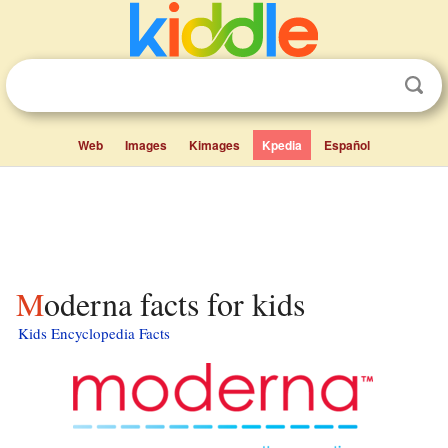
Web
Images
Kimages
Kpedia
Español
Moderna facts for kids
Kids Encyclopedia Facts