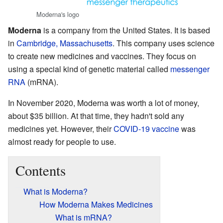
Moderna's logo
Moderna
is a company from the United States. It is based
in
Cambridge, Massachusetts
. This company uses science
to create new medicines and vaccines. They focus on
using a special kind of genetic material called
messenger
RNA
(mRNA).
In November 2020, Moderna was worth a lot of money,
about $35 billion. At that time, they hadn't sold any
medicines yet. However, their
COVID-19 vaccine
was
almost ready for people to use.
Contents
What is Moderna?
How Moderna Makes Medicines
What is mRNA?