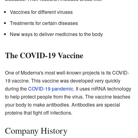
Vaccines for different viruses
Treatments for certain diseases
New ways to deliver medicines to the body
The COVID-19 Vaccine
One of Moderna's most well-known projects is its COVID-
19 vaccine. This vaccine was developed very quickly
during the
COVID-19 pandemic
. It uses mRNA technology
to help protect people from the virus. The vaccine teaches
your body to make antibodies. Antibodies are special
proteins that fight off infections.
Company History