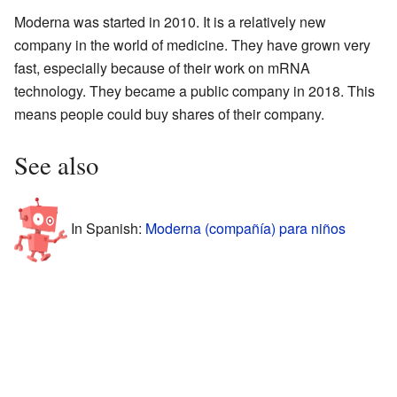
Moderna was started in 2010. It is a relatively new
company in the world of medicine. They have grown very
fast, especially because of their work on mRNA
technology. They became a public company in 2018. This
means people could buy shares of their company.
See also
In Spanish:
Moderna (compañía) para niños