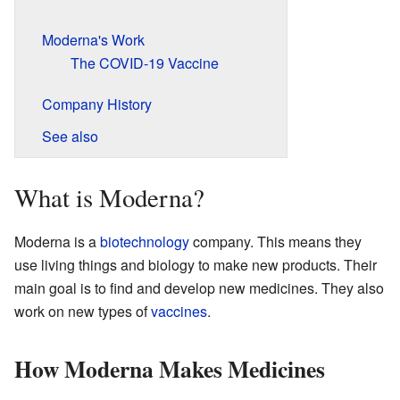
Moderna's Work
The COVID-19 Vaccine
Company History
See also
What is Moderna?
Moderna is a
biotechnology
company. This means they
use living things and biology to make new products. Their
main goal is to find and develop new medicines. They also
work on new types of
vaccines
.
How Moderna Makes Medicines