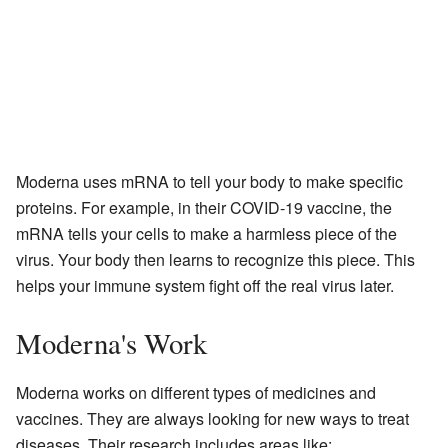
Moderna uses mRNA to tell your body to make specific
proteins. For example, in their COVID-19 vaccine, the
mRNA tells your cells to make a harmless piece of the
virus. Your body then learns to recognize this piece. This
helps your immune system fight off the real virus later.
Moderna's Work
Moderna works on different types of medicines and
vaccines. They are always looking for new ways to treat
diseases. Their research includes areas like: