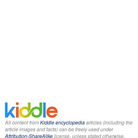
All content from
Kiddle encyclopedia
articles (including the
article images and facts) can be freely used under
Attribution-ShareAlike
license, unless stated otherwise.