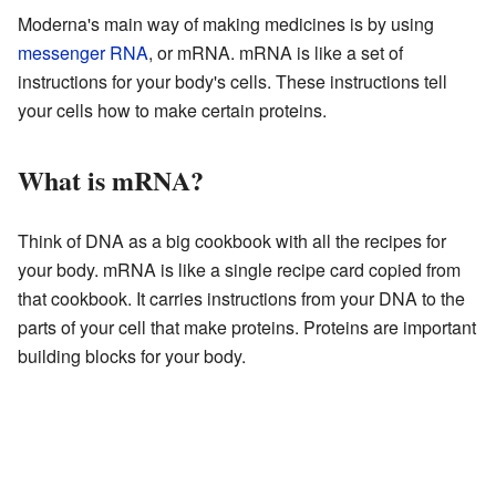
Moderna's main way of making medicines is by using
messenger RNA
, or mRNA. mRNA is like a set of
instructions for your body's cells. These instructions tell
your cells how to make certain proteins.
What is mRNA?
Think of DNA as a big cookbook with all the recipes for
your body. mRNA is like a single recipe card copied from
that cookbook. It carries instructions from your DNA to the
parts of your cell that make proteins. Proteins are important
building blocks for your body.