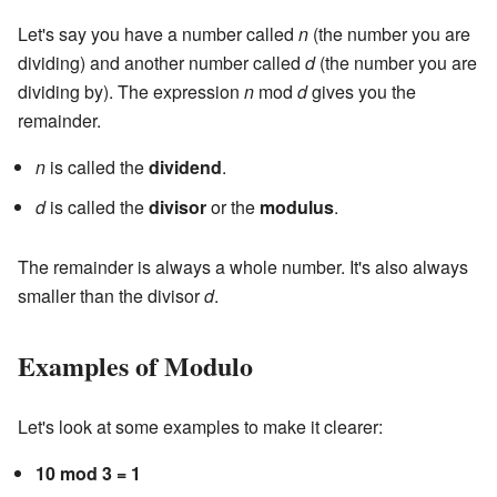
Let's say you have a number called
n
(the number you are
dividing) and another number called
d
(the number you are
dividing by). The expression
n
mod
d
gives you the
remainder.
n
is called the
dividend
.
d
is called the
divisor
or the
modulus
.
The remainder is always a whole number. It's also always
smaller than the divisor
d
.
Examples of Modulo
Let's look at some examples to make it clearer:
10 mod 3 = 1