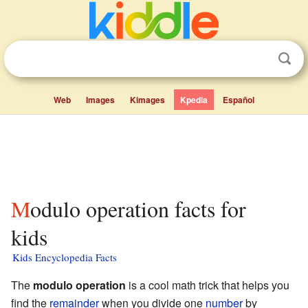
Web
Images
Kimages
Kpedia
Español
Modulo operation facts for
kids
Kids Encyclopedia Facts
The
modulo operation
is a cool math trick that helps you
find the
remainder
when you divide one
number
by