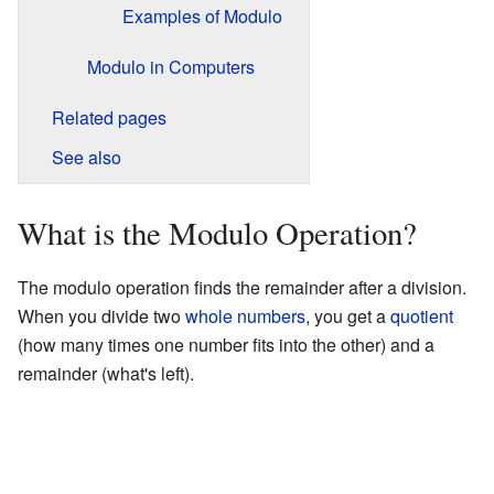
Examples of Modulo
Modulo in Computers
Related pages
See also
What is the Modulo Operation?
The modulo operation finds the remainder after a division.
When you divide two
whole numbers
, you get a
quotient
(how many times one number fits into the other) and a
remainder (what's left).