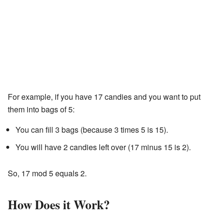
For example, if you have 17 candies and you want to put
them into bags of 5:
You can fill 3 bags (because 3 times 5 is 15).
You will have 2 candies left over (17 minus 15 is 2).
So, 17 mod 5 equals 2.
How Does it Work?