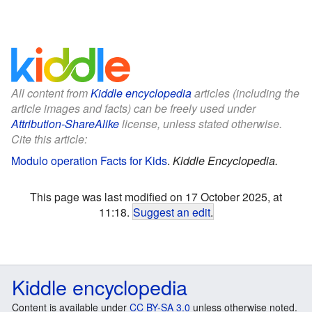
All content from
Kiddle encyclopedia
articles (including the
article images and facts) can be freely used under
Attribution-ShareAlike
license, unless stated otherwise.
Cite this article:
Modulo operation Facts for Kids
.
Kiddle Encyclopedia.
This page was last modified on 17 October 2025, at
11:18.
Suggest an edit
.
Kiddle encyclopedia
Content is available under
CC BY-SA 3.0
unless otherwise noted.