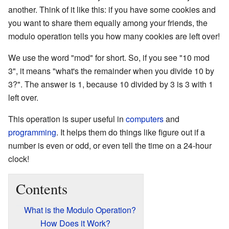
another. Think of it like this: if you have some cookies and
you want to share them equally among your friends, the
modulo operation tells you how many cookies are left over!
We use the word "mod" for short. So, if you see "10 mod
3", it means "what's the remainder when you divide 10 by
3?". The answer is 1, because 10 divided by 3 is 3 with 1
left over.
This operation is super useful in
computers
and
programming
. It helps them do things like figure out if a
number is even or odd, or even tell the time on a 24-hour
clock!
Contents
What is the Modulo Operation?
How Does it Work?