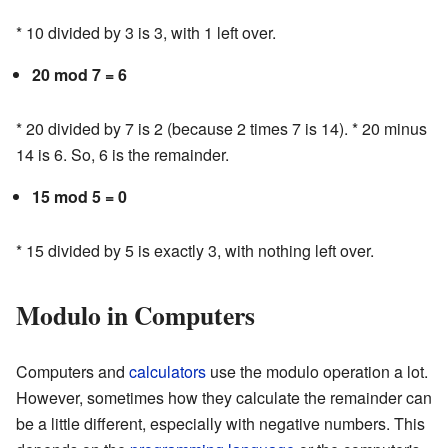
* 10 divided by 3 is 3, with 1 left over.
20 mod 7 = 6
* 20 divided by 7 is 2 (because 2 times 7 is 14). * 20 minus
14 is 6. So, 6 is the remainder.
15 mod 5 = 0
* 15 divided by 5 is exactly 3, with nothing left over.
Modulo in Computers
Computers and
calculators
use the modulo operation a lot.
However, sometimes how they calculate the remainder can
be a little different, especially with negative numbers. This