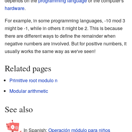
depends on the
programming language
or the computer's
hardware
.
For example, in some programming languages, -10 mod 3
might be -1, while in others it might be 2. This is because
there are different ways to define the remainder when
negative numbers are involved. But for positive numbers, it
usually works the same way as we've seen!
Related pages
Primitive root modulo n
Modular arithmetic
See also
In Spanish:
Operación módulo para niños