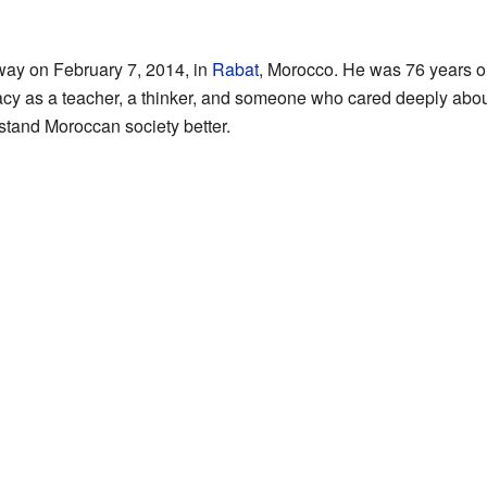
y on February 7, 2014, in
Rabat
, Morocco. He was 76 years ol
gacy as a teacher, a thinker, and someone who cared deeply about
tand Moroccan society better.