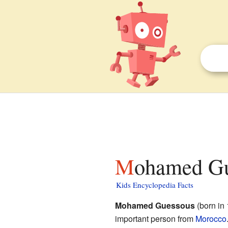
Mohamed Gu
Kids Encyclopedia Facts
Mohamed Guessous
(born in 
important person from
Morocco