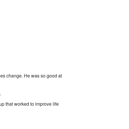
ties change. He was so good at
.
up that worked to improve life