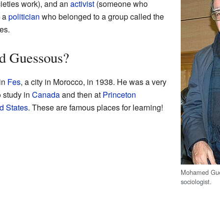
eties work), and an
activist
(someone who
o a
politician
who belonged to a group called the
es.
 Guessous?
in
Fes
, a city in Morocco, in 1938. He was a very
o study in
Canada
and then at
Princeton
d States
. These are famous places for learning!
Mohamed Gue
sociologist.