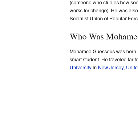
(someone who studies how soci
works for change). He was als
Socialist Union of Popular Forc
Who Was Mohamed
Mohamed Guessous was born 
smart student. He traveled far t
University
in
New Jersey
,
Unite