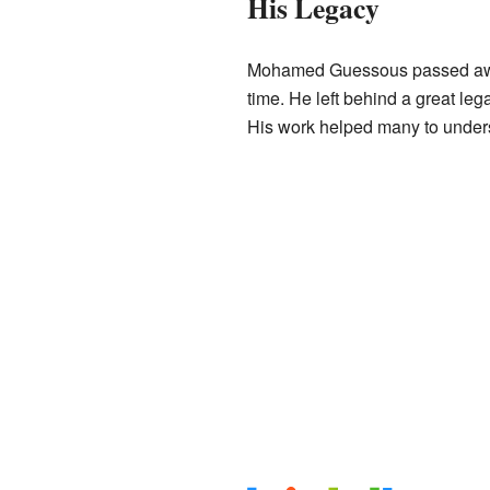
His Legacy
Mohamed Guessous passed awa
time. He left behind a great le
His work helped many to unders