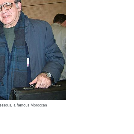
ssous, a famous Moroccan