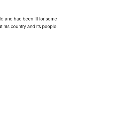
d and had been ill for some
 his country and its people.