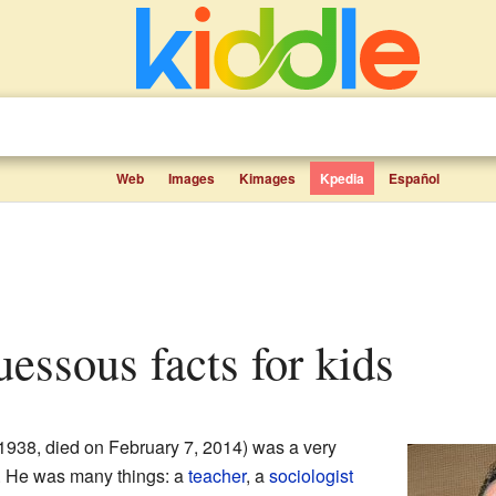
Web
Images
Kimages
Kpedia
Español
essous facts for kids
1938, died on February 7, 2014) was a very
. He was many things: a
teacher
, a
sociologist