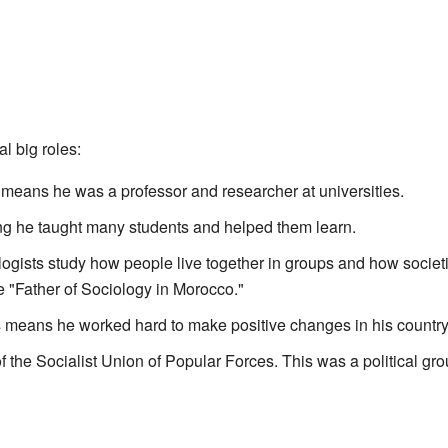
 big roles:
 means he was a professor and researcher at universities.
ng he taught many students and helped them learn.
logists study how people live together in groups and how socie
he "Father of Sociology in Morocco."
s means he worked hard to make positive changes in his country
of the Socialist Union of Popular Forces. This was a political gro