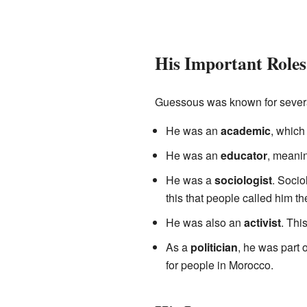
His Important Roles
Guessous was known for several
He was an
academic
, which
He was an
educator
, meani
He was a
sociologist
. Socio
this that people called him t
He was also an
activist
. Thi
As a
politician
, he was part 
for people in Morocco.