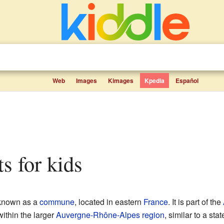
Web
Images
Kimages
Kpedia
Español
ts for kids
 known as a
commune
, located in eastern
France
. It is part of the
within the larger
Auvergne-Rhône-Alpes
region
, similar to a sta