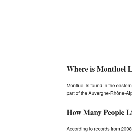
Where is Montluel 
Montluel is found in the eastern
part of the Auvergne-Rhône-Alpe
How Many People Li
According to records from 2008,