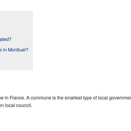
cated?
 in Montluel?
in France. A commune is the smallest type of local government a
wn local council.