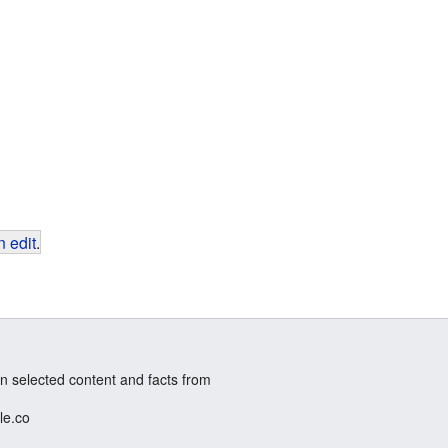
 edit
.
n selected content and facts from
le.co