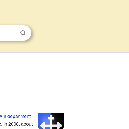
Ain
department
,
te. In 2008, about