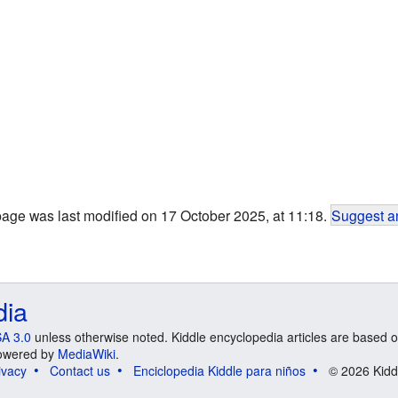
page was last modified on 17 October 2025, at 11:18.
Suggest an
dia
A 3.0
unless otherwise noted. Kiddle encyclopedia articles are based o
 Powered by
MediaWiki
.
ivacy
Contact us
Enciclopedia Kiddle para niños
© 2026 Kidd