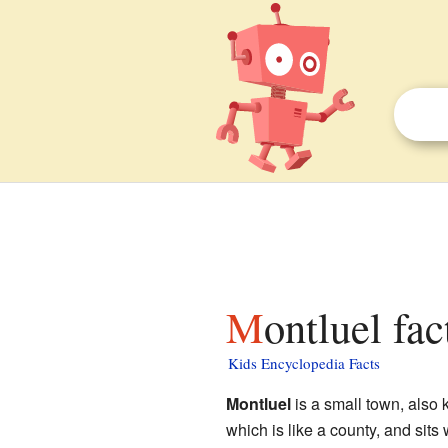
Montluel fac
Kids Encyclopedia Facts
Montluel
is a small town, also
which is like a county, and sits 