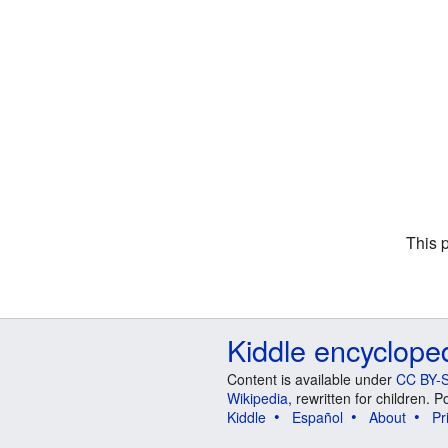
This 
Kiddle encyclope
Content is available under
CC BY-S
Wikipedia
, rewritten for children.
Kiddle
Español
About
Pr