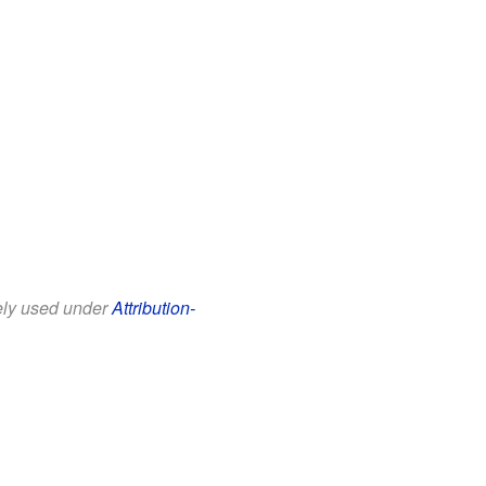
eely used under
Attribution-