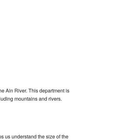
the Ain River. This department is
cluding mountains and rivers.
s us understand the size of the