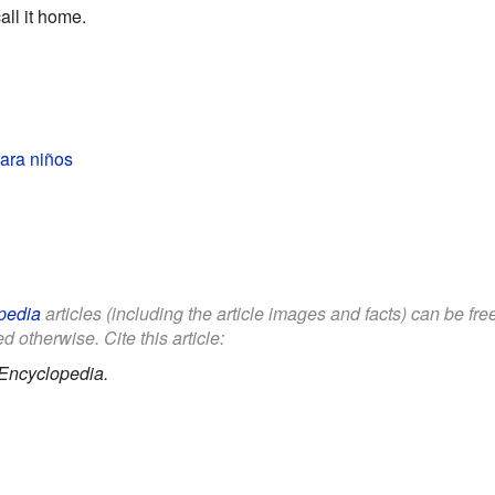
ll it home.
ara niños
pedia
articles (including the article images and facts) can be fr
d otherwise. Cite this article:
Encyclopedia.