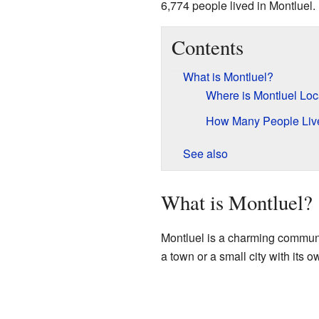
6,774 people lived in Montluel.
Contents
What is Montluel?
Where is Montluel Lo
How Many People Live
See also
What is Montluel?
Montluel is a charming commune 
a town or a small city with its o