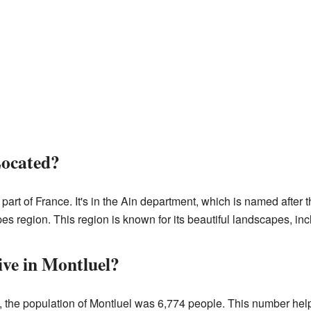
Located?
 part of France. It's in the Ain department, which is named after 
s region. This region is known for its beautiful landscapes, in
ve in Montluel?
 the population of Montluel was 6,774 people. This number help