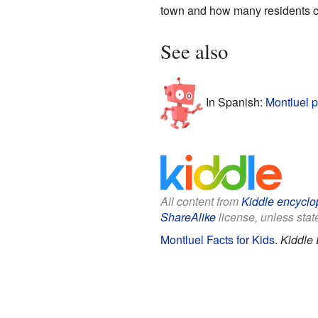
town and how many residents ca
See also
In Spanish:
Montluel p
All content from
Kiddle encyclo
ShareAlike
license, unless state
Montluel Facts for Kids
.
Kiddle 