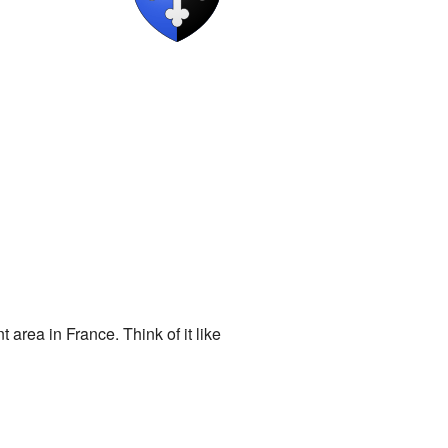
rea in France. Think of it like