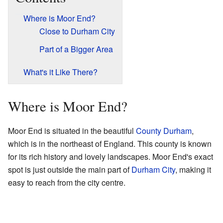
Where is Moor End?
Close to Durham City
Part of a Bigger Area
What's it Like There?
Where is Moor End?
Moor End is situated in the beautiful
County Durham
,
which is in the northeast of England. This county is known
for its rich history and lovely landscapes. Moor End's exact
spot is just outside the main part of
Durham City
, making it
easy to reach from the city centre.