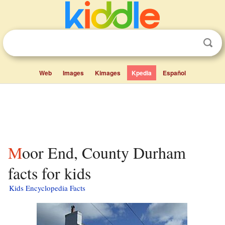
Web
Images
Kimages
Kpedia
Español
Moor End, County Durham
facts for kids
Kids Encyclopedia Facts