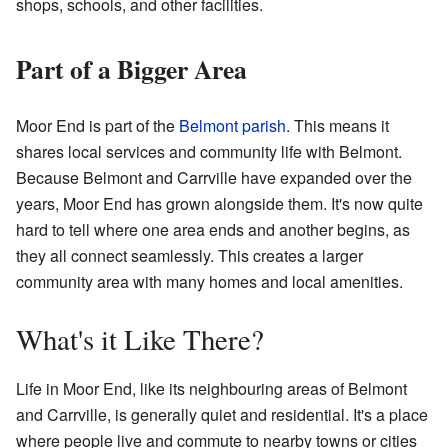
shops, schools, and other facilities.
Part of a Bigger Area
Moor End is part of the
Belmont parish
. This means it
shares local services and community life with Belmont.
Because Belmont and Carrville have expanded over the
years, Moor End has grown alongside them. It's now quite
hard to tell where one area ends and another begins, as
they all connect seamlessly. This creates a larger
community area with many homes and local amenities.
What's it Like There?
Life in Moor End, like its neighbouring areas of Belmont
and Carrville, is generally quiet and residential. It's a place
where people live and commute to nearby towns or cities