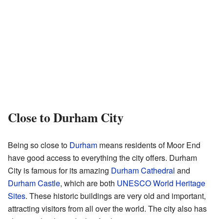
Close to Durham City
Being so close to
Durham
means residents of Moor End
have good access to everything the city offers. Durham
City is famous for its amazing
Durham Cathedral
and
Durham Castle
, which are both
UNESCO World Heritage
Sites
. These historic buildings are very old and important,
attracting visitors from all over the world. The city also has