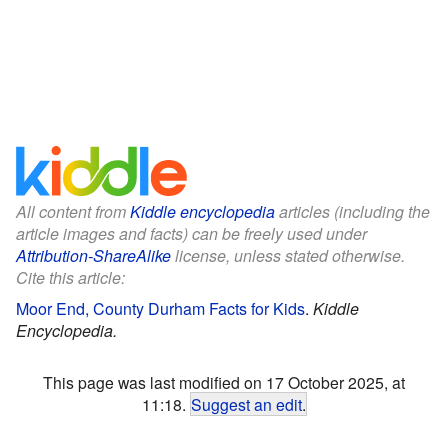
All content from
Kiddle encyclopedia
articles (including the
article images and facts) can be freely used under
Attribution-ShareAlike
license, unless stated otherwise.
Cite this article:
Moor End, County Durham Facts for Kids
.
Kiddle
Encyclopedia.
This page was last modified on 17 October 2025, at
11:18.
Suggest an edit
.