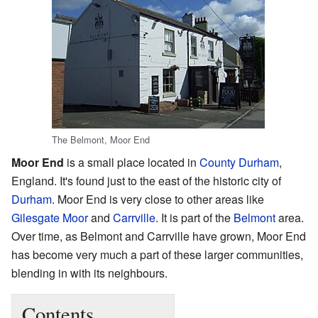
The Belmont, Moor End
Moor End
is a small place located in
County Durham
,
England. It's found just to the east of the historic city of
Durham
. Moor End is very close to other areas like
Gilesgate Moor
and
Carrville
. It is part of the
Belmont
area.
Over time, as Belmont and Carrville have grown, Moor End
has become very much a part of these larger communities,
blending in with its neighbours.
Contents