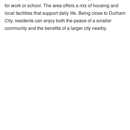
for work or school. The area offers a mix of housing and
local facilities that support daily life. Being close to Durham
City, residents can enjoy both the peace of a smaller
community and the benefits of a larger city nearby.