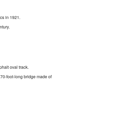
cs in 1921.
ntury.
phalt oval track.
a 270-foot-long bridge made of