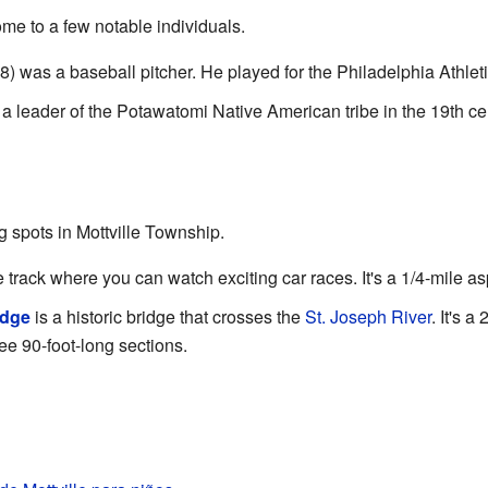
me to a few notable individuals.
 was a baseball pitcher. He played for the Philadelphia Athleti
a leader of the Potawatomi Native American tribe in the 19th ce
g spots in Mottville Township.
e track where you can watch exciting car races. It's a 1/4-mile as
idge
is a historic bridge that crosses the
St. Joseph River
. It's 
ree 90-foot-long sections.