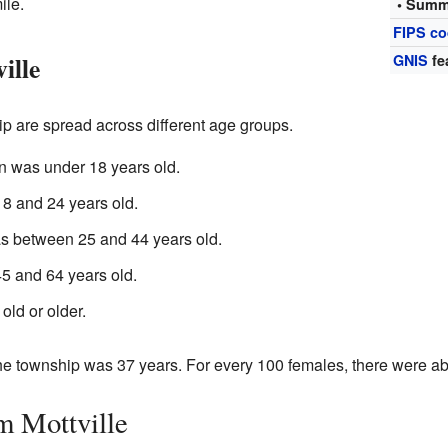
ile.
• Summ
FIPS c
ille
GNIS
fe
p are spread across different age groups.
n was under 18 years old.
 and 24 years old.
as between 25 and 44 years old.
 and 64 years old.
ld or older.
he township was 37 years. For every 100 females, there were a
m Mottville