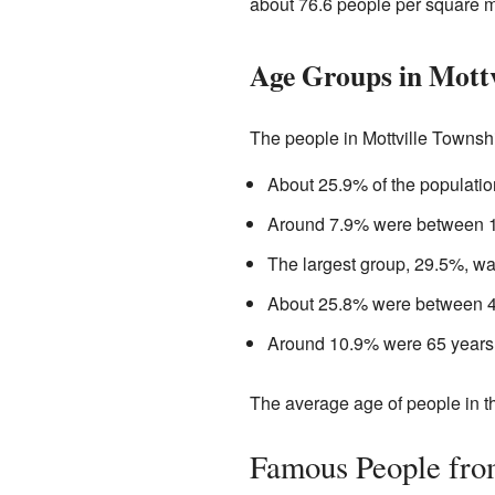
about 76.6 people per square m
Age Groups in Mottv
The people in Mottville Townshi
About 25.9% of the populatio
Around 7.9% were between 18
The largest group, 29.5%, w
About 25.8% were between 45
Around 10.9% were 65 years o
The average age of people in t
Famous People fro