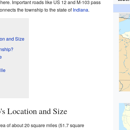
 here. Important roads like US 12 and M-103 pass
onnects the township to the state of
Indiana
.
ion and Size
wnship?
e
lle
's Location and Size
rea of about 20 square miles (51.7 square