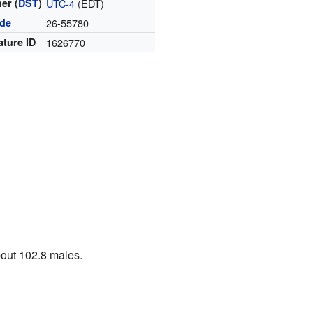
er (
DST
)
UTC-4
(EDT)
ode
26-55780
ature ID
1626770
bout 102.8 males.