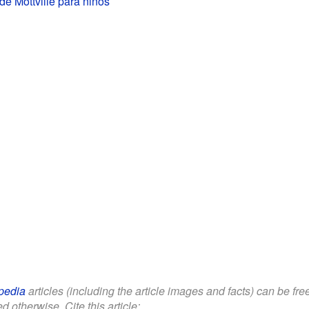
de Mottville para niños
pedia
articles (including the article images and facts) can be fr
d otherwise. Cite this article: