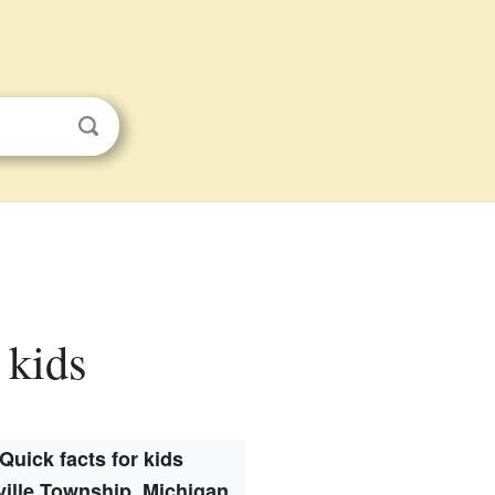
 kids
Quick facts for kids
ville Township, Michigan