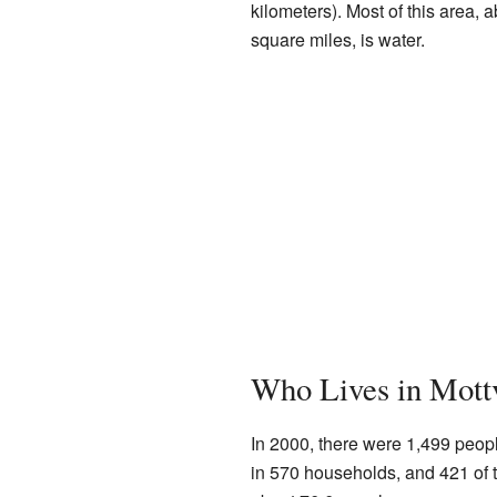
kilometers). Most of this area, 
square miles, is water.
Who Lives in Mott
In 2000, there were 1,499 peopl
in 570 households, and 421 of 