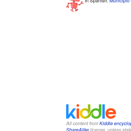
In Spanish:
Municipio 
All content from
Kiddle encyclo
ShareAlike
license, unless state