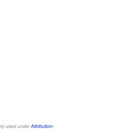
eely used under
Attribution-