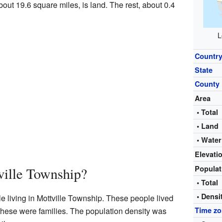
about 19.6 square miles, is land. The rest, about 0.4
L
Countr
State
County
Area
• Total
• Land
• Water
Elevati
Popula
ville Township?
• Total
• Densi
e living in Mottville Township. These people lived
these were families. The population density was
Time z