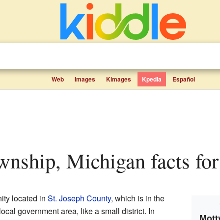
Web
Images
Kimages
Kpedia
Español
ownship, Michigan facts for
ity located in
St. Joseph County
, which is in the
f local government area, like a small district. In
Mott