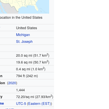
ocation in the United States
y
United States
Michigan
St. Joseph
2
20.0 sq mi (51.7 km
)
2
19.6 sq mi (50.7 km
)
2
0.4 sq mi (1.0 km
)
794 ft (242 m)
on
(
2020
)
tion
1,444
2
ty
72.20/sq mi (27.93/km
)
one
UTC-5
(
Eastern (EST)
)