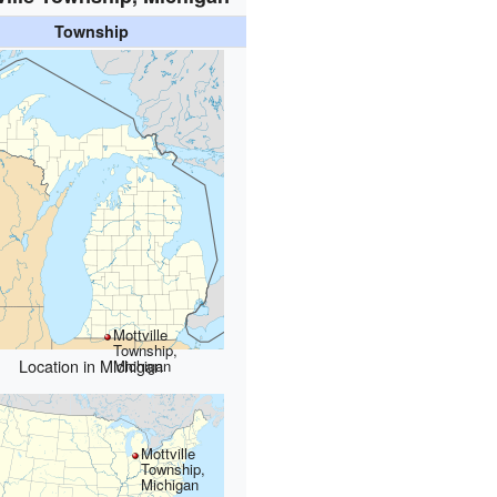
Township
Mottville
Township,
Location in Michigan
Michigan
Mottville
Township,
Michigan