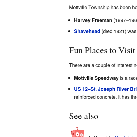
Mottville Township has been ho
Harvey Freeman
(1897–1968)
Shavehead
(died 1821) was 
Fun Places to Visit
There are a couple of interestin
Mottville Speedway
is a rac
US 12–St. Joseph River Br
reinforced concrete. It has th
See also