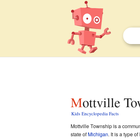
Mottville T
Kids Encyclopedia Facts
Mottville Township is a commun
state of
Michigan
. It is a type o