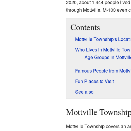
2020, about 1,444 people lived
through Mottville. M-103 even c
Contents
Mottville Township's Locat
Who Lives in Mottville To
Age Groups in Mottvill
Famous People from Mottvi
Fun Places to Visit
See also
Mottville Township
Mottville Township covers an a