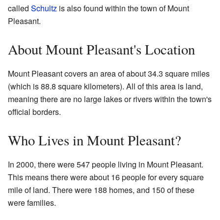
called
Schultz
is also found within the town of Mount
Pleasant.
About Mount Pleasant's Location
Mount Pleasant covers an area of about 34.3 square miles
(which is 88.8 square kilometers). All of this area is land,
meaning there are no large lakes or rivers within the town's
official borders.
Who Lives in Mount Pleasant?
In 2000, there were 547 people living in Mount Pleasant.
This means there were about 16 people for every square
mile of land. There were 188 homes, and 150 of these
were families.