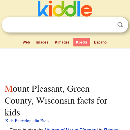
Web
Images
Kimages
Kpedia
Español
Mount Pleasant, Green
County, Wisconsin facts for
kids
Kids Encyclopedia Facts
There is also the
Village of Mount Pleasant
in
Racine