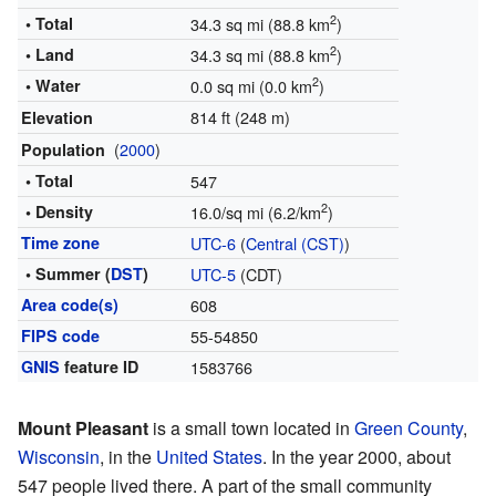
2
• Total
34.3 sq mi (88.8 km
)
2
• Land
34.3 sq mi (88.8 km
)
2
• Water
0.0 sq mi (0.0 km
)
814 ft (248 m)
Elevation
(
2000
)
Population
• Total
547
2
• Density
16.0/sq mi (6.2/km
)
Time zone
UTC-6
(
Central (CST)
)
• Summer (
DST
)
UTC-5
(CDT)
Area code(s)
608
FIPS code
55-54850
GNIS
feature ID
1583766
Mount Pleasant
is a small town located in
Green County
,
Wisconsin
, in the
United States
. In the year 2000, about
547 people lived there. A part of the small community