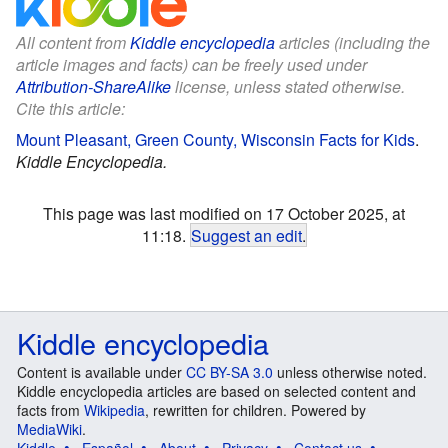
All content from
Kiddle encyclopedia
articles (including the
article images and facts) can be freely used under
Attribution-ShareAlike
license, unless stated otherwise.
Cite this article:
Mount Pleasant, Green County, Wisconsin Facts for Kids
.
Kiddle Encyclopedia.
This page was last modified on 17 October 2025, at
11:18.
Suggest an edit
.
Kiddle encyclopedia
Content is available under
CC BY-SA 3.0
unless otherwise noted.
Kiddle encyclopedia articles are based on selected content and
facts from
Wikipedia
, rewritten for children. Powered by
MediaWiki
.
Kiddle
Español
About
Privacy
Contact us