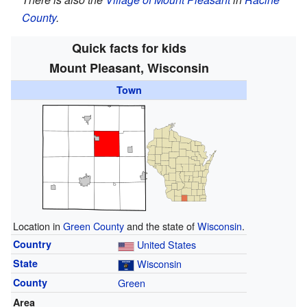
County
.
Quick facts for kids
Mount Pleasant, Wisconsin
Town
Location in
Green County
and the state of
Wisconsin
.
Country
United States
State
Wisconsin
County
Green
Area