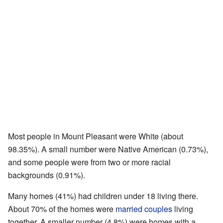
Most people in Mount Pleasant were White (about
98.35%). A small number were Native American (0.73%),
and some people were from two or more racial
backgrounds (0.91%).
Many homes (41%) had children under 18 living there.
About 70% of the homes were
married couples
living
together. A smaller number (4.8%) were homes with a