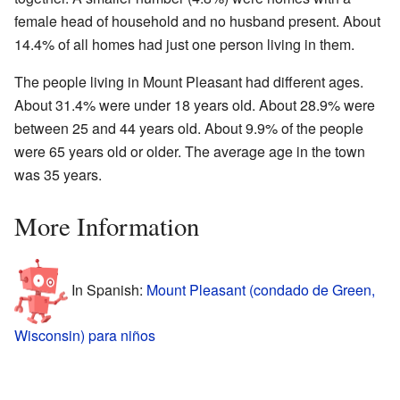
female head of household and no husband present. About
14.4% of all homes had just one person living in them.
The people living in Mount Pleasant had different ages.
About 31.4% were under 18 years old. About 28.9% were
between 25 and 44 years old. About 9.9% of the people
were 65 years old or older. The average age in the town
was 35 years.
More Information
In Spanish:
Mount Pleasant (condado de Green,
Wisconsin) para niños