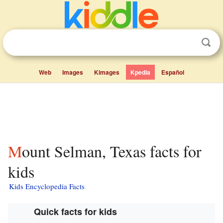
Web
Images
Kimages
Kpedia
Español
Mount Selman, Texas facts for
kids
Kids Encyclopedia Facts
Quick facts for kids