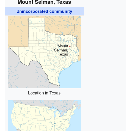
Mount Selman, Texas
Unincorporated community
Mount
Selman,
Texas
Location in Texas