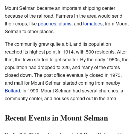
Mount Selman became an important shipping center
because of the railroad. Farmers in the area would send
their crops, like
peaches
,
plums
, and
tomatoes
, from Mount
Selman to other places.
The community grew quite a bit, and its population
reached its highest point in 1914, with 500 residents. After
that, the town started to get smaller. By the early 1950s, the
population had dropped to 220, and many of the stores
closed down. The post office eventually closed in 1973,
and mail for Mount Selman started coming from nearby
Bullard
. In 1990, Mount Selman had several churches, a
community center, and houses spread out in the area.
Recent Events in Mount Selman