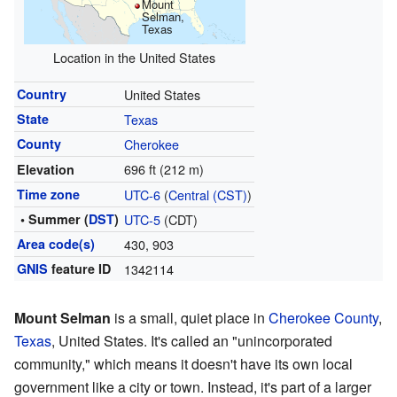
Mount
Selman,
Texas
Location in the United States
Country
United States
State
Texas
County
Cherokee
696 ft (212 m)
Elevation
Time zone
UTC-6
(
Central (CST)
)
• Summer (
DST
)
UTC-5
(CDT)
Area code(s)
430, 903
GNIS
feature ID
1342114
Mount Selman
is a small, quiet place in
Cherokee County
,
Texas
, United States. It's called an "unincorporated
community," which means it doesn't have its own local
government like a city or town. Instead, it's part of a larger