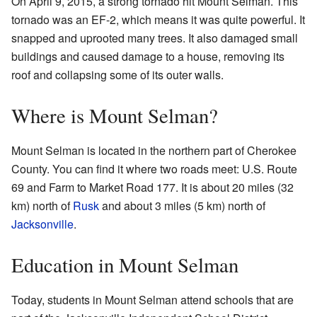
On April 9, 2015, a strong tornado hit Mount Selman. This
tornado was an EF-2, which means it was quite powerful. It
snapped and uprooted many trees. It also damaged small
buildings and caused damage to a house, removing its
roof and collapsing some of its outer walls.
Where is Mount Selman?
Mount Selman is located in the northern part of Cherokee
County. You can find it where two roads meet: U.S. Route
69 and Farm to Market Road 177. It is about 20 miles (32
km) north of
Rusk
and about 3 miles (5 km) north of
Jacksonville
.
Education in Mount Selman
Today, students in Mount Selman attend schools that are