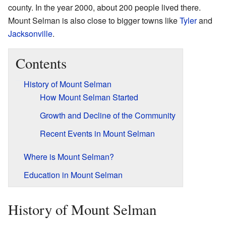
county. In the year 2000, about 200 people lived there.
Mount Selman is also close to bigger towns like
Tyler
and
Jacksonville
.
Contents
History of Mount Selman
How Mount Selman Started
Growth and Decline of the Community
Recent Events in Mount Selman
Where is Mount Selman?
Education in Mount Selman
History of Mount Selman