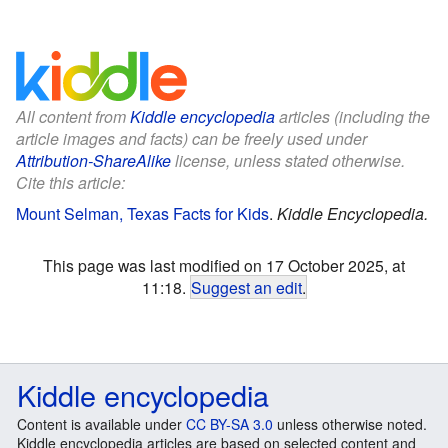
All content from
Kiddle encyclopedia
articles (including the
article images and facts) can be freely used under
Attribution-ShareAlike
license, unless stated otherwise.
Cite this article:
Mount Selman, Texas Facts for Kids
.
Kiddle Encyclopedia.
This page was last modified on 17 October 2025, at
11:18.
Suggest an edit
.
Kiddle encyclopedia
Content is available under
CC BY-SA 3.0
unless otherwise noted.
Kiddle encyclopedia articles are based on selected content and