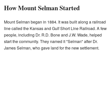
How Mount Selman Started
Mount Selman began in 1884. It was built along a railroad
line called the Kansas and Gulf Short Line Railroad. A few
people, including Dr. R.D. Bone and J.W. Wade, helped
start the community. They named it "Selman" after Dr.
James Selman, who gave land for the new settlement.