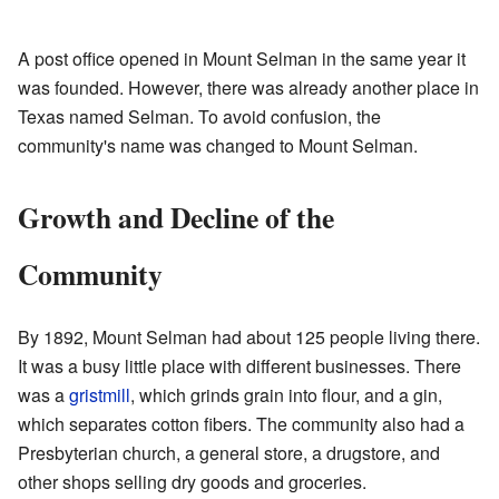
A post office opened in Mount Selman in the same year it
was founded. However, there was already another place in
Texas named Selman. To avoid confusion, the
community's name was changed to Mount Selman.
Growth and Decline of the
Community
By 1892, Mount Selman had about 125 people living there.
It was a busy little place with different businesses. There
was a
gristmill
, which grinds grain into flour, and a gin,
which separates cotton fibers. The community also had a
Presbyterian church, a general store, a drugstore, and
other shops selling dry goods and groceries.