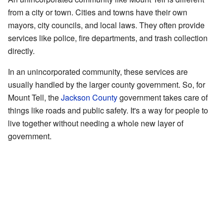
from a city or town. Cities and towns have their own
mayors, city councils, and local laws. They often provide
services like police, fire departments, and trash collection
directly.
In an unincorporated community, these services are
usually handled by the larger county government. So, for
Mount Tell, the
Jackson County
government takes care of
things like roads and public safety. It's a way for people to
live together without needing a whole new layer of
government.