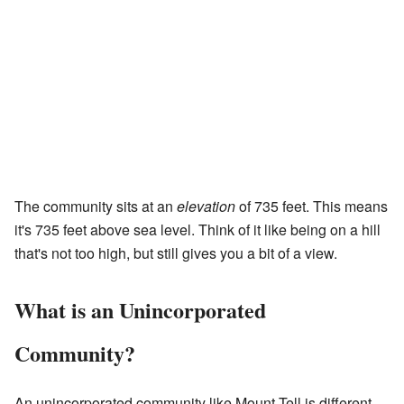
The community sits at an
elevation
of 735 feet. This means
it's 735 feet above sea level. Think of it like being on a hill
that's not too high, but still gives you a bit of a view.
What is an Unincorporated
Community?
An unincorporated community like Mount Tell is different