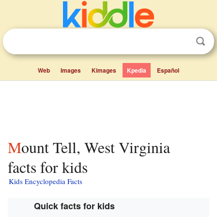
Web
Images
Kimages
Kpedia
Español
Mount Tell, West Virginia
facts for kids
Kids Encyclopedia Facts
Quick facts for kids