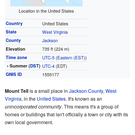
Location in the United States
Country
United States
State
West Virginia
County
Jackson
735 ft (224 m)
Elevation
Time zone
UTC-5
(
Eastern (EST)
)
• Summer (
DST
)
UTC-4
(EDT)
GNIS ID
1555177
Mount Tell
is a small place in
Jackson County
,
West
Virginia
, in the
United States
. It's known as an
unincorporated community
. This means it's a group of
homes or buildings that isn't officially a town or city with its
own local government.