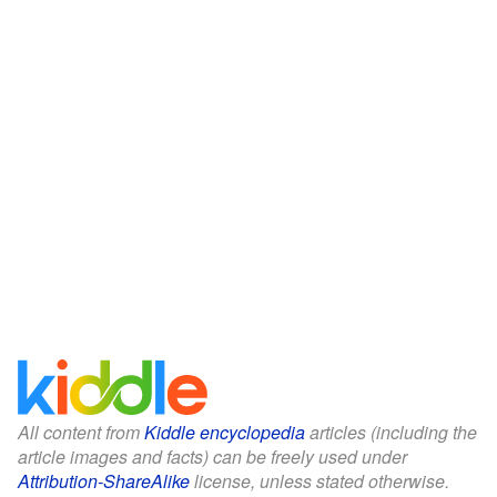
All content from
Kiddle encyclopedia
articles (including the
article images and facts) can be freely used under
Attribution-ShareAlike
license, unless stated otherwise.