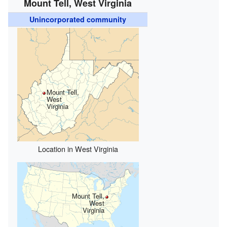
Mount Tell, West Virginia
Unincorporated community
Mount Tell,
West
Virginia
Location in West Virginia
Mount Tell,
West
Virginia