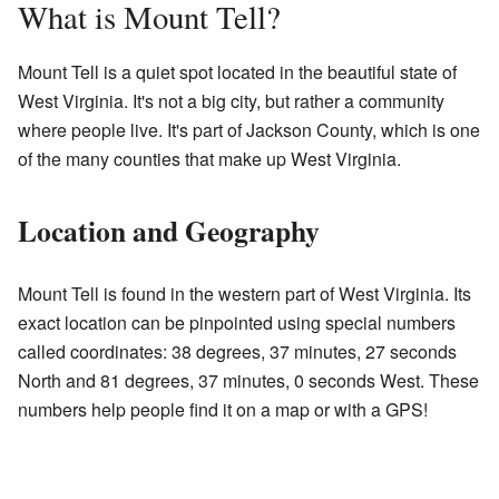
What is Mount Tell?
Mount Tell is a quiet spot located in the beautiful state of
West Virginia. It's not a big city, but rather a community
where people live. It's part of Jackson County, which is one
of the many counties that make up West Virginia.
Location and Geography
Mount Tell is found in the western part of West Virginia. Its
exact location can be pinpointed using special numbers
called coordinates: 38 degrees, 37 minutes, 27 seconds
North and 81 degrees, 37 minutes, 0 seconds West. These
numbers help people find it on a map or with a GPS!