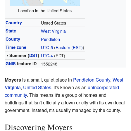
Location in the United States
Country
United States
State
West Virginia
County
Pendleton
Time zone
UTC-5
(
Eastern (EST)
)
• Summer (
DST
)
UTC-4
(EDT)
GNIS
feature ID
1552248
Moyers
is a small, quiet place in
Pendleton County
,
West
Virginia
,
United States
. It's known as an
unincorporated
community
. This means it's a group of homes and
buildings that isn't officially a town or city with its own local
government. Instead, it's usually managed by the county.
Discovering Moyers