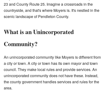
23 and County Route 25. Imagine a crossroads in the
countryside, and that's where Moyers is. It's nestled in the
scenic landscape of Pendleton County.
What is an Unincorporated
Community?
An unincorporated community like Moyers is different from
a city or town. A city or town has its own mayor and town
council. They make local rules and provide services. An
unincorporated community does not have these. Instead,
the county government handles services and rules for the
area.