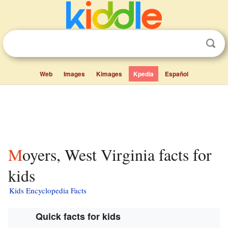
Web
Images
Kimages
Kpedia
Español
Moyers, West Virginia facts for
kids
Kids Encyclopedia Facts
Quick facts for kids