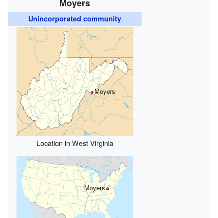
Moyers
Unincorporated community
Moyers
Location in West Virginia
Moyers