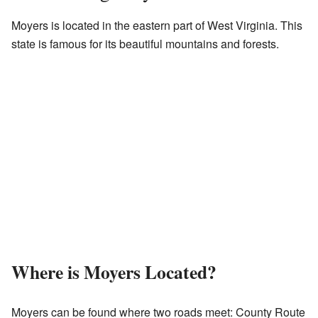
Moyers is located in the eastern part of West Virginia. This
state is famous for its beautiful mountains and forests.
Where is Moyers Located?
Moyers can be found where two roads meet: County Route