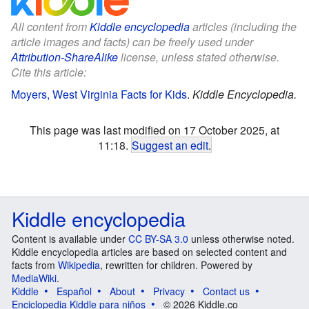
All content from
Kiddle encyclopedia
articles (including the
article images and facts) can be freely used under
Attribution-ShareAlike
license, unless stated otherwise.
Cite this article:
Moyers, West Virginia Facts for Kids
.
Kiddle Encyclopedia.
This page was last modified on 17 October 2025, at
11:18.
Suggest an edit
.
Kiddle encyclopedia
Content is available under
CC BY-SA 3.0
unless otherwise noted.
Kiddle encyclopedia articles are based on selected content and
facts from
Wikipedia
, rewritten for children. Powered by
MediaWiki
.
Kiddle
Español
About
Privacy
Contact us
Enciclopedia Kiddle para niños
© 2026 Kiddle.co