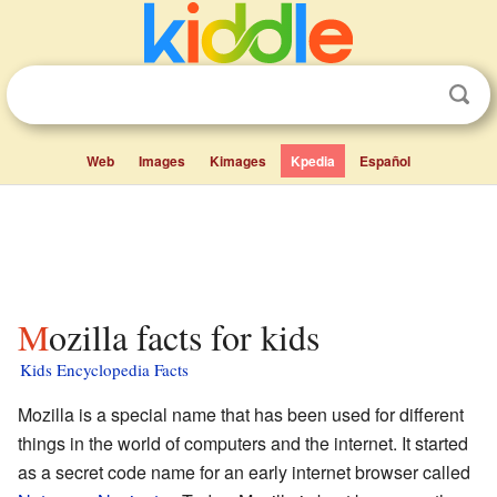
Web
Images
Kimages
Kpedia
Español
Mozilla facts for kids
Kids Encyclopedia Facts
Mozilla is a special name that has been used for different
things in the world of computers and the internet. It started
as a secret code name for an early internet browser called