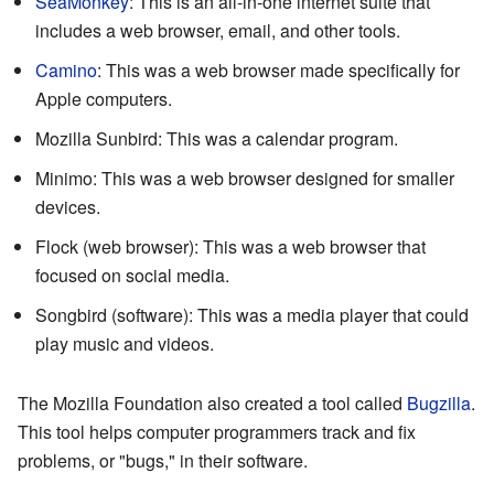
SeaMonkey
: This is an all-in-one internet suite that
includes a web browser, email, and other tools.
Camino
: This was a web browser made specifically for
Apple computers.
Mozilla Sunbird: This was a calendar program.
Minimo: This was a web browser designed for smaller
devices.
Flock (web browser): This was a web browser that
focused on social media.
Songbird (software): This was a media player that could
play music and videos.
The Mozilla Foundation also created a tool called
Bugzilla
.
This tool helps computer programmers track and fix
problems, or "bugs," in their software.