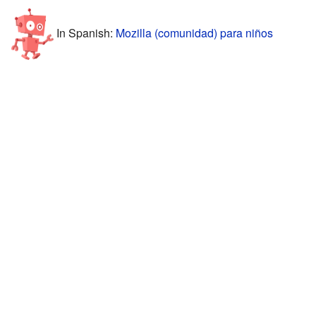
In Spanish:
Mozilla (comunidad) para niños