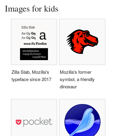
Images for kids
Zilla Slab, Mozilla's
Mozilla's former
typeface since 2017
symbol, a friendly
dinosaur