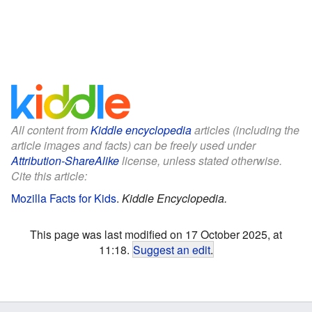
All content from
Kiddle encyclopedia
articles (including the
article images and facts) can be freely used under
Attribution-ShareAlike
license, unless stated otherwise.
Cite this article:
Mozilla Facts for Kids
.
Kiddle Encyclopedia.
This page was last modified on 17 October 2025, at
11:18.
Suggest an edit
.