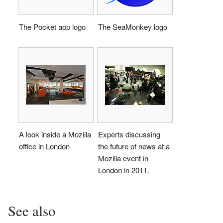
The Pocket app logo
The SeaMonkey logo
A look inside a Mozilla
Experts discussing
office in London
the future of news at a
Mozilla event in
London in 2011.
See also