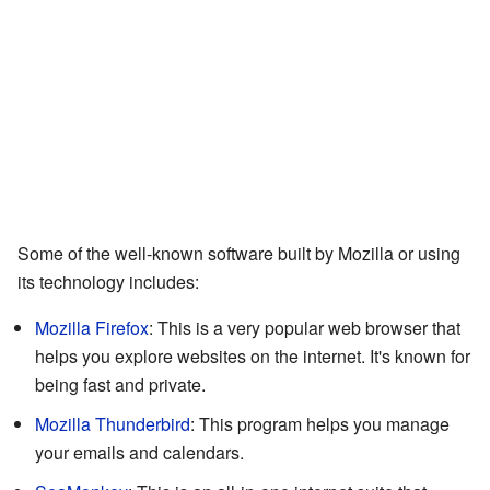
Some of the well-known software built by Mozilla or using
its technology includes:
Mozilla Firefox
: This is a very popular web browser that
helps you explore websites on the internet. It's known for
being fast and private.
Mozilla Thunderbird
: This program helps you manage
your emails and calendars.