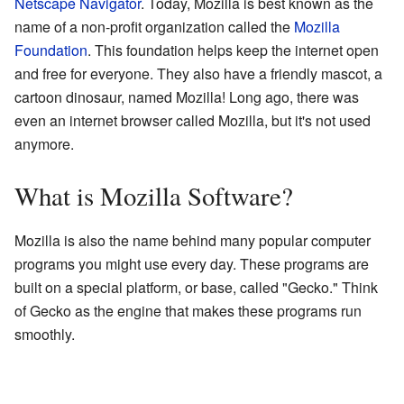
Netscape Navigator
. Today, Mozilla is best known as the
name of a non-profit organization called the
Mozilla
Foundation
. This foundation helps keep the internet open
and free for everyone. They also have a friendly mascot, a
cartoon dinosaur, named Mozilla! Long ago, there was
even an internet browser called Mozilla, but it's not used
anymore.
What is Mozilla Software?
Mozilla is also the name behind many popular computer
programs you might use every day. These programs are
built on a special platform, or base, called "Gecko." Think
of Gecko as the engine that makes these programs run
smoothly.