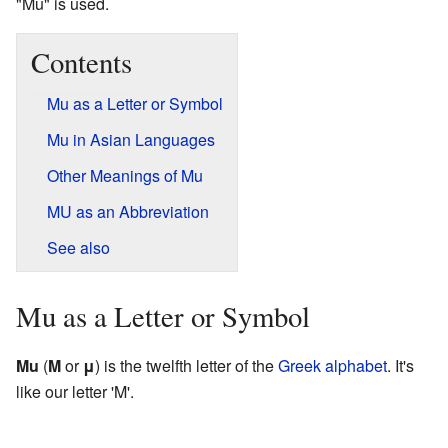
"Mu" is used.
Contents
Mu as a Letter or Symbol
Mu in Asian Languages
Other Meanings of Mu
MU as an Abbreviation
See also
Mu as a Letter or Symbol
Mu
(
Μ
or
μ
) is the twelfth letter of the
Greek alphabet
. It's
like our letter 'M'.