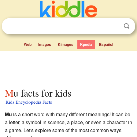
Web
Images
Kimages
Kpedia
Español
Mu facts for kids
Kids Encyclopedia Facts
Mu
is a short word with many different meanings! It can be
a letter, a symbol in science, a place, or even a character in
a game. Let's explore some of the most common ways