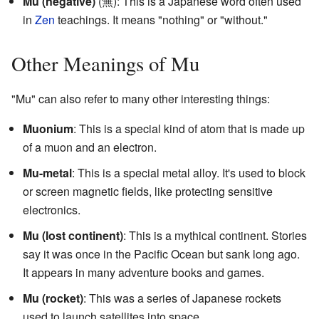
Mu (negative)
(無): This is a Japanese word often used
in
Zen
teachings. It means "nothing" or "without."
Other Meanings of Mu
"Mu" can also refer to many other interesting things:
Muonium
: This is a special kind of atom that is made up
of a muon and an electron.
Mu-metal
: This is a special metal alloy. It's used to block
or screen magnetic fields, like protecting sensitive
electronics.
Mu (lost continent)
: This is a mythical continent. Stories
say it was once in the Pacific Ocean but sank long ago.
It appears in many adventure books and games.
Mu (rocket)
: This was a series of Japanese rockets
used to launch satellites into space.