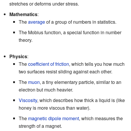
stretches or deforms under stress.
Mathematics
:
The
average
of a group of numbers in statistics.
The Mobius function, a special function in number
theory.
Physics
:
The
coefficient of friction
, which tells you how much
two surfaces resist sliding against each other.
The
muon
, a tiny elementary particle, similar to an
electron but much heavier.
Viscosity
, which describes how thick a liquid is (like
honey is more viscous than water).
The
magnetic dipole moment
, which measures the
strength of a magnet.