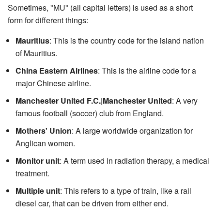
Sometimes, "MU" (all capital letters) is used as a short
form for different things:
Mauritius
: This is the country code for the island nation
of Mauritius.
China Eastern Airlines
: This is the airline code for a
major Chinese airline.
Manchester United F.C.|Manchester United
: A very
famous football (soccer) club from England.
Mothers' Union
: A large worldwide organization for
Anglican women.
Monitor unit
: A term used in radiation therapy, a medical
treatment.
Multiple unit
: This refers to a type of train, like a rail
diesel car, that can be driven from either end.