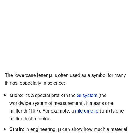
The lowercase letter
μ
is often used as a symbol for many
things, especially in science:
Micro
: It's a special prefix in the
SI system
(the
worldwide system of measurement). It means one
-6
millionth (10
). For example, a
micrometre
(μm) is one
millionth of a metre.
Strain
: In engineering, μ can show how much a material