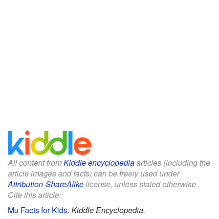
All content from
Kiddle encyclopedia
articles (including the
article images and facts) can be freely used under
Attribution-ShareAlike
license, unless stated otherwise.
Cite this article:
Mu Facts for Kids
.
Kiddle Encyclopedia.