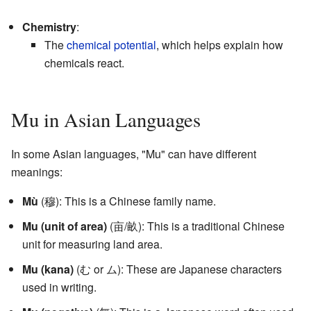
Chemistry
:
The
chemical potential
, which helps explain how
chemicals react.
Mu in Asian Languages
In some Asian languages, "Mu" can have different
meanings:
Mù
(穆): This is a Chinese family name.
Mu (unit of area)
(亩/畝): This is a traditional Chinese
unit for measuring land area.
Mu (kana)
(む or ム): These are Japanese characters
used in writing.