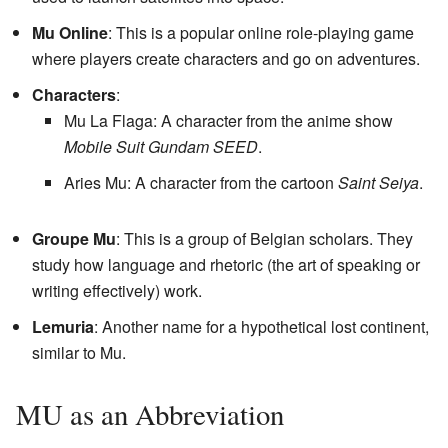
Mu Online
: This is a popular online role-playing game
where players create characters and go on adventures.
Characters
:
Mu La Flaga: A character from the anime show
Mobile Suit Gundam SEED
.
Aries Mu: A character from the cartoon
Saint Seiya
.
Groupe Mu
: This is a group of Belgian scholars. They
study how language and rhetoric (the art of speaking or
writing effectively) work.
Lemuria
: Another name for a hypothetical lost continent,
similar to Mu.
MU as an Abbreviation