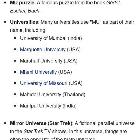
MU puzzle
: A famous puzzle from the book
Gödel,
Escher, Bach
.
Universities
: Many universities use "MU" as part of their
name, including:
University of Mumbai (India)
Marquette University
(USA)
Marshall University (USA)
Miami University
(USA)
University of Missouri
(USA)
Mahidol University (Thailand)
Manipal University (India)
Mirror Universe (Star Trek)
: A fictional parallel universe
in the
Star Trek
TV shows. In this universe, things are
often the opposite of the main universe.