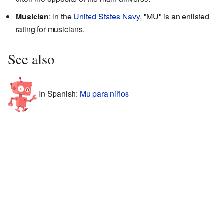
Musician
: In the
United States Navy
, "MU" is an enlisted
rating for musicians.
See also
In Spanish:
Mu para niños