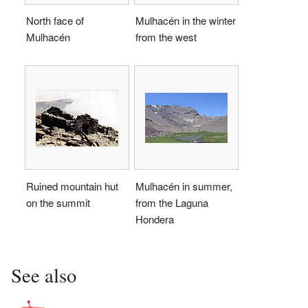
North face of
Mulhacén in the winter
Mulhacén
from the west
Ruined mountain hut
Mulhacén in summer,
on the summit
from the Laguna
Hondera
See also