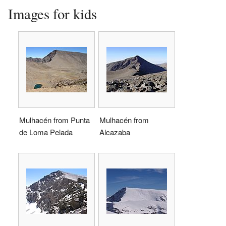
Images for kids
Mulhacén from Punta
Mulhacén from
de Loma Pelada
Alcazaba