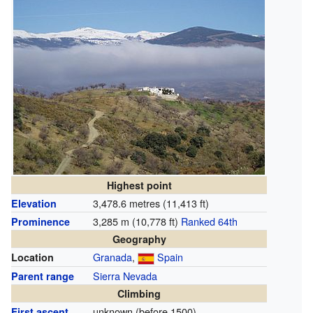
Highest point
3,478.6 metres (11,413 ft)
Elevation
3,285 m (10,778 ft)
Ranked 64th
Prominence
Geography
Granada
,
Spain
Location
Sierra Nevada
Parent range
Climbing
unknown (before 1500)
First ascent