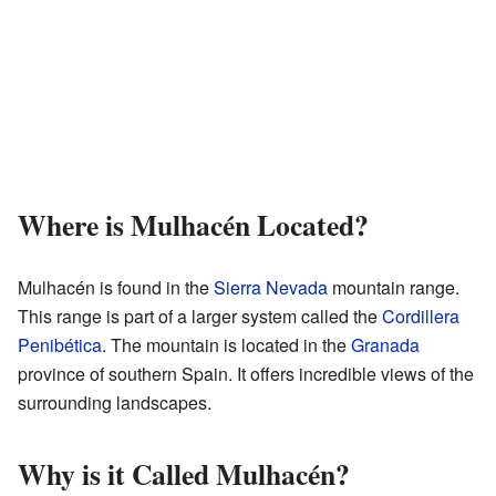
Where is Mulhacén Located?
Mulhacén is found in the
Sierra Nevada
mountain range.
This range is part of a larger system called the
Cordillera
Penibética
. The mountain is located in the
Granada
province of southern Spain. It offers incredible views of the
surrounding landscapes.
Why is it Called Mulhacén?