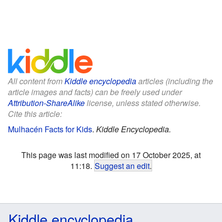
All content from
Kiddle encyclopedia
articles (including the
article images and facts) can be freely used under
Attribution-ShareAlike
license, unless stated otherwise.
Cite this article:
Mulhacén Facts for Kids
.
Kiddle Encyclopedia.
This page was last modified on 17 October 2025, at
11:18.
Suggest an edit
.
Kiddle encyclopedia