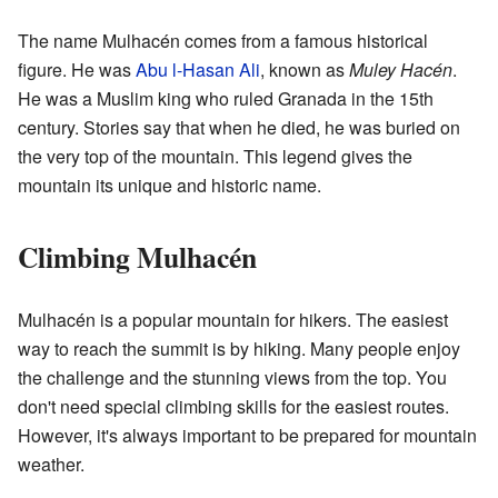
The name Mulhacén comes from a famous historical
figure. He was
Abu l-Hasan Ali
, known as
Muley Hacén
.
He was a Muslim king who ruled Granada in the 15th
century. Stories say that when he died, he was buried on
the very top of the mountain. This legend gives the
mountain its unique and historic name.
Climbing Mulhacén
Mulhacén is a popular mountain for hikers. The easiest
way to reach the summit is by hiking. Many people enjoy
the challenge and the stunning views from the top. You
don't need special climbing skills for the easiest routes.
However, it's always important to be prepared for mountain
weather.