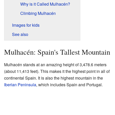
Why is it Called Mulhacén?
Climbing Mulhacén
Images for kids
See also
Mulhacén: Spain's Tallest Mountain
Mulhacén stands at an amazing height of 3,478.6 meters
(about 11,413 feet). This makes it the highest point in all of
continental Spain. It is also the highest mountain in the
Iberian Peninsula
, which includes Spain and Portugal.