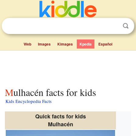
Web
Images
Kimages
Kpedia
Español
Mulhacén facts for kids
Kids Encyclopedia Facts
Quick facts for kids
Mulhacén