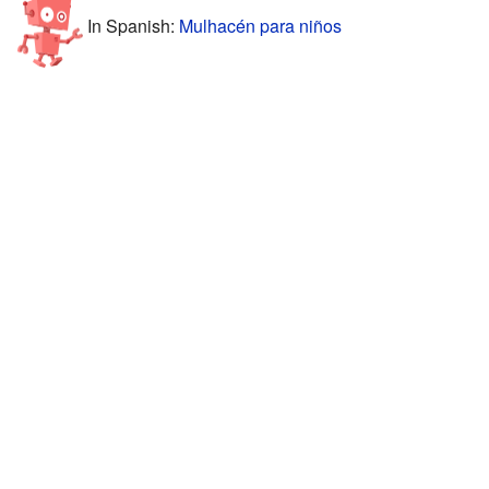
In Spanish:
Mulhacén para niños