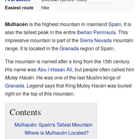
hike
Easiest route
Mulhacén
is the highest mountain in mainland
Spain
. It is
also the tallest peak in the entire
Iberian Peninsula
. This
impressive mountain is part of the
Sierra Nevada
mountain
range. It is located in the
Granada
region of Spain.
The mountain is named after a king from the 15th century.
His name was
Abu l-Hasan Ali
, but people often called him
Muley Hacén
. He was one of the last Muslim kings of
Granada
. Legend says that King Muley Hacén was buried
right on the top of this mountain.
Contents
Mulhacén: Spain's Tallest Mountain
Where is Mulhacén Located?