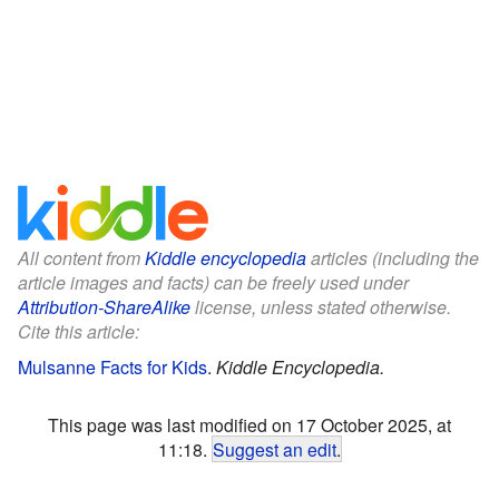
All content from
Kiddle encyclopedia
articles (including the
article images and facts) can be freely used under
Attribution-ShareAlike
license, unless stated otherwise.
Cite this article:
Mulsanne Facts for Kids
.
Kiddle Encyclopedia.
This page was last modified on 17 October 2025, at
11:18.
Suggest an edit
.