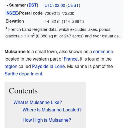
• Summer (
DST
)
UTC+02:00
(
CEST
)
INSEE
/Postal code
7209213
/72230
Elevation
44–82 m (144–269 ft)
1
French Land Register data, which excludes lakes, ponds,
2
glaciers > 1 km
(0.386 sq mi or 247 acres) and river estuaries.
Mulsanne
is a small town, also known as a
commune
,
located in the western part of
France
. It is found in the
region
called
Pays de la Loire
. Mulsanne is part of the
Sarthe
department
.
Contents
What is Mulsanne Like?
Where is Mulsanne Located?
How High is Mulsanne?