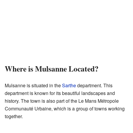
Where is Mulsanne Located?
Mulsanne is situated in the
Sarthe
department. This
department is known for its beautiful landscapes and
history. The town is also part of the Le Mans Métropole
Communauté Urbaine, which is a group of towns working
together.