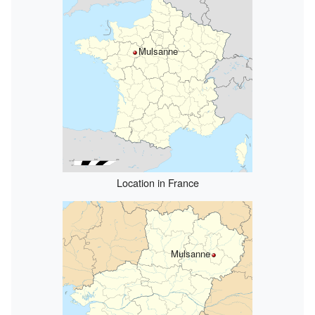
Mulsanne
Location in France
Mulsanne