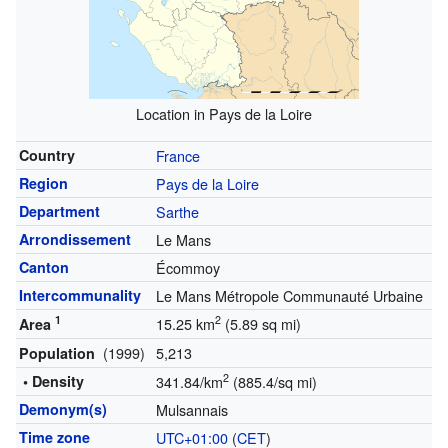
Location in Pays de la Loire
Country
France
Region
Pays de la Loire
Department
Sarthe
Arrondissement
Le Mans
Canton
Écommoy
Intercommunality
Le Mans Métropole Communauté Urbaine
1
2
15.25 km
(5.89 sq mi)
Area
(1999)
5,213
Population
2
• Density
341.84/km
(885.4/sq mi)
Demonym(s)
Mulsannais
Time zone
UTC+01:00
(
CET
)