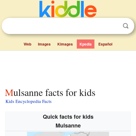
Web
Images
Kimages
Kpedia
Español
Mulsanne facts for kids
Kids Encyclopedia Facts
Quick facts for kids
Mulsanne