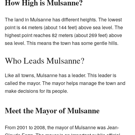
How High is Mulsanne?
The land in Mulsanne has different heights. The lowest
point is 44 meters (about 144 feet) above sea level. The
highest point reaches 82 meters (about 269 feet) above
sea level. This means the town has some gentle hills.
Who Leads Mulsanne?
Like all towns, Mulsanne has a leader. This leader is
called the mayor. The mayor helps manage the town and
make decisions for its people.
Meet the Mayor of Mulsanne
From 2001 to 2008, the mayor of Mulsanne was Jean-