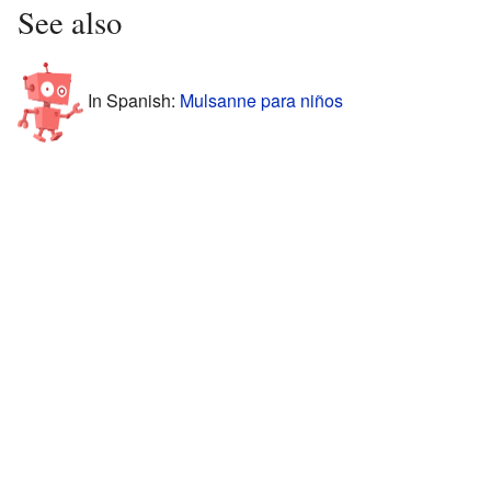
See also
In Spanish:
Mulsanne para niños