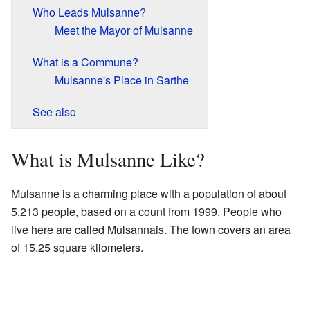
Who Leads Mulsanne?
Meet the Mayor of Mulsanne
What is a Commune?
Mulsanne's Place in Sarthe
See also
What is Mulsanne Like?
Mulsanne is a charming place with a population of about
5,213 people, based on a count from 1999. People who
live here are called Mulsannais. The town covers an area
of 15.25 square kilometers.