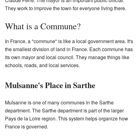
Claude Ferre. The mayor is an important public official.
They work to improve the town for everyone living there.
What is a Commune?
In France, a "commune" is like a local government area. It's
the smallest division of land in France. Each commune has
its own mayor and local council. They manage things like
schools, roads, and local services.
Mulsanne's Place in Sarthe
Mulsanne is one of many communes in the Sarthe
department. The Sarthe department is part of the larger
Pays de la Loire region. This system helps organize how
France is governed.