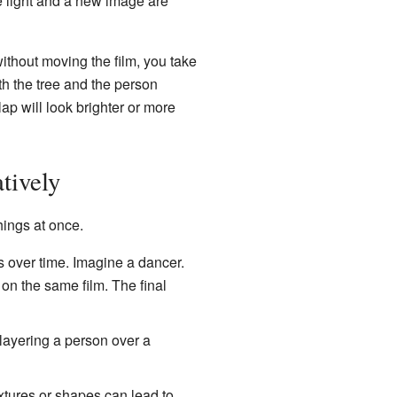
e light and a new image are
without moving the film, you take
oth the tree and the person
ap will look brighter or more
tively
hings at once.
ver time. Imagine a dancer.
 on the same film. The final
layering a person over a
extures or shapes can lead to