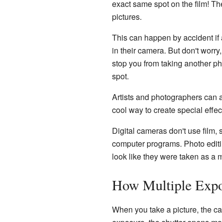
exact same spot on the film! The
pictures.
This can happen by accident if 
in their camera. But don't worr
stop you from taking another ph
spot.
Artists and photographers can a
cool way to create special effe
Digital cameras don't use film, 
computer programs. Photo editi
look like they were taken as a 
How Multiple Exp
When you take a picture, the c