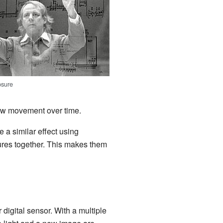
osure
how movement over time.
 a similar effect using
tures together. This makes them
or digital sensor. With a multiple