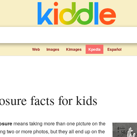
Web
Images
Kimages
Kpedia
Español
posure facts for kids
osure
means taking more than one picture on the
ing two or more photos, but they all end up on the