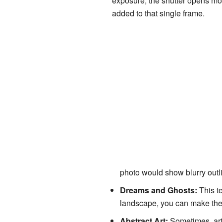
exposure, the shutter opens mor
added to that single frame.
photo would show blurry outli
Dreams and Ghosts:
This te
landscape, you can make them
Abstract Art:
Sometimes, arti