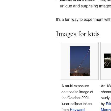
unique and surprising image
It's a fun way to experiment wi
Images for kids
A multi-exposure
An 18
composite image of
chron
the October 2004
study 
lunar eclipse taken
by
Eti
from
Hayward,
Mare