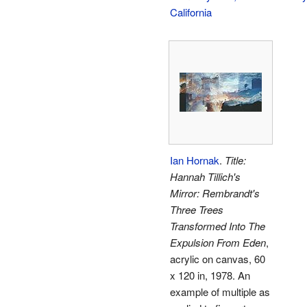
California
Ian Hornak
.
Title:
Hannah Tillich's
Mirror: Rembrandt's
Three Trees
Transformed Into The
Expulsion From Eden
,
acrylic on canvas, 60
x 120 in, 1978. An
example of multiple as