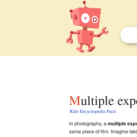
Multiple ex
Kids Encyclopedia Facts
In photography, a
multiple exp
same piece of film. Imagine tak