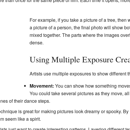
e than once for the same piece of film. Each time it opens, mor
For example, if you take a picture of a tree, then 
a picture of a person, the final photo will show b
mixed together. The parts where the images overl
dense.
Using Multiple Exposure Crea
Artists use multiple exposures to show different t
Movement:
You can show how something moves o
You could take several pictures as they move, all
nes of their dance steps.
chnique is great for making pictures look dreamy or spooky. By 
 seem like a spirit.
sts just want to create interesting patterns. Layering different t