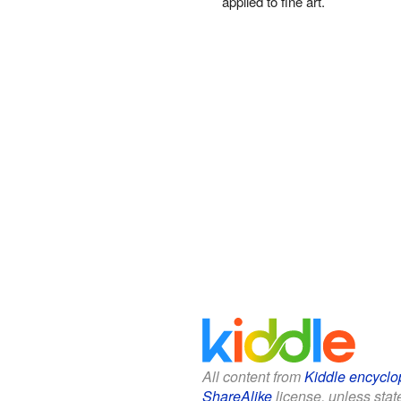
applied to fine art.
All content from
Kiddle encyclo
ShareAlike
license, unless state