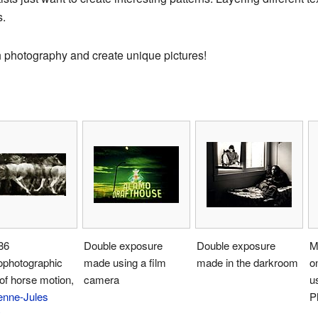
s.
th photography and create unique pictures!
86
Double exposure
Double exposure
M
ophotographic
made using a film
made in the darkroom
o
of horse motion,
camera
u
enne-Jules
P
y