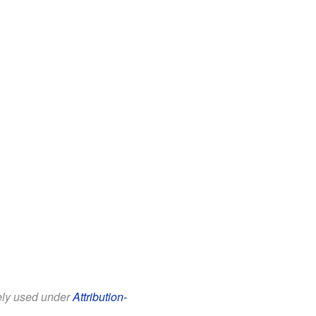
eely used under
Attribution-