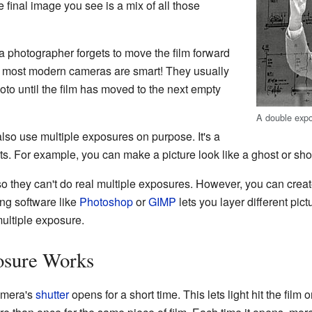
 final image you see is a mix of all those
a photographer forgets to move the film forward
y, most modern cameras are smart! They usually
oto until the film has moved to the next empty
A double exp
lso use multiple exposures on purpose. It's a
cts. For example, you can make a picture look like a ghost or s
so they can't do real multiple exposures. However, you can create
ng software like
Photoshop
or
GIMP
lets you layer different pic
multiple exposure.
osure Works
amera's
shutter
opens for a short time. This lets light hit the film 