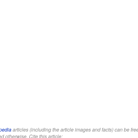
pedia
articles (including the article images and facts) can be fr
d otherwise. Cite this article: