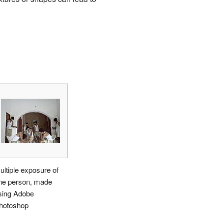
ultiple exposure of
ne person, made
sing Adobe
hotoshop