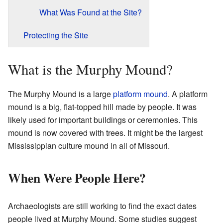
What Was Found at the Site?
Protecting the Site
What is the Murphy Mound?
The Murphy Mound is a large
platform mound
. A platform
mound is a big, flat-topped hill made by people. It was
likely used for important buildings or ceremonies. This
mound is now covered with trees. It might be the largest
Mississippian culture mound in all of Missouri.
When Were People Here?
Archaeologists are still working to find the exact dates
people lived at Murphy Mound. Some studies suggest