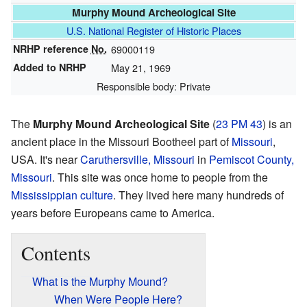
Murphy Mound Archeological Site
U.S. National Register of Historic Places
NRHP reference
No.
69000119
Added to NRHP
May 21, 1969
Responsible body: Private
The
Murphy Mound Archeological Site
(
23 PM 43
) is an
ancient place in the Missouri Bootheel part of
Missouri
,
USA. It's near
Caruthersville, Missouri
in
Pemiscot County,
Missouri
. This site was once home to people from the
Mississippian culture
. They lived here many hundreds of
years before Europeans came to America.
Contents
What is the Murphy Mound?
When Were People Here?