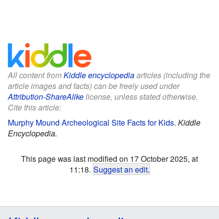
All content from
Kiddle encyclopedia
articles (including the
article images and facts) can be freely used under
Attribution-ShareAlike
license, unless stated otherwise.
Cite this article:
Murphy Mound Archeological Site Facts for Kids
.
Kiddle
Encyclopedia.
This page was last modified on 17 October 2025, at
11:18.
Suggest an edit
.