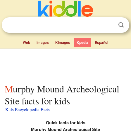
Web
Images
Kimages
Kpedia
Español
Murphy Mound Archeological
Site facts for kids
Kids Encyclopedia Facts
Quick facts for kids
Murphy Mound Archeological Site