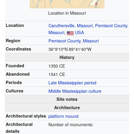
Location in Missouri
Location
Caruthersville, Missouri
,
Pemiscot County,
Missouri
,
USA
Region
Pemiscot County, Missouri
Coordinates
36°9′10″N
89°41′40″W
History
Founded
1350 CE
Abandoned
1541 CE
Periods
Late Mississippian period
Cultures
Middle Mississippian culture
Site notes
Architecture
Architectural styles
platform mound
Architectural
Number of monuments:
details