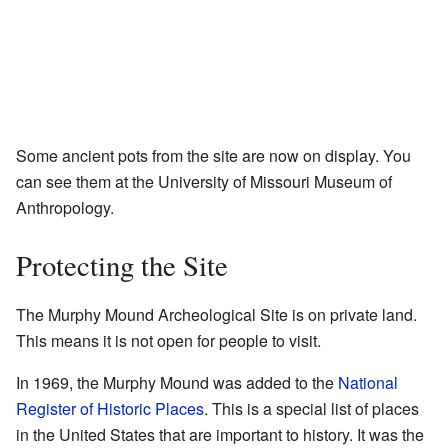
Some ancient pots from the site are now on display. You
can see them at the University of Missouri Museum of
Anthropology.
Protecting the Site
The Murphy Mound Archeological Site is on private land.
This means it is not open for people to visit.
In 1969, the Murphy Mound was added to the
National
Register of Historic Places
. This is a special list of places
in the United States that are important to history. It was the