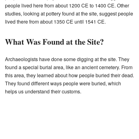
people lived here from about 1200 CE to 1400 CE. Other
studies, looking at pottery found at the site, suggest people
lived there from about 1350 CE until 1541 CE.
What Was Found at the Site?
Archaeologists have done some digging at the site. They
found a special burial area, like an ancient cemetery. From
this area, they learned about how people buried their dead.
They found different ways people were buried, which
helps us understand their customs.