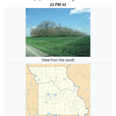
23 PM 43
View from the south