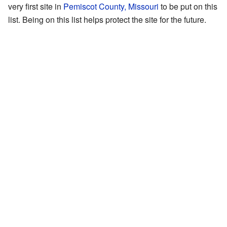
very first site in
Pemiscot County, Missouri
to be put on this
list. Being on this list helps protect the site for the future.