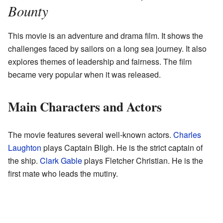
Bounty
This movie is an adventure and drama film. It shows the
challenges faced by sailors on a long sea journey. It also
explores themes of leadership and fairness. The film
became very popular when it was released.
Main Characters and Actors
The movie features several well-known actors.
Charles
Laughton
plays Captain Bligh. He is the strict captain of
the ship.
Clark Gable
plays Fletcher Christian. He is the
first mate who leads the mutiny.