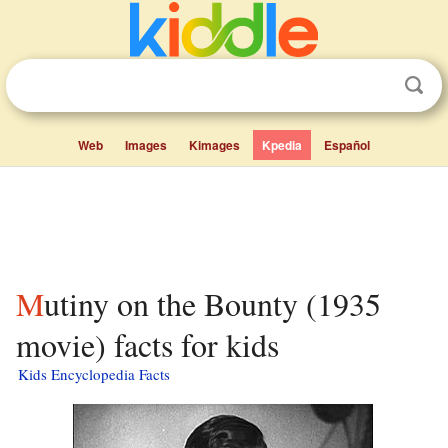
Web
Images
Kimages
Kpedia
Español
Mutiny on the Bounty (1935
movie) facts for kids
Kids Encyclopedia Facts