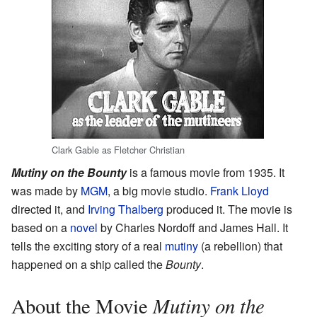
Clark Gable as Fletcher Christian
Mutiny on the Bounty
is a famous movie from 1935. It
was made by
MGM
, a big movie studio.
Frank Lloyd
directed it, and
Irving Thalberg
produced it. The movie is
based on a
novel
by Charles Nordoff and James Hall. It
tells the exciting story of a real
mutiny
(a rebellion) that
happened on a ship called the
Bounty
.
Mutiny on the
About the Movie