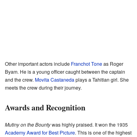
Other important actors include
Franchot Tone
as Roger
Byam. He is a young officer caught between the captain
and the crew.
Movita Castaneda
plays a Tahitian girl. She
meets the crew during their journey.
Awards and Recognition
Mutiny on the Bounty
was highly praised. It won the 1935
Academy Award for Best Picture
. This is one of the highest