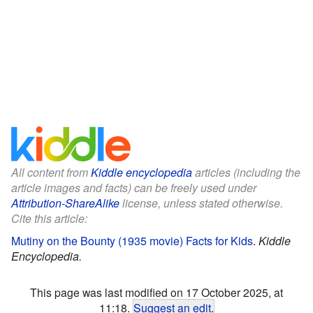
All content from
Kiddle encyclopedia
articles (including the
article images and facts) can be freely used under
Attribution-ShareAlike
license, unless stated otherwise.
Cite this article:
Mutiny on the Bounty (1935 movie) Facts for Kids
.
Kiddle
Encyclopedia.
This page was last modified on 17 October 2025, at
11:18.
Suggest an edit
.