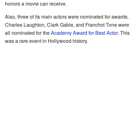
honors a movie can receive.
Also, three of its main actors were nominated for awards.
Charles Laughton, Clark Gable, and Franchot Tone were
all nominated for the
Academy Award for Best Actor
. This
was a rare event in Hollywood history.