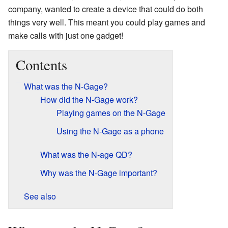
company, wanted to create a device that could do both
things very well. This meant you could play games and
make calls with just one gadget!
Contents
What was the N-Gage?
How did the N-Gage work?
Playing games on the N-Gage
Using the N-Gage as a phone
What was the N-age QD?
Why was the N-Gage important?
See also