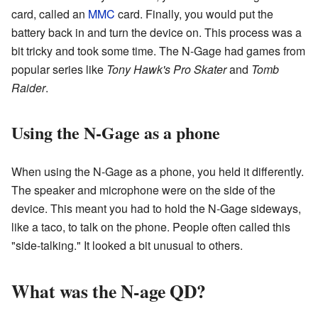
card, called an
MMC
card. Finally, you would put the
battery back in and turn the device on. This process was a
bit tricky and took some time. The N-Gage had games from
popular series like
Tony Hawk's Pro Skater
and
Tomb
Raider
.
Using the N-Gage as a phone
When using the N-Gage as a phone, you held it differently.
The speaker and microphone were on the side of the
device. This meant you had to hold the N-Gage sideways,
like a taco, to talk on the phone. People often called this
"side-talking." It looked a bit unusual to others.
What was the N-age QD?