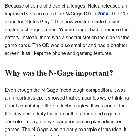
Because of some of these challenges, Nokia released an
improved version called the
N-Gage QD
in
2004
. The QD
stood for "Quick Play." This new version made it much
easier to change games. You no longer had to remove the
battery. Instead, there was a special slot on the side for the
game cards. The QD was also smaller and had a brighter
screen. It still kept the phone and gaming features.
Why was the N-Gage important?
Even though the N-Gage faced tough competition, it was
an important step. It showed that companies were thinking
about combining different technologies. It was one of the
first devices to truly try to be both a phone and a game
console. Today, many smartphones can play advanced
games. The N-Gage was an early example of this idea. It