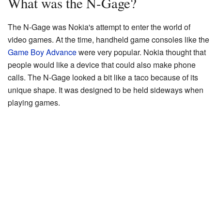
What was the N-Gage?
The N-Gage was Nokia's attempt to enter the world of
video games. At the time, handheld game consoles like the
Game Boy Advance
were very popular. Nokia thought that
people would like a device that could also make phone
calls. The N-Gage looked a bit like a taco because of its
unique shape. It was designed to be held sideways when
playing games.