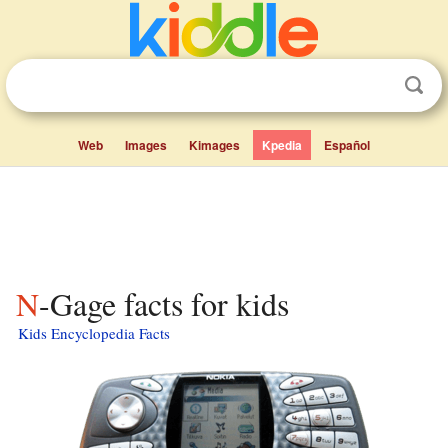
Web
Images
Kimages
Kpedia
Español
N-Gage facts for kids
Kids Encyclopedia Facts