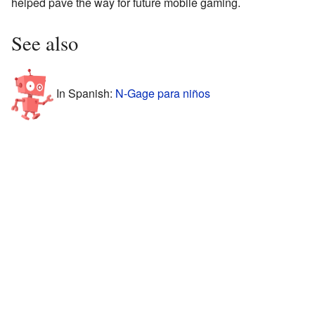
helped pave the way for future mobile gaming.
See also
In Spanish:
N-Gage para niños