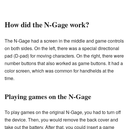
How did the N-Gage work?
The N-Gage had a screen in the middle and game controls
on both sides. On the left, there was a special directional
pad (D-pad) for moving characters. On the right, there were
number buttons that also worked as game buttons. It had a
color screen, which was common for handhelds at the
time.
Playing games on the N-Gage
To play games on the original N-Gage, you had to turn off
the device. Then, you would remove the back cover and
take out the battery. After that, you could insert a game