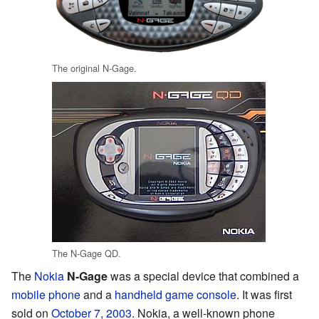
The original N-Gage.
The N-Gage QD.
The
Nokia
N-Gage
was a special device that combined a
mobile phone
and a
handheld game console
. It was first
sold on
October 7
,
2003
. Nokia, a well-known phone