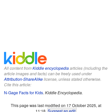
All content from
Kiddle encyclopedia
articles (including the
article images and facts) can be freely used under
Attribution-ShareAlike
license, unless stated otherwise.
Cite this article:
N-Gage Facts for Kids
.
Kiddle Encyclopedia.
This page was last modified on 17 October 2025, at
11:18.
Suggest an edit
.