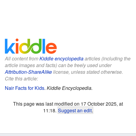
All content from
Kiddle encyclopedia
articles (including the
article images and facts) can be freely used under
Attribution-ShareAlike
license, unless stated otherwise.
Cite this article:
Nair Facts for Kids
.
Kiddle Encyclopedia.
This page was last modified on 17 October 2025, at
11:18.
Suggest an edit
.