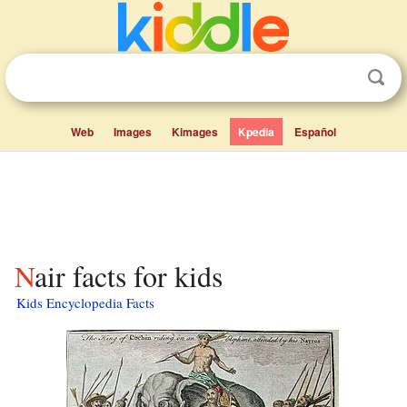
Web
Images
Kimages
Kpedia
Español
Nair facts for kids
Kids Encyclopedia Facts