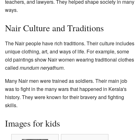
teachers, and lawyers. They helped shape society in many
ways.
Nair Culture and Traditions
The Nair people have rich traditions. Their culture includes
unique clothing, art, and ways of life. For example, some
old paintings show Nair women wearing traditional clothes
called
mundum neryathum
.
Many Nair men were trained as soldiers. Their main job
was to fight in the many wars that happened in Kerala's
history. They were known for their bravery and fighting
skills.
Images for kids