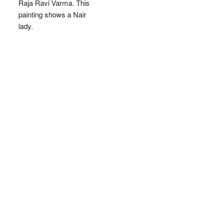
Raja Ravi Varma. This
painting shows a Nair
lady.