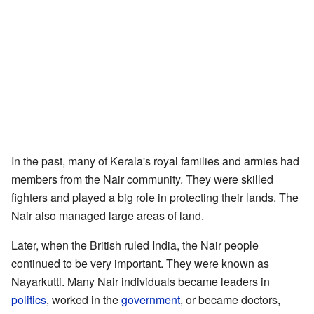
In the past, many of Kerala's royal families and armies had
members from the Nair community. They were skilled
fighters and played a big role in protecting their lands. The
Nair also managed large areas of land.
Later, when the British ruled India, the Nair people
continued to be very important. They were known as
Nayarkutti. Many Nair individuals became leaders in
politics
, worked in the
government
, or became doctors,