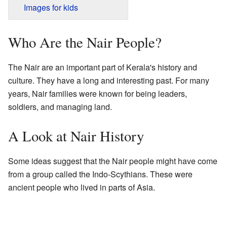
Images for kids
Who Are the Nair People?
The Nair are an important part of Kerala's history and
culture. They have a long and interesting past. For many
years, Nair families were known for being leaders,
soldiers, and managing land.
A Look at Nair History
Some ideas suggest that the Nair people might have come
from a group called the Indo-Scythians. These were
ancient people who lived in parts of Asia.