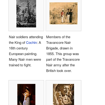
Nair soldiers attending
Members of the
the King of
Cochin
: A
Travancore Nair
16th century
Brigade, drawn in
European painting.
1855. This group was
Many Nair men were
part of the Travancore
trained to fight.
Nair army after the
British took over.