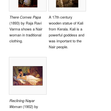
There Comes Papa
A 17th century
(1893) by Raja Ravi
wooden statue of Kali
Varma shows a Nair
from Kerala. Kali is a
woman in traditional
powerful goddess and
clothing.
was important to the
Nair people.
Reclining Nayar
Woman
(1902) by