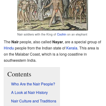
Nair soldiers with the King of
Cochin
on an elephant
The
Nair
people, also called
Nayar
, are a special group of
Hindu
people from the Indian state of
Kerala
. This area is
on the Malabar Coast, which is a long coastline in
southwestern India.
Contents
Who Are the Nair People?
A Look at Nair History
Nair Culture and Traditions