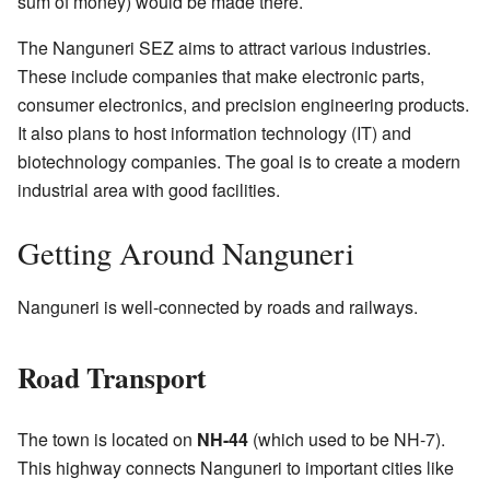
sum of money) would be made there.
The Nanguneri SEZ aims to attract various industries.
These include companies that make electronic parts,
consumer electronics, and precision engineering products.
It also plans to host information technology (IT) and
biotechnology companies. The goal is to create a modern
industrial area with good facilities.
Getting Around Nanguneri
Nanguneri is well-connected by roads and railways.
Road Transport
The town is located on
NH-44
(which used to be NH-7).
This highway connects Nanguneri to important cities like