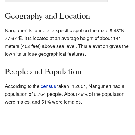
Geography and Location
Nanguneri is found at a specific spot on the map:
8.48°N
77.67°E
. It is located at an average height of about 141
meters (462 feet) above sea level. This elevation gives the
town its unique geographical features.
People and Population
According to the
census
taken in 2001, Nanguneri had a
population of 6,764 people. About 49% of the population
were males, and 51% were females.