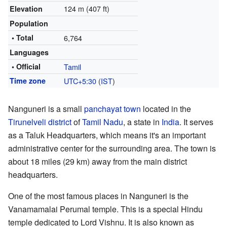
124 m (407 ft)
Elevation
Population
• Total
6,764
Languages
• Official
Tamil
Time zone
UTC+5:30
(
IST
)
Nanguneri is a small
panchayat town
located in the
Tirunelveli district
of
Tamil Nadu
, a state in
India
. It serves
as a Taluk Headquarters, which means it's an important
administrative center for the surrounding area. The town is
about 18 miles (29 km) away from the main district
headquarters.
One of the most famous places in Nanguneri is the
Vanamamalai Perumal temple. This is a special Hindu
temple dedicated to Lord Vishnu. It is also known as