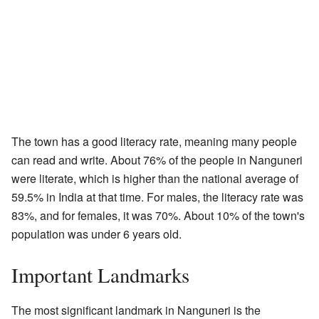
The town has a good literacy rate, meaning many people
can read and write. About 76% of the people in Nanguneri
were literate, which is higher than the national average of
59.5% in India at that time. For males, the literacy rate was
83%, and for females, it was 70%. About 10% of the town's
population was under 6 years old.
Important Landmarks
The most significant landmark in Nanguneri is the