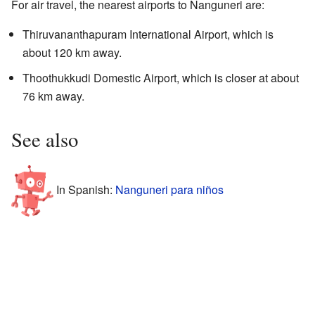
For air travel, the nearest airports to Nanguneri are:
Thiruvananthapuram International Airport, which is
about 120 km away.
Thoothukkudi Domestic Airport, which is closer at about
76 km away.
See also
In Spanish:
Nanguneri para niños