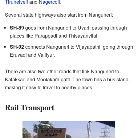
Tirunelveli
and
Nagercoil
.
Several state highways also start from Nanguneri:
SH-89
goes from Nanguneri to Uvari, passing through
places like Parappadi and Thisayanvilai.
SH-92
connects Nanguneri to Vijayapathi, going through
Eruvadi and Valliyur.
There are also two other roads that link Nanguneri to
Kalakkad and Moolakaraipatti. The town has a bus stand,
making it easy to travel to nearby places.
Rail Transport