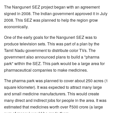
The Nanguneri SEZ project began with an agreement
signed in 2008. The Indian government approved it in July
2008. This SEZ was planned to help the region grow
economically.
One of the early goals for the Nanguneri SEZ was to
produce television sets. This was part of a plan by the
Tamil Nadu government to distribute color TVs. The
government also announced plans to build a "pharma
park" within the SEZ. This park would be a large area for
pharmaceutical companies to make medicines.
The pharma park was planned to cover about 250 acres (1
square kilometer). It was expected to attract many large
and small medicine manufacturers. This would create
many direct and indirect jobs for people in the area. It was
estimated that medicines worth over ₹500 crore (a large