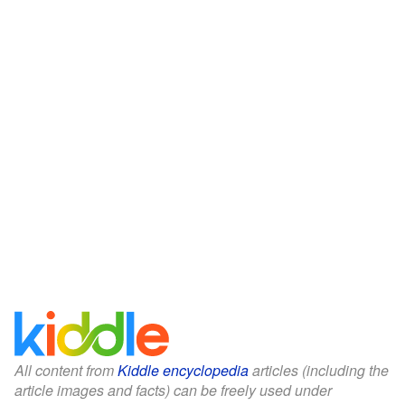
All content from
Kiddle encyclopedia
articles (including the
article images and facts) can be freely used under