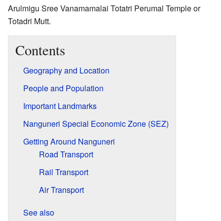
Arulmigu Sree Vanamamalai Totatri Perumal Temple or
Totadri Mutt.
Contents
Geography and Location
People and Population
Important Landmarks
Nanguneri Special Economic Zone (SEZ)
Getting Around Nanguneri
Road Transport
Rail Transport
Air Transport
See also