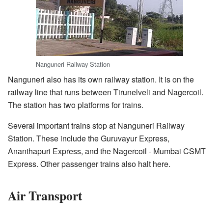
Nanguneri Railway Station
Nanguneri also has its own railway station. It is on the
railway line that runs between Tirunelveli and Nagercoil.
The station has two platforms for trains.
Several important trains stop at Nanguneri Railway
Station. These include the Guruvayur Express,
Ananthapuri Express, and the Nagercoil - Mumbai CSMT
Express. Other passenger trains also halt here.
Air Transport