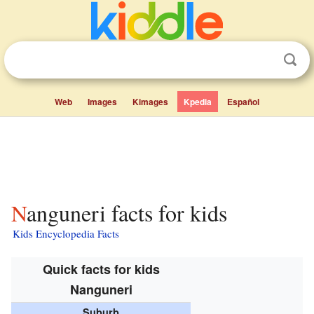
Web
Images
Kimages
Kpedia
Español
Nanguneri facts for kids
Kids Encyclopedia Facts
Quick facts for kids
Nanguneri
Suburb