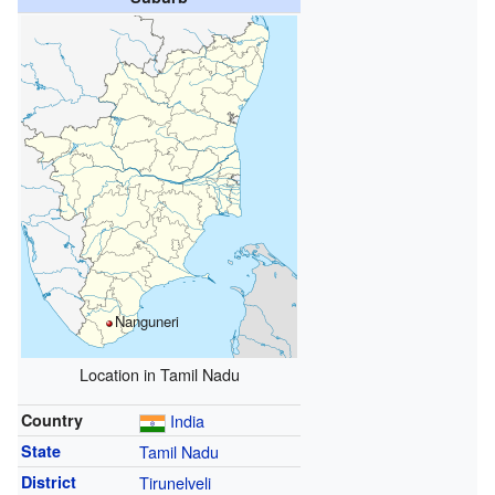
Nanguneri
Location in Tamil Nadu
Country
India
State
Tamil Nadu
District
Tirunelveli