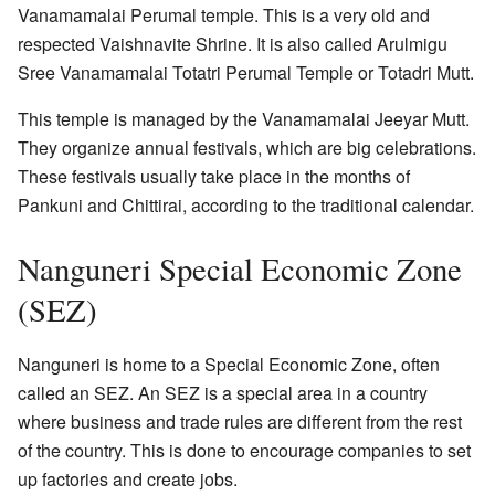
Vanamamalai Perumal temple. This is a very old and
respected Vaishnavite Shrine. It is also called Arulmigu
Sree Vanamamalai Totatri Perumal Temple or Totadri Mutt.
This temple is managed by the Vanamamalai Jeeyar Mutt.
They organize annual festivals, which are big celebrations.
These festivals usually take place in the months of
Pankuni and Chittirai, according to the traditional calendar.
Nanguneri Special Economic Zone
(SEZ)
Nanguneri is home to a Special Economic Zone, often
called an SEZ. An SEZ is a special area in a country
where business and trade rules are different from the rest
of the country. This is done to encourage companies to set
up factories and create jobs.