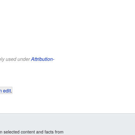
eely used under
Attribution-
 edit
.
n selected content and facts from