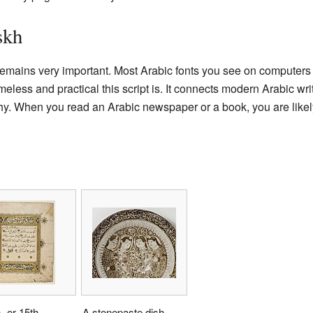
skh
remains very important. Most Arabic fonts you see on computers 
less and practical this script is. It connects modern Arabic writ
aphy. When you read an Arabic newspaper or a book, you are like
- or 15th-
A stonepaste dish