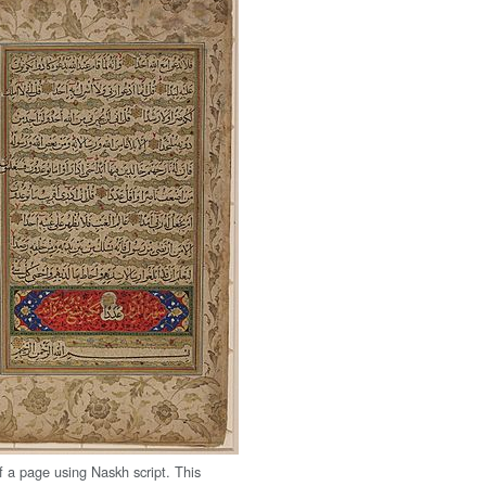
 a page using Naskh script. This