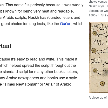
shows verses f
c. This name fits perfectly because it was widely
Naskh style. T
decoration wa
It's known for being very neat and readable.
1500s in Shira
r Arabic scripts, Naskh has rounded letters and
 great choice for long texts, like the
Qur'an
, which
tant
use it's easy to read and write. This made it
 which helped spread the script throughout the
e standard script for many other books, letters,
ny Arabic newspapers and books use a style
 the "Times New Roman" or "Arial" of Arabic
A close-up of 