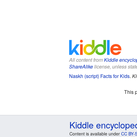
All content from
Kiddle encyclo
ShareAlike
license, unless state
Naskh (script) Facts for Kids
.
Ki
This 
Kiddle encyclope
Content is available under
CC BY-S