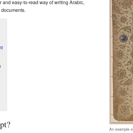
ear and easy-to-read way of writing Arabic,
al documents.
nt
s
pt?
An example of