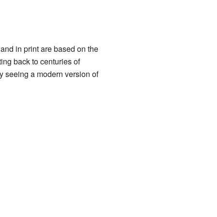
and in print are based on the
ing back to centuries of
ly seeing a modern version of