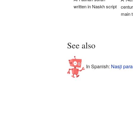
written in Naskh script
centur
main t
See also
In Spanish:
Nasji para