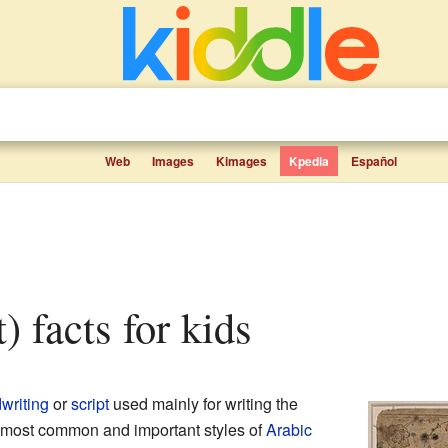
Web
Images
Kimages
Kpedia
Español
t) facts for kids
writing
or
script
used mainly for writing the
he most common and important styles of
Arabic