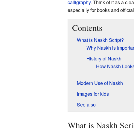
calligraphy
. Think of it as a cl
especially for books and offici
Contents
What is Naskh Script?
Why Naskh is Importa
History of Naskh
How Naskh Look
Modern Use of Naskh
Images for kids
See also
What is Naskh Scri