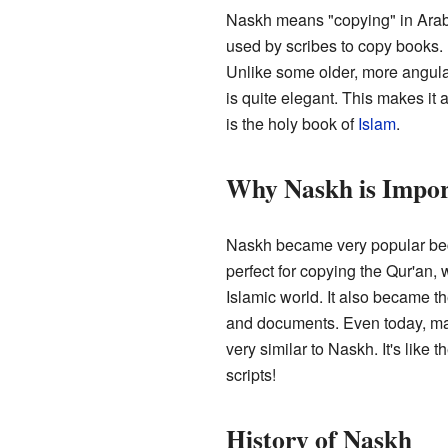
Naskh means "copying" in Arabi
used by scribes to copy books. 
Unlike some older, more angula
is quite elegant. This makes it a
is the holy book of
Islam
.
Why Naskh is Impor
Naskh became very popular beca
perfect for copying the Qur'an,
Islamic world. It also became th
and documents. Even today, ma
very similar to Naskh. It's like
scripts!
History of Naskh