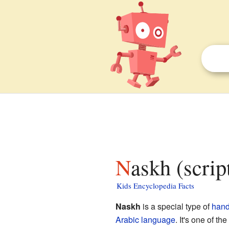
Naskh (scrip
Kids Encyclopedia Facts
Naskh
is a special type of
hand
Arabic language
. It's one of t