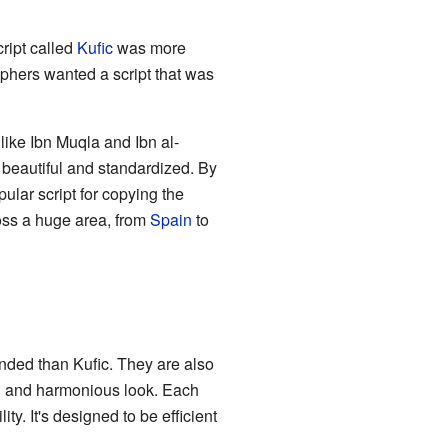
ript called
Kufic
was more
phers wanted a script that was
ike Ibn Muqla and Ibn al-
 beautiful and standardized. By
lar script for copying the
ross a huge area, from
Spain
to
nded than Kufic. They are also
ng and harmonious look. Each
ty. It's designed to be efficient