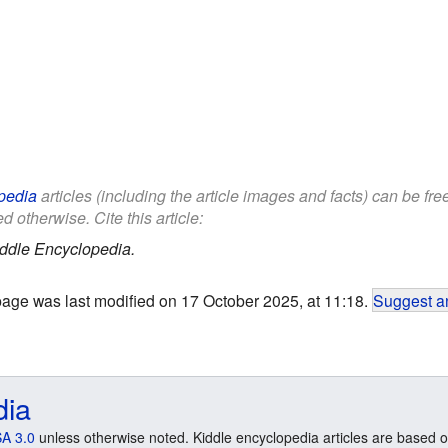
pedia
articles (including the article images and facts) can be fr
d otherwise. Cite this article:
ddle Encyclopedia.
page was last modified on 17 October 2025, at 11:18.
Suggest an
dia
A 3.0
unless otherwise noted. Kiddle encyclopedia articles are based o