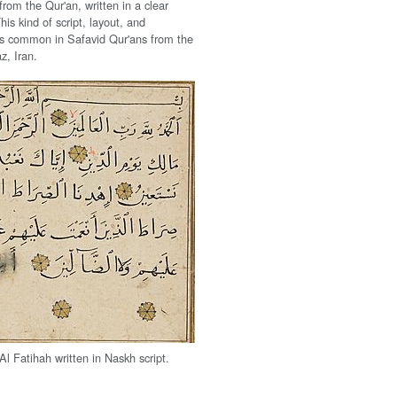
rom the Qur'an, written in a clear
his kind of script, layout, and
s common in Safavid Qur'ans from the
z, Iran.
Al Fatihah written in Naskh script.