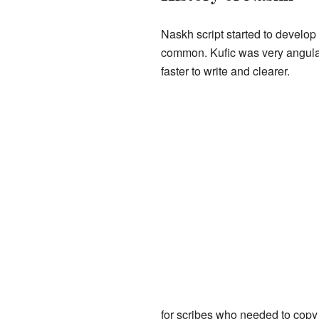
Naskh script started to develop
common. Kufic was very angular
faster to write and clearer.
for scribes who needed to copy