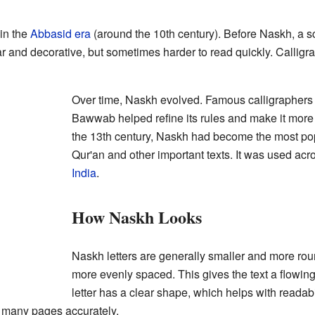
 in the
Abbasid era
(around the 10th century). Before Naskh, a sc
 and decorative, but sometimes harder to read quickly. Calligra
Over time, Naskh evolved. Famous calligraphers l
Bawwab helped refine its rules and make it more
the 13th century, Naskh had become the most popu
Qur'an and other important texts. It was used ac
India
.
How Naskh Looks
Naskh letters are generally smaller and more rou
more evenly spaced. This gives the text a flowi
letter has a clear shape, which helps with readabili
 many pages accurately.