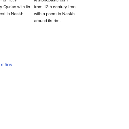
y Qur'an with its
from 13th century Iran
ext in Naskh
with a poem in Naskh
around its rim.
 niños