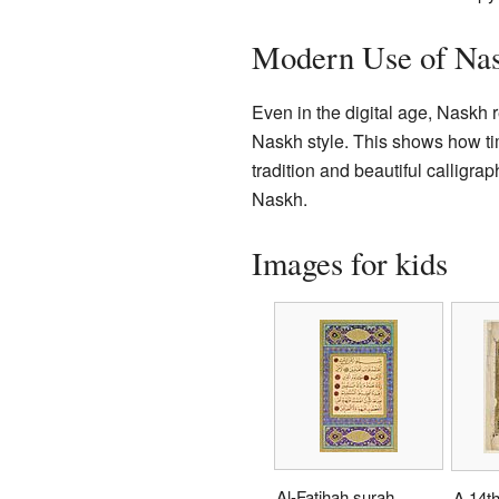
Modern Use of Na
Even in the digital age, Naskh 
Naskh style. This shows how time
tradition and beautiful calligr
Naskh.
Images for kids
Al-Fatihah surah
A 14th