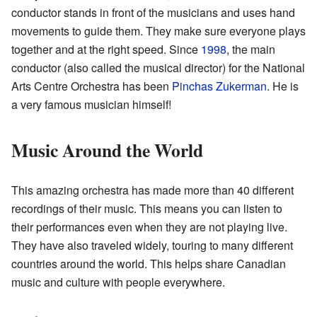
conductor stands in front of the musicians and uses hand
movements to guide them. They make sure everyone plays
together and at the right speed. Since
1998
, the main
conductor (also called the musical director) for the National
Arts Centre Orchestra has been
Pinchas Zukerman
. He is
a very famous musician himself!
Music Around the World
This amazing orchestra has made more than 40 different
recordings of their music. This means you can listen to
their performances even when they are not playing live.
They have also traveled widely, touring to many different
countries around the world. This helps share Canadian
music and culture with people everywhere.