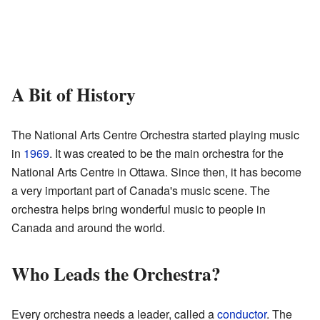
A Bit of History
The National Arts Centre Orchestra started playing music
in
1969
. It was created to be the main orchestra for the
National Arts Centre in Ottawa. Since then, it has become
a very important part of Canada's music scene. The
orchestra helps bring wonderful music to people in
Canada and around the world.
Who Leads the Orchestra?
Every orchestra needs a leader, called a
conductor
. The