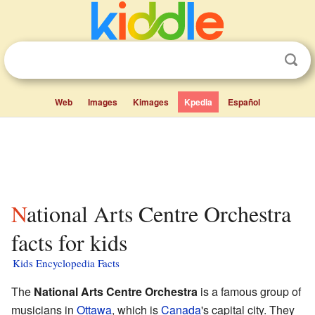
Web
Images
Kimages
Kpedia
Español
National Arts Centre Orchestra
facts for kids
Kids Encyclopedia Facts
The
National Arts Centre Orchestra
is a famous group of
musicians in
Ottawa
, which is
Canada
's capital city. They