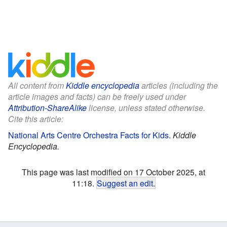
All content from
Kiddle encyclopedia
articles (including the
article images and facts) can be freely used under
Attribution-ShareAlike
license, unless stated otherwise.
Cite this article:
National Arts Centre Orchestra Facts for Kids
.
Kiddle
Encyclopedia.
This page was last modified on 17 October 2025, at
11:18.
Suggest an edit
.