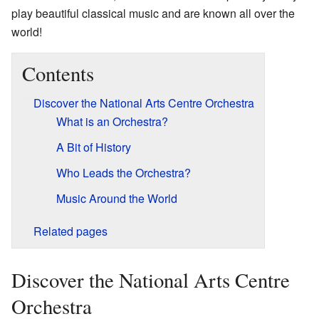
play beautiful classical music and are known all over the
world!
Contents
Discover the National Arts Centre Orchestra
What is an Orchestra?
A Bit of History
Who Leads the Orchestra?
Music Around the World
Related pages
Discover the National Arts Centre
Orchestra