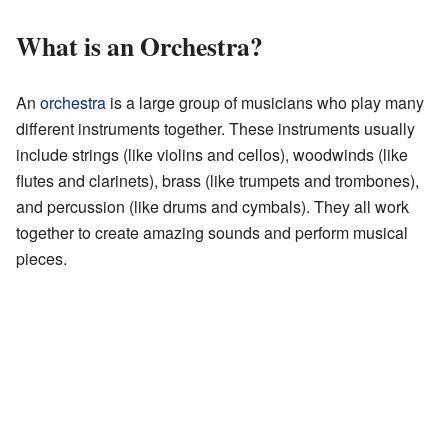
What is an Orchestra?
An
orchestra
is a large group of musicians who play many
different instruments together. These instruments usually
include strings (like violins and cellos), woodwinds (like
flutes and clarinets), brass (like trumpets and trombones),
and percussion (like drums and cymbals). They all work
together to create amazing sounds and perform musical
pieces.