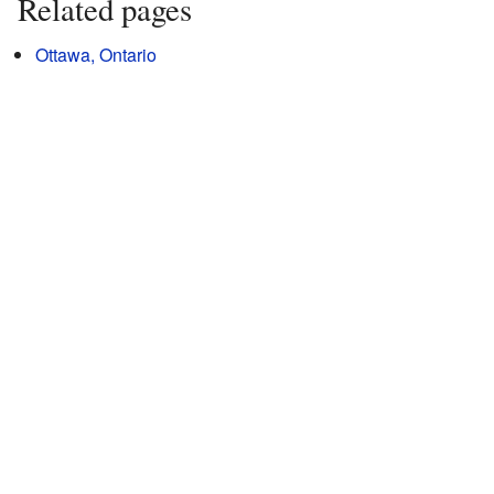
Related pages
Ottawa, Ontario