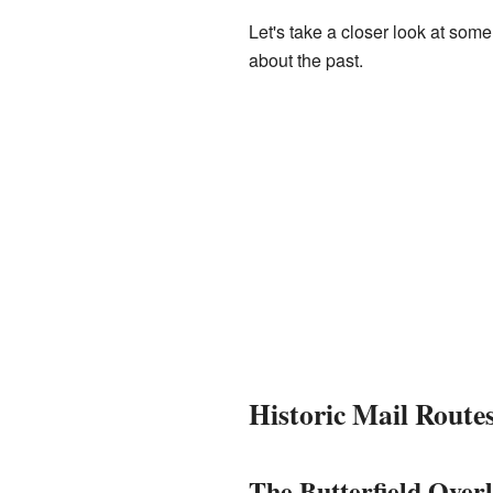
Let's take a closer look at som
about the past.
Historic Mail Route
The Butterfield Over