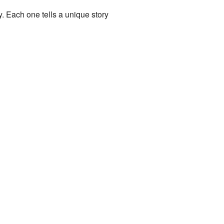
y. Each one tells a unique story