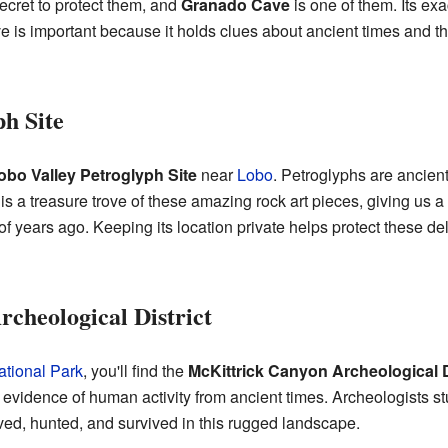
ecret to protect them, and
Granado Cave
is one of them. Its ex
ve is important because it holds clues about ancient times and th
ph Site
obo Valley Petroglyph Site
near
Lobo
. Petroglyphs are ancien
 is a treasure trove of these amazing rock art pieces, giving us a 
f years ago. Keeping its location private helps protect these de
cheological District
tional Park
, you'll find the
McKittrick Canyon Archeological D
evidence of human activity from ancient times. Archeologists stu
ved, hunted, and survived in this rugged landscape.