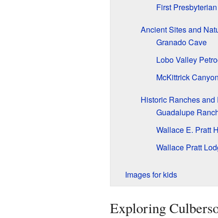
First Presbyteria
Ancient Sites and Nat
Granado Cave
Lobo Valley Petro
McKittrick Canyon
Historic Ranches an
Guadalupe Ranch 
Wallace E. Pratt 
Wallace Pratt Lo
Images for kids
Exploring Culberso