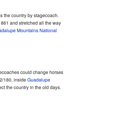
ss the country by stagecoach.
1861 and stretched all the way
dalupe Mountains National
tagecoaches could change horses
62/180, inside
Guadalupe
ct the country in the old days.