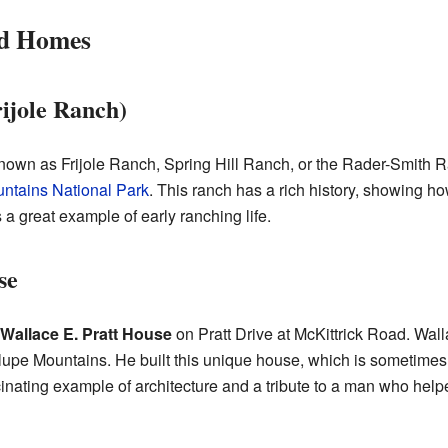
nd Homes
ijole Ranch)
known as Frijole Ranch, Spring Hill Ranch, or the Rader-Smith Ra
ntains National Park
. This ranch has a rich history, showing h
's a great example of early ranching life.
se
Wallace E. Pratt House
on Pratt Drive at McKittrick Road. Wall
upe Mountains. He built this unique house, which is sometimes
scinating example of architecture and a tribute to a man who help