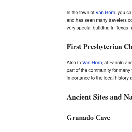
In the town of
Van Horn
, you ca
and has seen many travelers co
very special building in Texas h
First Presbyterian C
Also in
Van Horn
, at Fannin an
part of the community for many 
importance to the local history 
Ancient Sites and N
Granado Cave