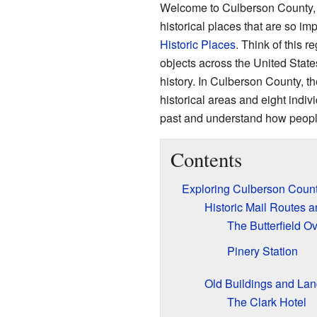
Welcome to Culberson County, T
historical places that are so imp
Historic Places
. Think of this re
objects across the United States
history. In Culberson County, th
historical areas and eight indi
past and understand how people 
Contents
Exploring Culberson County
Historic Mail Routes 
The Butterfield O
Pinery Station
Old Buildings and La
The Clark Hotel