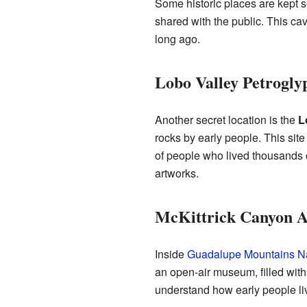
Some historic places are kept s
shared with the public. This ca
long ago.
Lobo Valley Petrogly
Another secret location is the
L
rocks by early people. This site
of people who lived thousands o
artworks.
McKittrick Canyon Ar
Inside
Guadalupe Mountains Na
an open-air museum, filled with 
understand how early people li