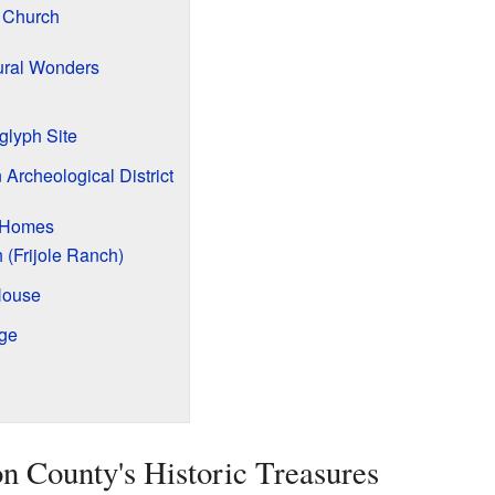
n Church
ural Wonders
glyph Site
 Archeological District
d Homes
(Frijole Ranch)
House
dge
n County's Historic Treasures