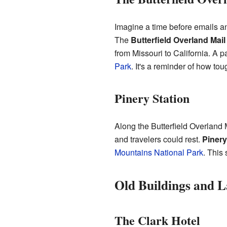
Imagine a time before emails an
The
Butterfield Overland Mail
from Missouri to California. A p
Park
. It's a reminder of how tou
Pinery Station
Along the Butterfield Overland 
and travelers could rest.
Pinery
Mountains National Park
. This
Old Buildings and 
The Clark Hotel