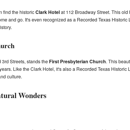
n find the historic
Clark Hotel
at 112 Broadway Street. This old h
me and go. It's even recognized as a Recorded Texas Historic 
istory.
hurch
d 3rd Streets, stands the
First Presbyterian Church
. This beau
years. Like the Clark Hotel, it's also a Recorded Texas Historic
and culture.
atural Wonders