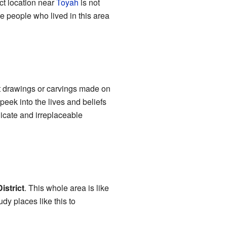
act location near
Toyah
is not
e people who lived in this area
t drawings or carvings made on
peek into the lives and beliefs
licate and irreplaceable
istrict
. This whole area is like
dy places like this to