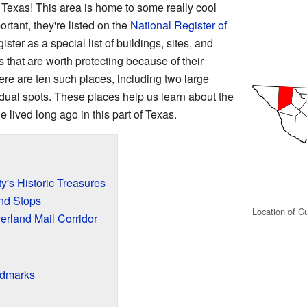
exas! This area is home to some really cool
ortant, they're listed on the
National Register of
gister as a special list of buildings, sites, and
 that are worth protecting because of their
ere are ten such places, including two large
vidual spots. These places help us learn about the
lived long ago in this part of Texas.
's Historic Treasures
and Stops
Location of C
verland Mail Corridor
ndmarks