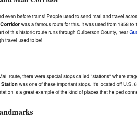
d even before trains! People used to send mail and travel acro
 Corridor
was a famous route for this. It was used from 1858 to 
art of this historic route runs through Culberson County, near
Gua
gh travel used to be!
Mail route, there were special stops called "stations" where s
 Station
was one of these important stops. It's located off U.S. 
 station is a great example of the kind of places that helped conne
Landmarks