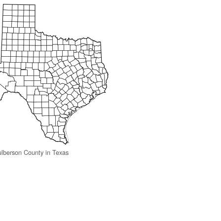
ulberson County in Texas