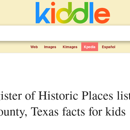
Web
Images
Kimages
Kpedia
Español
unty, Texas facts for kids