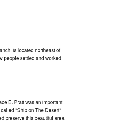
nch, is located northeast of
ow people settled and worked
ace E. Pratt was an important
 called "Ship on The Desert"
ed preserve this beautiful area.