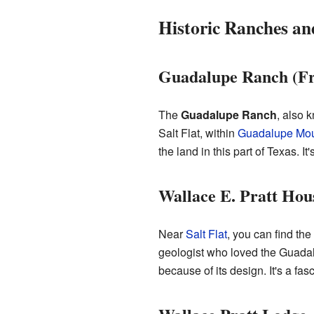
Historic Ranches a
Guadalupe Ranch (Fr
The
Guadalupe Ranch
, also 
Salt Flat, within
Guadalupe Mou
the land in this part of Texas. It
Wallace E. Pratt Hou
Near
Salt Flat
, you can find the
geologist who loved the Guadal
because of its design. It's a fa