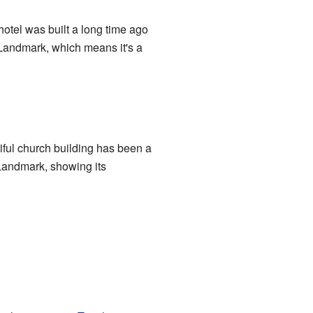
otel was built a long time ago
Landmark, which means it's a
tiful church building has been a
 Landmark, showing its