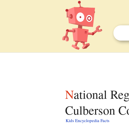
National Register of Historic Places listings in
Culberson Co
Kids Encyclopedia Facts