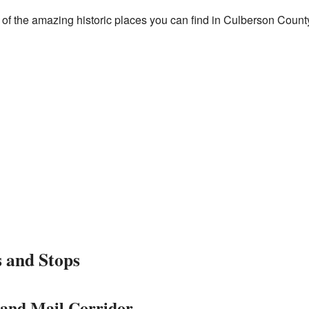
e of the amazing historic places you can find in Culberson Count
s and Stops
land Mail Corridor