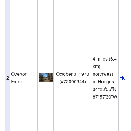
4 miles (6.4
km)
Overton
October 3, 1973
northwest
2
Hodg
Farm
(
#73000344
)
of Hodges
34°23′05″N
87°57′30″W