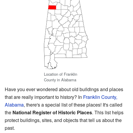
Location of Franklin
County in Alabama
Have you ever wondered about old buildings and places
that are really important to history? In
Franklin County,
Alabama
, there's a special list of these places! It's called
the
National Register of Historic Places
. This list helps
protect buildings, sites, and objects that tell us about the
past.