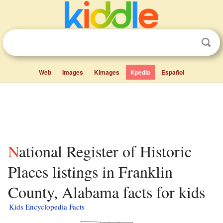
Web
Images
Kimages
Kpedia
Español
National Register of Historic
Places listings in Franklin
County, Alabama facts for kids
Kids Encyclopedia Facts