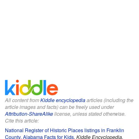
All content from
Kiddle encyclopedia
articles (including the
article images and facts) can be freely used under
Attribution-ShareAlike
license, unless stated otherwise.
Cite this article:
National Register of Historic Places listings in Franklin
County, Alabama Facts for Kids
.
Kiddle Encyclopedia.