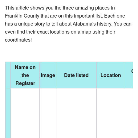
This article shows you the three amazing places in
Franklin County that are on this important list. Each one
has a unique story to tell about Alabama's history. You can
even find their exact locations on a map using their
coordinates!
Name on
Cit
the
Image
Date listed
Location
t
Register