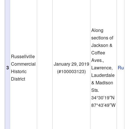
Along
sections of
Jackson &
Coffee
Russellville
Aves.,
Commercial
January 29, 2019
3
Lawrence,
Russe
Historic
(
#100003123
)
Lauderdale
District
& Madison
Sts.
34°30′19″N
87°43′49″W