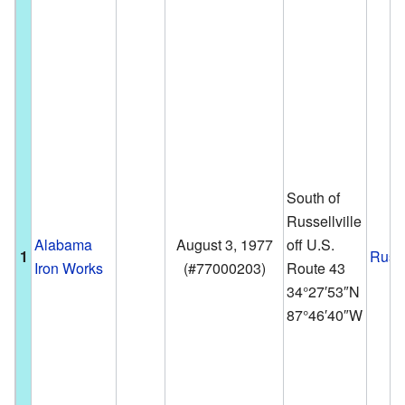
South of
Russellville
Alabama
August 3, 1977
off U.S.
1
Russe
Iron Works
(
#77000203
)
Route 43
34°27′53″N
87°46′40″W