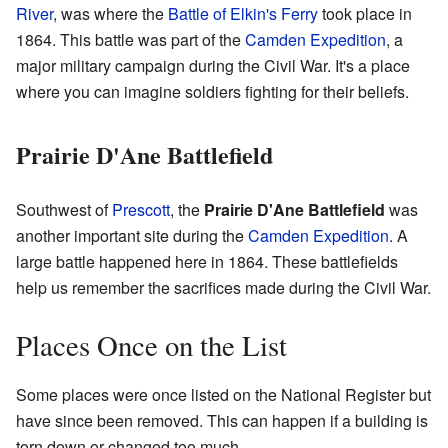
River
, was where the
Battle of Elkin's Ferry
took place in
1864. This battle was part of the
Camden Expedition
, a
major military campaign during the Civil War. It's a place
where you can imagine soldiers fighting for their beliefs.
Prairie D'Ane Battlefield
Southwest of
Prescott
, the
Prairie D'Ane Battlefield
was
another important site during the
Camden Expedition
. A
large battle happened here in 1864. These battlefields
help us remember the sacrifices made during the Civil War.
Places Once on the List
Some places were once listed on the National Register but
have since been removed. This can happen if a building is
torn down or changed too much.