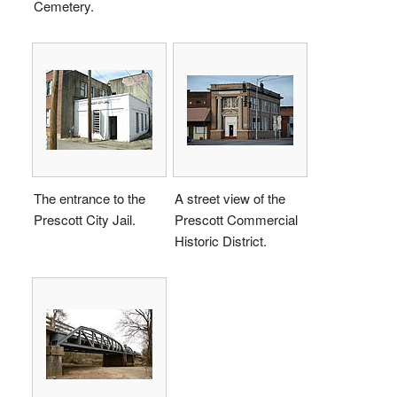
Cemetery.
The entrance to the
A street view of the
Prescott City Jail.
Prescott Commercial
Historic District.