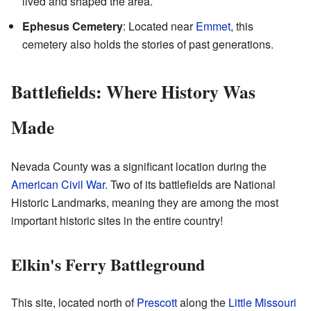
lived and shaped the area.
Ephesus Cemetery
: Located near
Emmet
, this
cemetery also holds the stories of past generations.
Battlefields: Where History Was
Made
Nevada County was a significant location during the
American Civil War
. Two of its battlefields are National
Historic Landmarks, meaning they are among the most
important historic sites in the entire country!
Elkin's Ferry Battleground
This site, located north of
Prescott
along the
Little Missouri