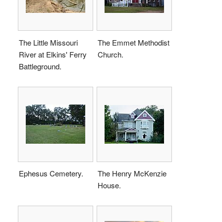
The Little Missouri
The Emmet Methodist
River at Elkins' Ferry
Church.
Battleground.
Ephesus Cemetery.
The Henry McKenzie
House.