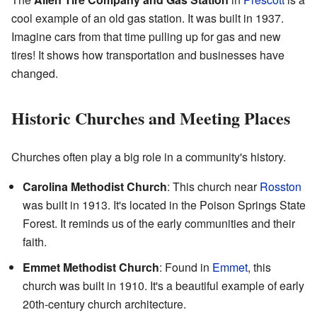
cool example of an old gas station. It was built in 1937.
Imagine cars from that time pulling up for gas and new
tires! It shows how transportation and businesses have
changed.
Historic Churches and Meeting Places
Churches often play a big role in a community's history.
Carolina Methodist Church
: This church near
Rosston
was built in 1913. It's located in the Poison Springs State
Forest. It reminds us of the early communities and their
faith.
Emmet Methodist Church
: Found in
Emmet
, this
church was built in 1910. It's a beautiful example of early
20th-century church architecture.