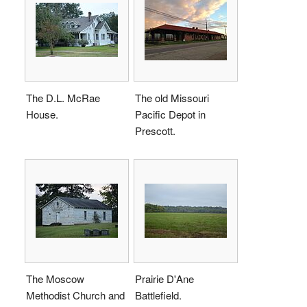
The D.L. McRae
The old Missouri
House.
Pacific Depot in
Prescott.
The Moscow
Prairie D'Ane
Methodist Church and
Battlefield.