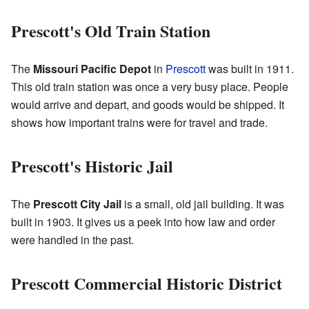
Prescott's Old Train Station
The
Missouri Pacific Depot
in
Prescott
was built in 1911.
This old train station was once a very busy place. People
would arrive and depart, and goods would be shipped. It
shows how important trains were for travel and trade.
Prescott's Historic Jail
The
Prescott City Jail
is a small, old jail building. It was
built in 1903. It gives us a peek into how law and order
were handled in the past.
Prescott Commercial Historic District