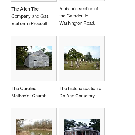
A historic section of
The Allen Tire
the Camden to
Company and Gas
Washington Road.
Station in Prescott.
The Carolina
The historic section of
Methodist Church.
De Ann Cemetery.