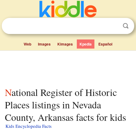
Web
Images
Kimages
Kpedia
Español
National Register of Historic
Places listings in Nevada
County, Arkansas facts for kids
Kids Encyclopedia Facts