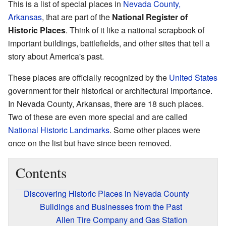
This is a list of special places in
Nevada County,
Arkansas
, that are part of the
National Register of
Historic Places
. Think of it like a national scrapbook of
important buildings, battlefields, and other sites that tell a
story about America's past.
These places are officially recognized by the
United States
government for their historical or architectural importance.
In Nevada County, Arkansas, there are 18 such places.
Two of these are even more special and are called
National Historic Landmarks
. Some other places were
once on the list but have since been removed.
Contents
Discovering Historic Places in Nevada County
Buildings and Businesses from the Past
Allen Tire Company and Gas Station