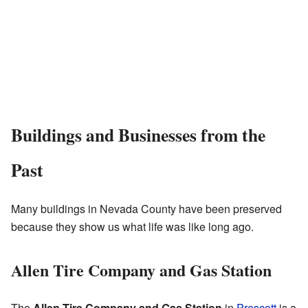
Buildings and Businesses from the
Past
Many buildings in Nevada County have been preserved
because they show us what life was like long ago.
Allen Tire Company and Gas Station
The
Allen Tire Company and Gas Station
in
Prescott
is a