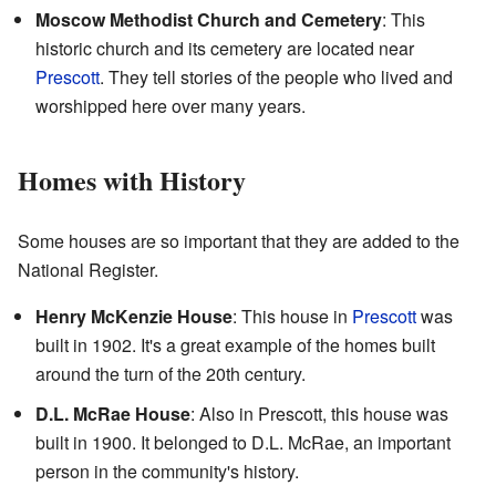
Moscow Methodist Church and Cemetery
: This
historic church and its cemetery are located near
Prescott
. They tell stories of the people who lived and
worshipped here over many years.
Homes with History
Some houses are so important that they are added to the
National Register.
Henry McKenzie House
: This house in
Prescott
was
built in 1902. It's a great example of the homes built
around the turn of the 20th century.
D.L. McRae House
: Also in Prescott, this house was
built in 1900. It belonged to D.L. McRae, an important
person in the community's history.