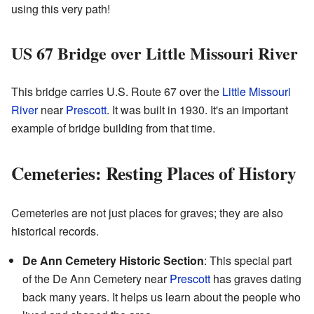
using this very path!
US 67 Bridge over Little Missouri River
This bridge carries U.S. Route 67 over the
Little Missouri
River
near
Prescott
. It was built in 1930. It's an important
example of bridge building from that time.
Cemeteries: Resting Places of History
Cemeteries are not just places for graves; they are also
historical records.
De Ann Cemetery Historic Section
: This special part
of the De Ann Cemetery near
Prescott
has graves dating
back many years. It helps us learn about the people who