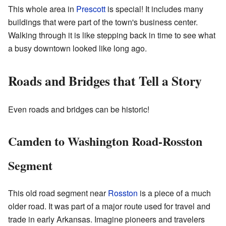
This whole area in
Prescott
is special! It includes many
buildings that were part of the town's business center.
Walking through it is like stepping back in time to see what
a busy downtown looked like long ago.
Roads and Bridges that Tell a Story
Even roads and bridges can be historic!
Camden to Washington Road-Rosston
Segment
This old road segment near
Rosston
is a piece of a much
older road. It was part of a major route used for travel and
trade in early Arkansas. Imagine pioneers and travelers