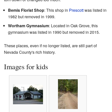
Bemis Florist Shop
: This shop in
Prescott
was listed in
1982 but removed in 1999.
Wortham Gymnasium
: Located in Oak Grove, this
gymnasium was listed in 1990 but removed in 2015.
These places, even if no longer listed, are still part of
Nevada County's rich history.
Images for kids