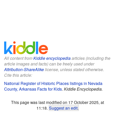
All content from
Kiddle encyclopedia
articles (including the
article images and facts) can be freely used under
Attribution-ShareAlike
license, unless stated otherwise.
Cite this article:
National Register of Historic Places listings in Nevada
County, Arkansas Facts for Kids
.
Kiddle Encyclopedia.
This page was last modified on 17 October 2025, at
11:18.
Suggest an edit
.