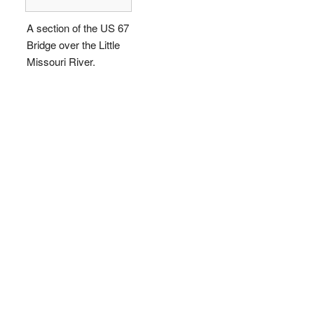
A section of the US 67
Bridge over the Little
Missouri River.