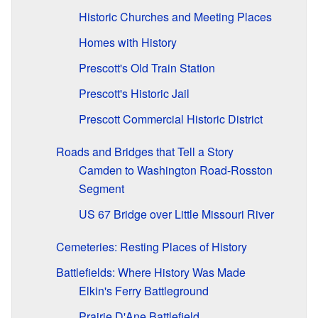
Historic Churches and Meeting Places
Homes with History
Prescott's Old Train Station
Prescott's Historic Jail
Prescott Commercial Historic District
Roads and Bridges that Tell a Story
Camden to Washington Road-Rosston
Segment
US 67 Bridge over Little Missouri River
Cemeteries: Resting Places of History
Battlefields: Where History Was Made
Elkin's Ferry Battleground
Prairie D'Ane Battlefield