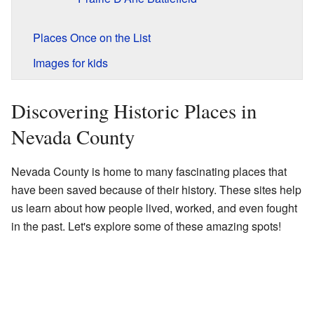
Places Once on the List
Images for kids
Discovering Historic Places in
Nevada County
Nevada County is home to many fascinating places that
have been saved because of their history. These sites help
us learn about how people lived, worked, and even fought
in the past. Let's explore some of these amazing spots!