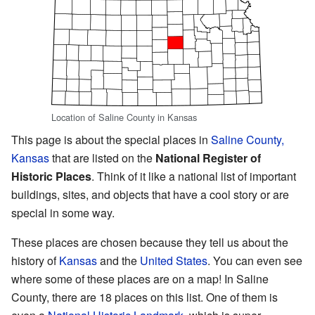
Location of Saline County in Kansas
This page is about the special places in
Saline County,
Kansas
that are listed on the
National Register of
Historic Places
. Think of it like a national list of important
buildings, sites, and objects that have a cool story or are
special in some way.
These places are chosen because they tell us about the
history of
Kansas
and the
United States
. You can even see
where some of these places are on a map! In Saline
County, there are 18 places on this list. One of them is