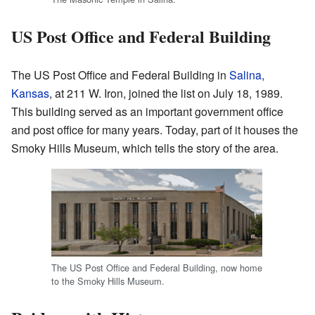
US Post Office and Federal Building
The US Post Office and Federal Building in
Salina,
Kansas
, at 211 W. Iron, joined the list on July 18, 1989.
This building served as an important government office
and post office for many years. Today, part of it houses the
Smoky Hills Museum, which tells the story of the area.
The US Post Office and Federal Building, now home
to the Smoky Hills Museum.