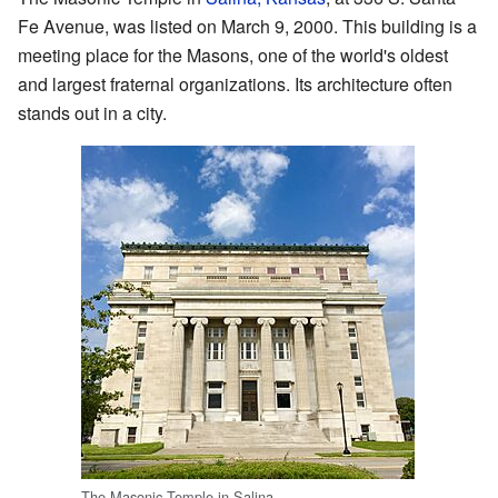
Fe Avenue, was listed on March 9, 2000. This building is a
meeting place for the Masons, one of the world's oldest
and largest fraternal organizations. Its architecture often
stands out in a city.
The Masonic Temple in Salina.