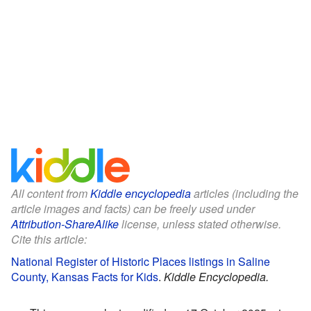
All content from
Kiddle encyclopedia
articles (including the
article images and facts) can be freely used under
Attribution-ShareAlike
license, unless stated otherwise.
Cite this article:
National Register of Historic Places listings in Saline
County, Kansas Facts for Kids
.
Kiddle Encyclopedia.