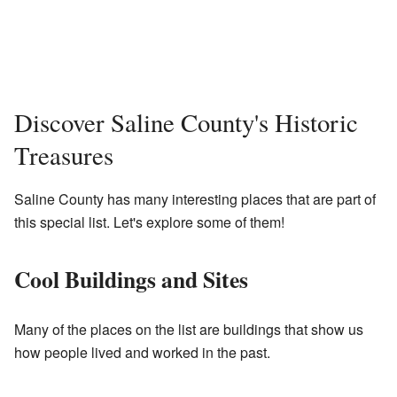
Discover Saline County's Historic
Treasures
Saline County has many interesting places that are part of
this special list. Let's explore some of them!
Cool Buildings and Sites
Many of the places on the list are buildings that show us
how people lived and worked in the past.