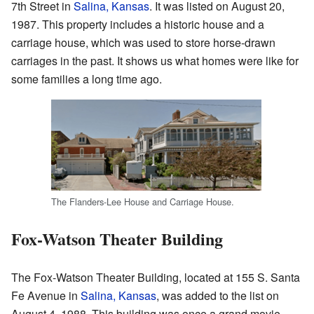
7th Street in
Salina, Kansas
. It was listed on August 20,
1987. This property includes a historic house and a
carriage house, which was used to store horse-drawn
carriages in the past. It shows us what homes were like for
some families a long time ago.
The Flanders-Lee House and Carriage House.
Fox-Watson Theater Building
The Fox-Watson Theater Building, located at 155 S. Santa
Fe Avenue in
Salina, Kansas
, was added to the list on
August 4, 1988. This building was once a grand movie