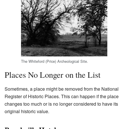
The Whiteford (Price) Archeological Site.
Places No Longer on the List
Sometimes, a place might be removed from the National
Register of Historic Places. This can happen if the place
changes too much or is no longer considered to have its
original historic value.