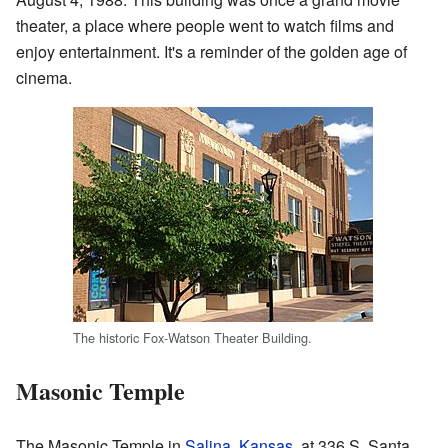
theater, a place where people went to watch films and
enjoy entertainment. It's a reminder of the golden age of
cinema.
The historic Fox-Watson Theater Building.
Masonic Temple
The Masonic Temple in
Salina, Kansas
, at 336 S. Santa