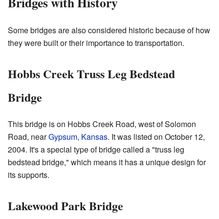
Bridges with History
Some bridges are also considered historic because of how
they were built or their importance to transportation.
Hobbs Creek Truss Leg Bedstead
Bridge
This bridge is on Hobbs Creek Road, west of Solomon
Road, near
Gypsum, Kansas
. It was listed on October 12,
2004. It's a special type of bridge called a "truss leg
bedstead bridge," which means it has a unique design for
its supports.
Lakewood Park Bridge