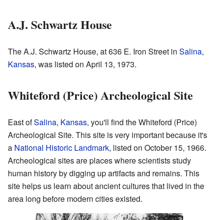
A.J. Schwartz House
The A.J. Schwartz House, at 636 E. Iron Street in
Salina,
Kansas
, was listed on April 13, 1973.
Whiteford (Price) Archeological Site
East of
Salina, Kansas
, you'll find the Whiteford (Price)
Archeological Site. This site is very important because it's
a
National Historic Landmark
, listed on October 15, 1966.
Archeological sites are places where scientists study
human history by digging up artifacts and remains. This
site helps us learn about ancient cultures that lived in the
area long before modern cities existed.