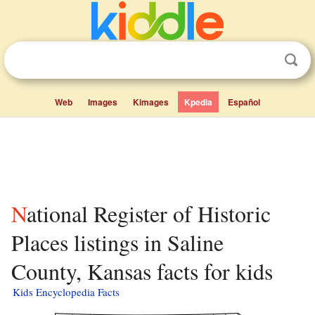
Web
Images
Kimages
Kpedia
Español
National Register of Historic
Places listings in Saline
County, Kansas facts for kids
Kids Encyclopedia Facts