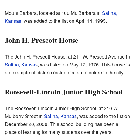
Mount Barbara, located at 100 Mt. Barbara in
Salina,
Kansas
, was added to the list on April 14, 1995.
John H. Prescott House
The John H. Prescott House, at 211 W. Prescott Avenue in
Salina, Kansas
, was listed on May 17, 1976. This house is
an example of historic residential architecture in the city.
Roosevelt-Lincoln Junior High School
The Roosevelt-Lincoln Junior High School, at 210 W.
Mulberry Street in
Salina, Kansas
, was added to the list on
December 20, 2006. This school building has been a
place of learning for many students over the years.