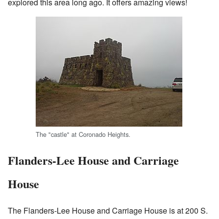
explored this area long ago. It offers amazing views!
The "castle" at Coronado Heights.
Flanders-Lee House and Carriage
House
The Flanders-Lee House and Carriage House is at 200 S.