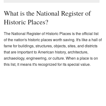
What is the National Register of
Historic Places?
The National Register of Historic Places is the official list
of the nation's historic places worth saving. It's like a hall of
fame for buildings, structures, objects, sites, and districts
that are important to American history, architecture,
archaeology, engineering, or culture. When a place is on
this list, it means it's recognized for its special value.