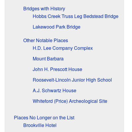
Bridges with History
Hobbs Creek Truss Leg Bedstead Bridge
Lakewood Park Bridge
Other Notable Places
H.D. Lee Company Complex
Mount Barbara
John H. Prescott House
Roosevelt-Lincoln Junior High School
A.J. Schwartz House
Whiteford (Price) Archeological Site
Places No Longer on the List
Brookville Hotel