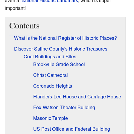
even a
National Historic Landmark
, which is super
important!
Contents
What is the National Register of Historic Places?
Discover Saline County's Historic Treasures
Cool Buildings and Sites
Brookville Grade School
Christ Cathedral
Coronado Heights
Flanders-Lee House and Carriage House
Fox-Watson Theater Building
Masonic Temple
US Post Office and Federal Building