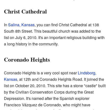
Christ Cathedral
In
Salina, Kansas
, you can find Christ Cathedral at 138
South 8th Street. This beautiful church was added to the
list on July 6, 2010. It's an important religious building with
a long history in the community.
Coronado Heights
Coronado Heights is a very cool spot near
Lindsborg,
Kansas
, at 12th and Coronado Heights Road. It joined the
list on October 20, 2010. This site has a stone "castle" built
by the Civilian Conservation Corps during the Great
Depression. It's named after the Spanish explorer
Francisco Vázquez de Coronado, who might have