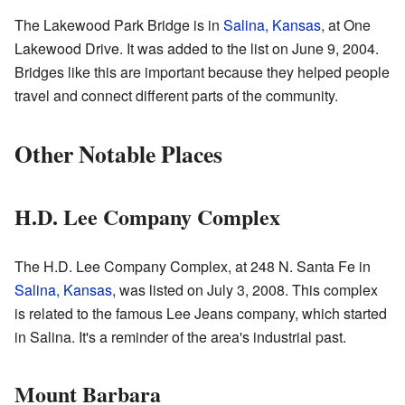
The Lakewood Park Bridge is in
Salina, Kansas
, at One
Lakewood Drive. It was added to the list on June 9, 2004.
Bridges like this are important because they helped people
travel and connect different parts of the community.
Other Notable Places
H.D. Lee Company Complex
The H.D. Lee Company Complex, at 248 N. Santa Fe in
Salina, Kansas
, was listed on July 3, 2008. This complex
is related to the famous Lee Jeans company, which started
in Salina. It's a reminder of the area's industrial past.
Mount Barbara