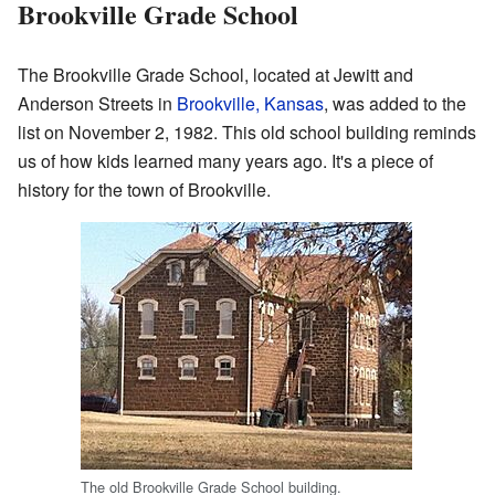
Brookville Grade School
The Brookville Grade School, located at Jewitt and
Anderson Streets in
Brookville, Kansas
, was added to the
list on November 2, 1982. This old school building reminds
us of how kids learned many years ago. It's a piece of
history for the town of Brookville.
The old Brookville Grade School building.