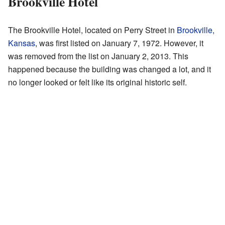
Brookville Hotel
The Brookville Hotel, located on Perry Street in
Brookville,
Kansas
, was first listed on January 7, 1972. However, it
was removed from the list on January 2, 2013. This
happened because the building was changed a lot, and it
no longer looked or felt like its original historic self.