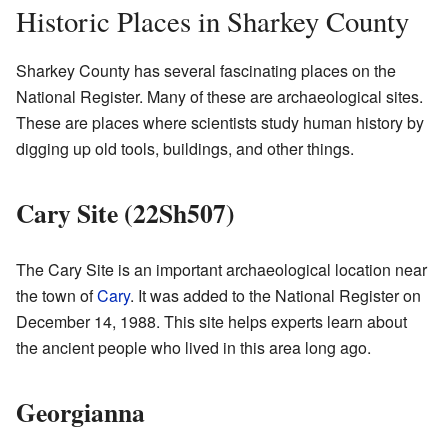
Historic Places in Sharkey County
Sharkey County has several fascinating places on the
National Register. Many of these are archaeological sites.
These are places where scientists study human history by
digging up old tools, buildings, and other things.
Cary Site (22Sh507)
The Cary Site is an important archaeological location near
the town of
Cary
. It was added to the National Register on
December 14, 1988. This site helps experts learn about
the ancient people who lived in this area long ago.
Georgianna