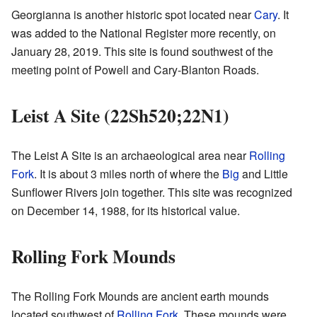
Georgianna is another historic spot located near
Cary
. It
was added to the National Register more recently, on
January 28, 2019. This site is found southwest of the
meeting point of Powell and Cary-Blanton Roads.
Leist A Site (22Sh520;22N1)
The Leist A Site is an archaeological area near
Rolling
Fork
. It is about 3 miles north of where the
Big
and Little
Sunflower Rivers join together. This site was recognized
on December 14, 1988, for its historical value.
Rolling Fork Mounds
The Rolling Fork Mounds are ancient earth mounds
located southwest of
Rolling Fork
. These mounds were