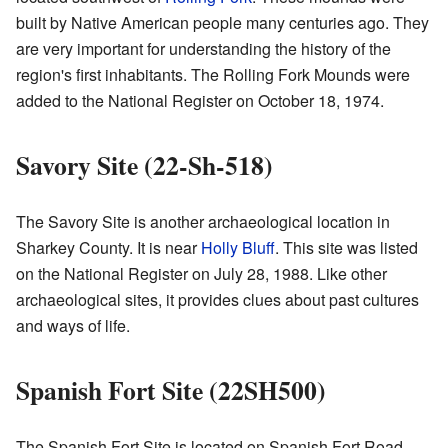
built by Native American people many centuries ago. They
are very important for understanding the history of the
region's first inhabitants. The Rolling Fork Mounds were
added to the National Register on October 18, 1974.
Savory Site (22-Sh-518)
The Savory Site is another archaeological location in
Sharkey County. It is near
Holly Bluff
. This site was listed
on the National Register on July 28, 1988. Like other
archaeological sites, it provides clues about past cultures
and ways of life.
Spanish Fort Site (22SH500)
The Spanish Fort Site is located on Spanish Fort Road,