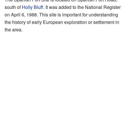
south of
Holly Bluff
. It was added to the National Register
on April 6, 1988. This site is important for understanding
the history of early European exploration or settlement in
the area.