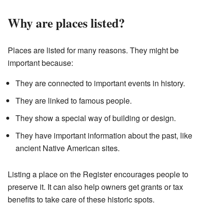
Why are places listed?
Places are listed for many reasons. They might be
important because:
They are connected to important events in history.
They are linked to famous people.
They show a special way of building or design.
They have important information about the past, like
ancient Native American sites.
Listing a place on the Register encourages people to
preserve it. It can also help owners get grants or tax
benefits to take care of these historic spots.