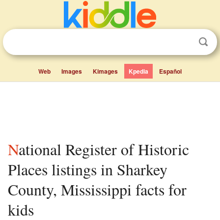
Web
Images
Kimages
Kpedia
Español
National Register of Historic
Places listings in Sharkey
County, Mississippi facts for
kids