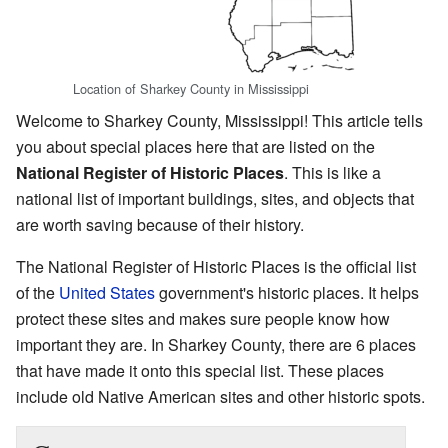
Location of Sharkey County in Mississippi
Welcome to Sharkey County, Mississippi! This article tells
you about special places here that are listed on the
National Register of Historic Places
. This is like a
national list of important buildings, sites, and objects that
are worth saving because of their history.
The National Register of Historic Places is the official list
of the
United States
government's historic places. It helps
protect these sites and makes sure people know how
important they are. In Sharkey County, there are 6 places
that have made it onto this special list. These places
include old Native American sites and other historic spots.