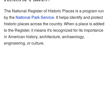
The National Register of Historic Places is a program run
by the
National Park Service
. It helps identify and protect
historic places across the country. When a place is added
to the Register, it means it's recognized for its importance
in American history, architecture, archaeology,
engineering, or culture.