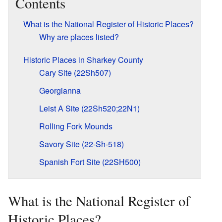
Contents
What is the National Register of Historic Places?
Why are places listed?
Historic Places in Sharkey County
Cary Site (22Sh507)
Georgianna
Leist A Site (22Sh520;22N1)
Rolling Fork Mounds
Savory Site (22-Sh-518)
Spanish Fort Site (22SH500)
What is the National Register of
Historic Places?