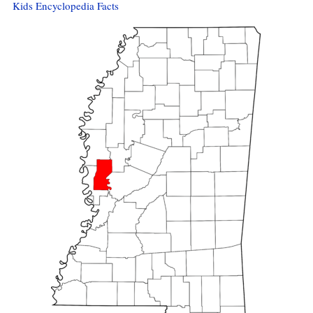
Kids Encyclopedia Facts