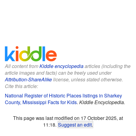
All content from
Kiddle encyclopedia
articles (including the
article images and facts) can be freely used under
Attribution-ShareAlike
license, unless stated otherwise.
Cite this article:
National Register of Historic Places listings in Sharkey
County, Mississippi Facts for Kids
.
Kiddle Encyclopedia.
This page was last modified on 17 October 2025, at
11:18.
Suggest an edit
.