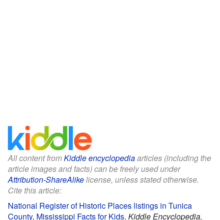
All content from
Kiddle encyclopedia
articles (including the
article images and facts) can be freely used under
Attribution-ShareAlike
license, unless stated otherwise.
Cite this article:
National Register of Historic Places listings in Tunica
County, Mississippi Facts for Kids
.
Kiddle Encyclopedia.