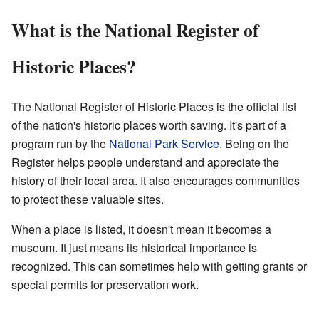
What is the National Register of
Historic Places?
The National Register of Historic Places is the official list
of the nation's historic places worth saving. It's part of a
program run by the
National Park Service
. Being on the
Register helps people understand and appreciate the
history of their local area. It also encourages communities
to protect these valuable sites.
When a place is listed, it doesn't mean it becomes a
museum. It just means its historical importance is
recognized. This can sometimes help with getting grants or
special permits for preservation work.