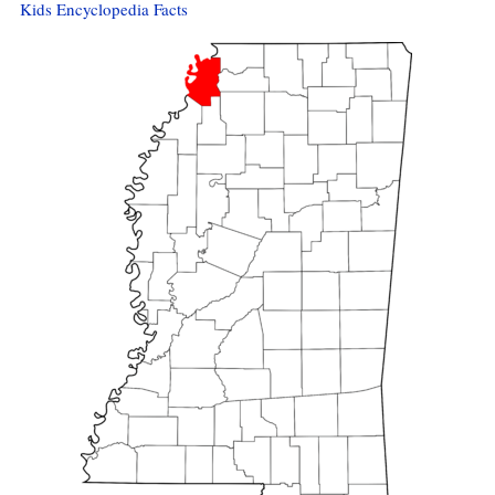
Kids Encyclopedia Facts