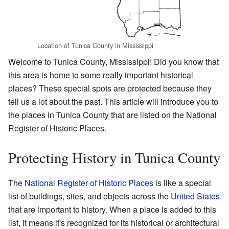
Location of Tunica County in Mississippi
Welcome to Tunica County, Mississippi! Did you know that
this area is home to some really important historical
places? These special spots are protected because they
tell us a lot about the past. This article will introduce you to
the places in Tunica County that are listed on the National
Register of Historic Places.
Protecting History in Tunica County
The
National Register of Historic Places
is like a special
list of buildings, sites, and objects across the
United States
that are important to history. When a place is added to this
list, it means it's recognized for its historical or architectural