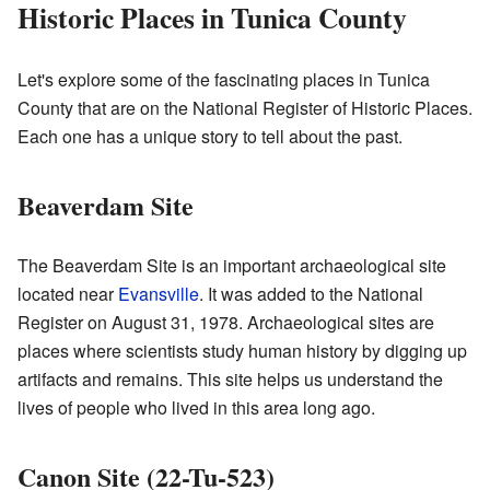
Historic Places in Tunica County
Let's explore some of the fascinating places in Tunica
County that are on the National Register of Historic Places.
Each one has a unique story to tell about the past.
Beaverdam Site
The Beaverdam Site is an important archaeological site
located near
Evansville
. It was added to the National
Register on August 31, 1978. Archaeological sites are
places where scientists study human history by digging up
artifacts and remains. This site helps us understand the
lives of people who lived in this area long ago.
Canon Site (22-Tu-523)