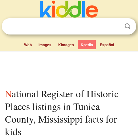
Web
Images
Kimages
Kpedia
Español
National Register of Historic
Places listings in Tunica
County, Mississippi facts for
kids