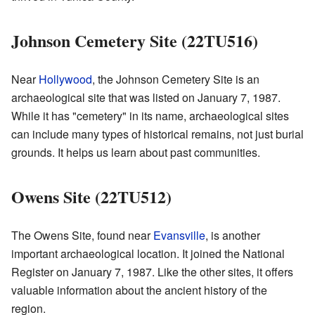
Johnson Cemetery Site (22TU516)
Near
Hollywood
, the Johnson Cemetery Site is an
archaeological site that was listed on January 7, 1987.
While it has "cemetery" in its name, archaeological sites
can include many types of historical remains, not just burial
grounds. It helps us learn about past communities.
Owens Site (22TU512)
The Owens Site, found near
Evansville
, is another
important archaeological location. It joined the National
Register on January 7, 1987. Like the other sites, it offers
valuable information about the ancient history of the
region.