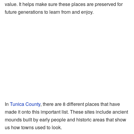
value. It helps make sure these places are preserved for
future generations to learn from and enjoy.
In
Tunica County
, there are 8 different places that have
made it onto this important list. These sites include ancient
mounds built by early people and historic areas that show
us how towns used to look.