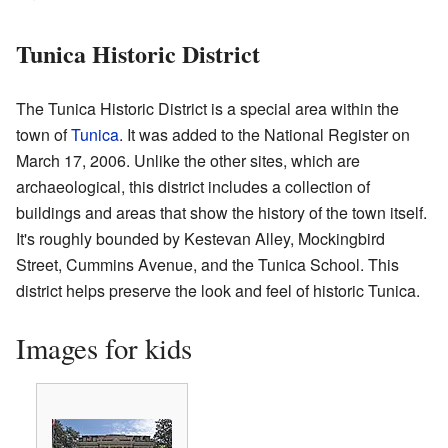
Tunica Historic District
The Tunica Historic District is a special area within the
town of
Tunica
. It was added to the National Register on
March 17, 2006. Unlike the other sites, which are
archaeological, this district includes a collection of
buildings and areas that show the history of the town itself.
It's roughly bounded by Kestevan Alley, Mockingbird
Street, Cummins Avenue, and the Tunica School. This
district helps preserve the look and feel of historic Tunica.
Images for kids