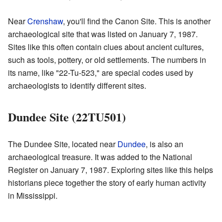
Near
Crenshaw
, you'll find the Canon Site. This is another
archaeological site that was listed on January 7, 1987.
Sites like this often contain clues about ancient cultures,
such as tools, pottery, or old settlements. The numbers in
its name, like "22-Tu-523," are special codes used by
archaeologists to identify different sites.
Dundee Site (22TU501)
The Dundee Site, located near
Dundee
, is also an
archaeological treasure. It was added to the National
Register on January 7, 1987. Exploring sites like this helps
historians piece together the story of early human activity
in Mississippi.