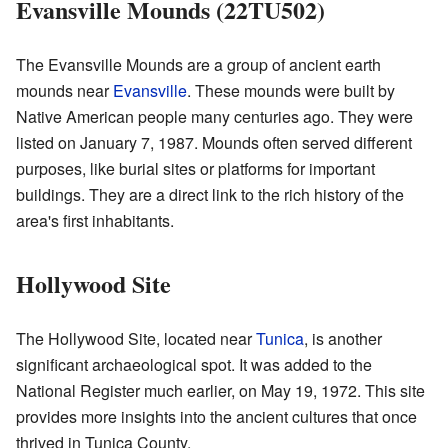
Evansville Mounds (22TU502)
The Evansville Mounds are a group of ancient earth
mounds near
Evansville
. These mounds were built by
Native American people many centuries ago. They were
listed on January 7, 1987. Mounds often served different
purposes, like burial sites or platforms for important
buildings. They are a direct link to the rich history of the
area's first inhabitants.
Hollywood Site
The Hollywood Site, located near
Tunica
, is another
significant archaeological spot. It was added to the
National Register much earlier, on May 19, 1972. This site
provides more insights into the ancient cultures that once
thrived in Tunica County.