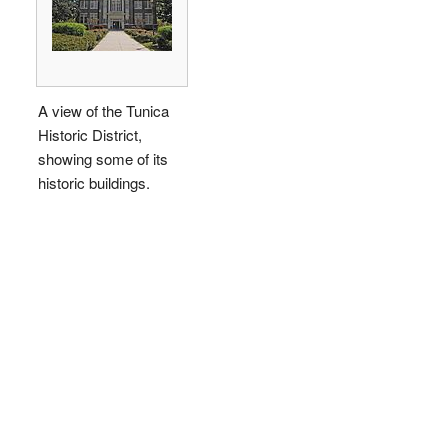
A view of the Tunica
Historic District,
showing some of its
historic buildings.