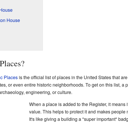
 House
rton House
Places?
ic Places
is the official list of places in the United States that 
ites, or even entire historic neighborhoods. To get on this list, a
archaeology, engineering, or culture.
When a place is added to the Register, it means it
value. This helps to protect it and makes people 
It's like giving a building a "super important" bad