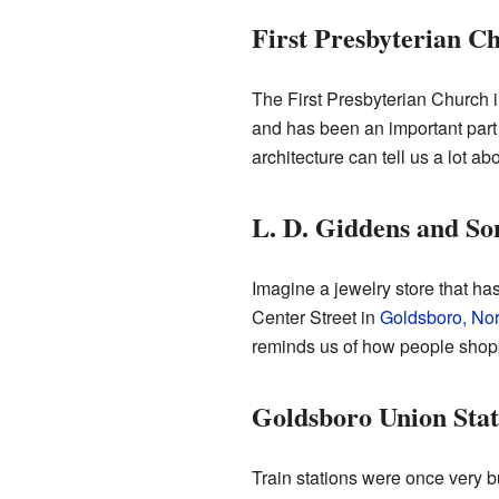
First Presbyterian C
The First Presbyterian Church 
and has been an important part 
architecture can tell us a lot ab
L. D. Giddens and So
Imagine a jewelry store that h
Center Street in
Goldsboro, Nor
reminds us of how people shopp
Goldsboro Union Stat
Train stations were once very 