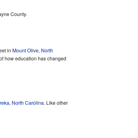
Wayne County.
eet in
Mount Olive, North
er of how education has changed
reka, North Carolina
. Like other