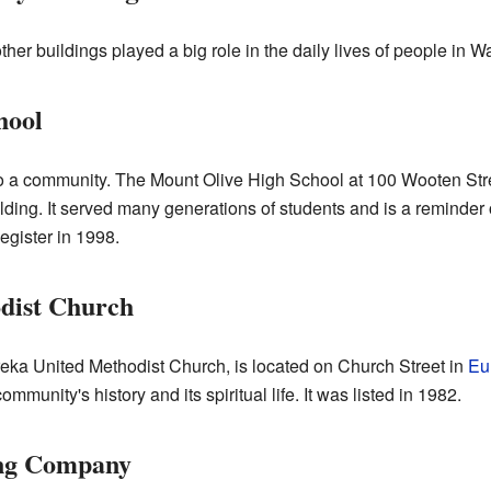
r buildings played a big role in the daily lives of people in 
hool
o a community. The Mount Olive High School at 100 Wooten Str
uilding. It served many generations of students and is a remind
egister in 1998.
dist Church
reka United Methodist Church, is located on Church Street in
Eu
ommunity's history and its spiritual life. It was listed in 1982.
ng Company