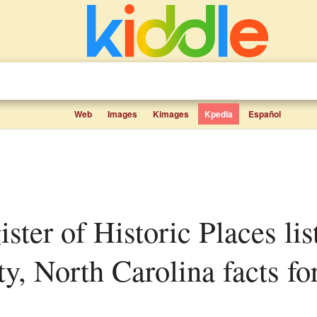
Web
Images
Kimages
Kpedia
Español
, North Carolina facts for