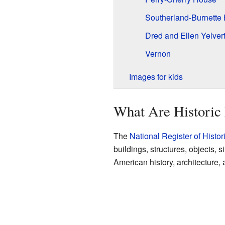
Southerland-Burnette
Dred and Ellen Yelve
Vernon
Images for kids
What Are Historic 
The
National Register of Histor
buildings, structures, objects, s
American history, architecture, 