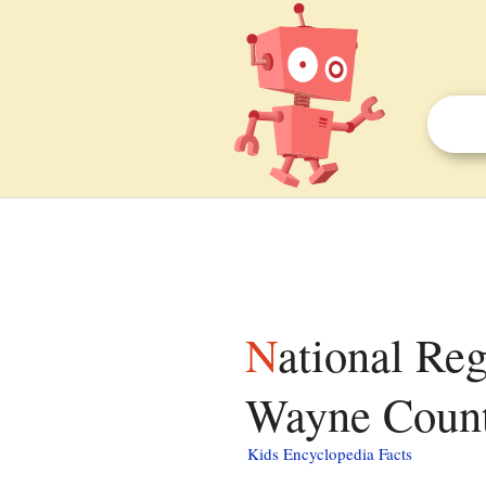
National Register of Historic Places listings in
Wayne County
Kids Encyclopedia Facts