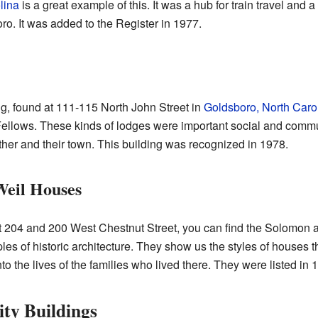
lina
is a great example of this. It was a hub for train travel and
o. It was added to the Register in 1977.
, found at 111-115 North John Street in
Goldsboro, North Caro
ellows. These kinds of lodges were important social and commun
her and their town. This building was recognized in 1978.
eil Houses
at 204 and 200 West Chestnut Street, you can find the Solomon
s of historic architecture. They show us the styles of houses th
o the lives of the families who lived there. They were listed in 
ty Buildings