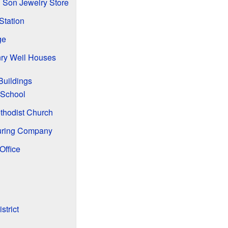
 Son Jewelry Store
Station
ge
ry Weil Houses
Buildings
 School
thodist Church
uring Company
Office
strict