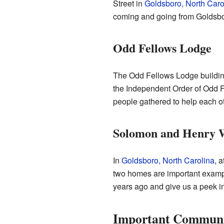
Street in
Goldsboro, North Caro
coming and going from Goldsbor
Odd Fellows Lodge
The Odd Fellows Lodge building
the Independent Order of Odd F
people gathered to help each ot
Solomon and Henry W
In
Goldsboro, North Carolina
, 
two homes are important example
years ago and give us a peek int
Important Communi