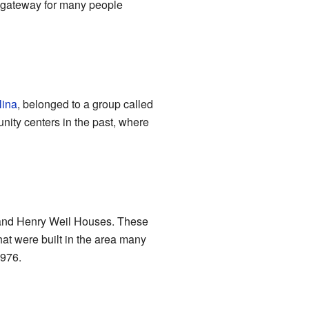
 a gateway for many people
lina
, belonged to a group called
ity centers in the past, where
 and Henry Weil Houses. These
at were built in the area many
1976.