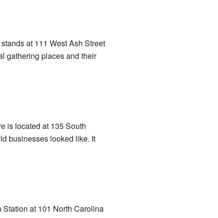
It stands at 111 West Ash Street
al gathering places and their
e is located at 135 South
ld businesses looked like. It
 Station at 101 North Carolina