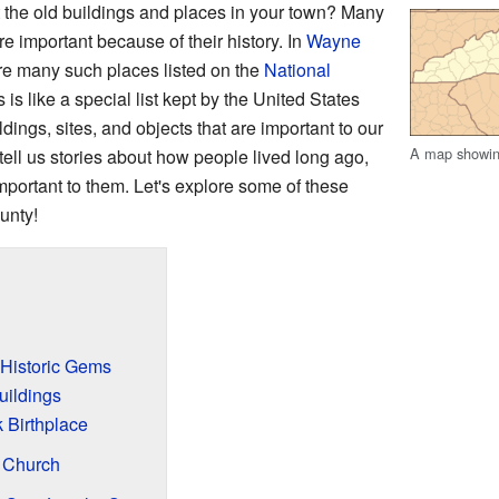
the old buildings and places in your town? Many
e important because of their history. In
Wayne
are many such places listed on the
National
s is like a special list kept by the United States
dings, sites, and objects that are important to our
A map showin
tell us stories about how people lived long ago,
mportant to them. Let's explore some of these
unty!
 Historic Gems
ildings
 Birthplace
n Church