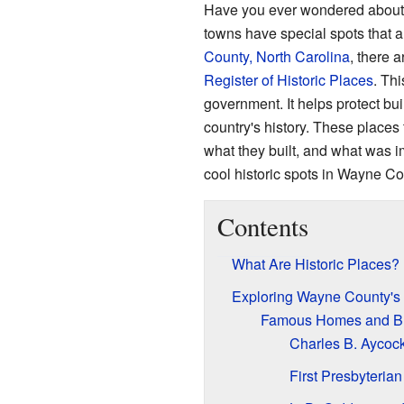
Have you ever wondered about 
towns have special spots that ar
County, North Carolina
, there 
Register of Historic Places
. Thi
government. It helps protect buil
country's history. These places 
what they built, and what was i
cool historic spots in Wayne Co
Contents
What Are Historic Places?
Exploring Wayne County's
Famous Homes and Bu
Charles B. Aycock
First Presbyteria