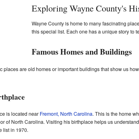
Exploring Wayne County's Hi
Wayne County is home to many fascinating place
this special list. Each one has a unique story to te
Famous Homes and Buildings
c places are old homes or important buildings that show us ho
rthplace
ce is located near
Fremont, North Carolina
. This is the home w
 of North Carolina. Visiting his birthplace helps us understand w
 list in 1970.