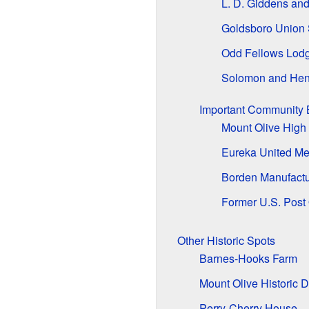
L. D. Giddens and
Goldsboro Union 
Odd Fellows Lod
Solomon and Hen
Important Community 
Mount Olive High
Eureka United Me
Borden Manufact
Former U.S. Post 
Other Historic Spots
Barnes-Hooks Farm
Mount Olive Historic Di
Perry-Cherry House