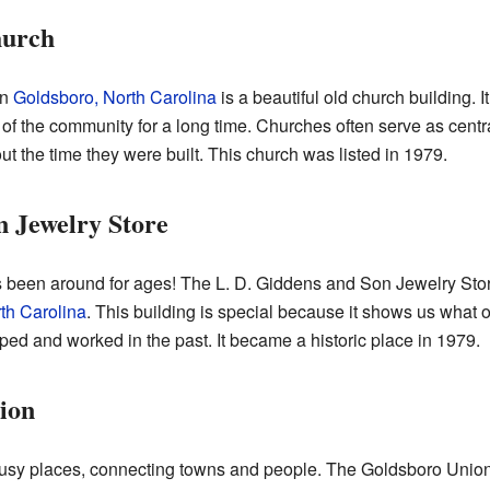
hurch
in
Goldsboro, North Carolina
is a beautiful old church building. 
of the community for a long time. Churches often serve as centr
out the time they were built. This church was listed in 1979.
n Jewelry Store
as been around for ages! The L. D. Giddens and Son Jewelry Stor
th Carolina
. This building is special because it shows us what o
ed and worked in the past. It became a historic place in 1979.
ion
busy places, connecting towns and people. The Goldsboro Union