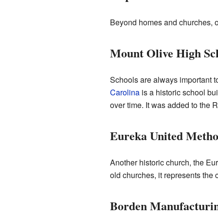
Beyond homes and churches, othe
Mount Olive High Sc
Schools are always important t
Carolina
is a historic school b
over time. It was added to the R
Eureka United Metho
Another historic church, the Eu
old churches, it represents the c
Borden Manufacturi