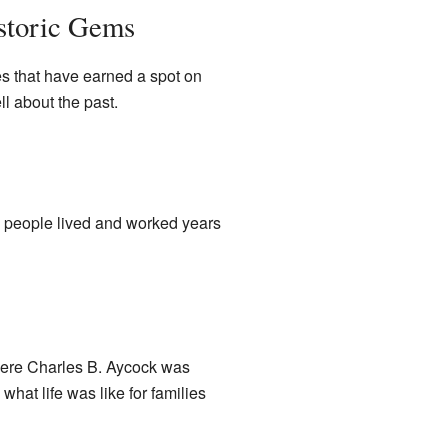
storic Gems
s that have earned a spot on
ll about the past.
w people lived and worked years
here Charles B. Aycock was
hat life was like for families