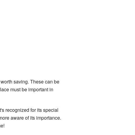
are worth saving. These can be
 place must be important in
's recognized for its special
more aware of its importance.
ge!