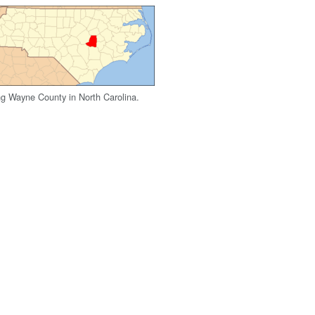
g Wayne County in North Carolina.