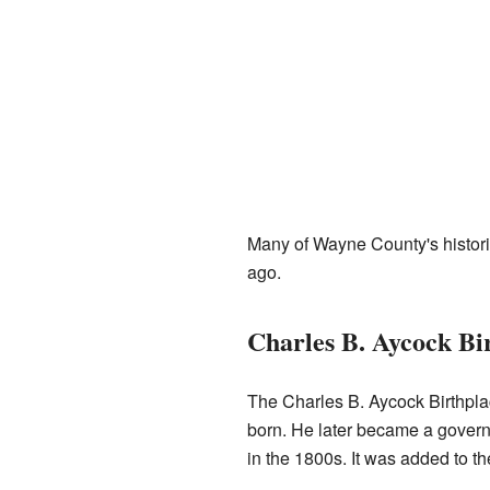
Many of Wayne County's histori
ago.
Charles B. Aycock Bi
The Charles B. Aycock Birthpla
born. He later became a governor
in the 1800s. It was added to the