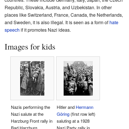
Republic, Slovakia, Austria, and Uzbekistan. In other
places like Switzerland, France, Canada, the Netherlands,
and Sweden, it is also illegal. It is seen as a form of
hate
speech
if it promotes Nazi ideas.
Images for kids
Nazis performing the
Hitler and
Hermann
Nazi salute at the
Göring
(first row left)
Harzburg Front rally in
saluting at a 1928
Bad Harzburg,
Nazi Party rally in