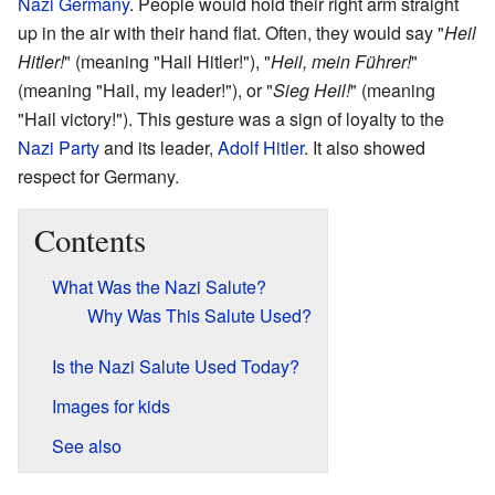
Nazi Germany
. People would hold their right arm straight
up in the air with their hand flat. Often, they would say "
Heil
Hitler!
" (meaning "Hail Hitler!"), "
Heil, mein Führer!
"
(meaning "Hail, my leader!"), or "
Sieg Heil!
" (meaning
"Hail victory!"). This gesture was a sign of loyalty to the
Nazi Party
and its leader,
Adolf Hitler
. It also showed
respect for Germany.
Contents
What Was the Nazi Salute?
Why Was This Salute Used?
Is the Nazi Salute Used Today?
Images for kids
See also