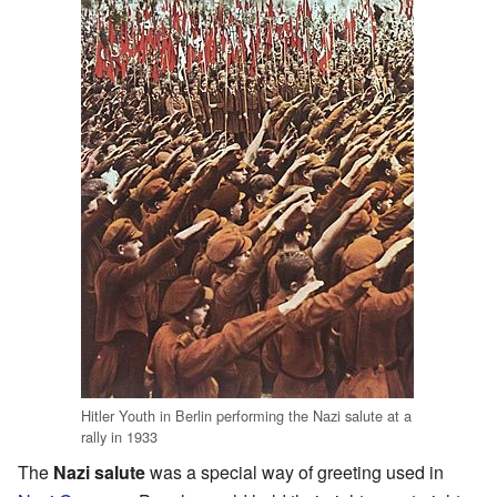
Hitler Youth in Berlin performing the Nazi salute at a
rally in 1933
The
Nazi salute
was a special way of greeting used in