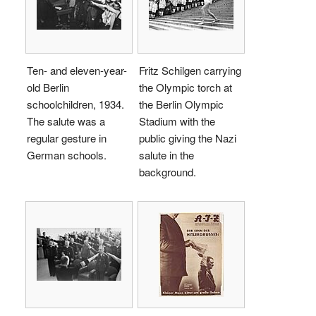
Ten- and eleven-year-
Fritz Schilgen carrying
old Berlin
the Olympic torch at
schoolchildren, 1934.
the Berlin Olympic
The salute was a
Stadium with the
regular gesture in
public giving the Nazi
German schools.
salute in the
background.