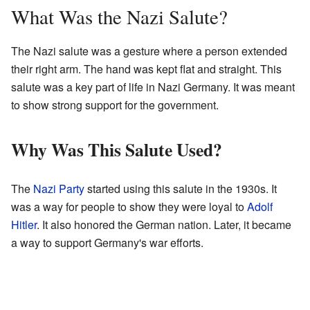
What Was the Nazi Salute?
The Nazi salute was a gesture where a person extended
their right arm. The hand was kept flat and straight. This
salute was a key part of life in Nazi Germany. It was meant
to show strong support for the government.
Why Was This Salute Used?
The
Nazi Party
started using this salute in the 1930s. It
was a way for people to show they were loyal to
Adolf
Hitler
. It also honored the German nation. Later, it became
a way to support Germany's war efforts.