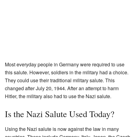
Most everyday people in Germany were required to use
this salute. However, soldiers in the military had a choice.
They could use their traditional military salute. This
changed after July 20, 1944. After an attempt to harm
Hitler, the military also had to use the Nazi salute.
Is the Nazi Salute Used Today?
Using the Nazi salute is now against the law in many
countries. These include Germany, Italy, Japan, the Czech