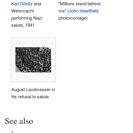
Karl Dönitz
and
"Millions stand behind
Wehrmacht
me" (
John Heartfield
performing Nazi
photomontage)
salute, 1941
August Landmesser in
his refusal to salute
See also