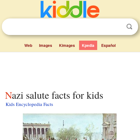
Web
Images
Kimages
Kpedia
Español
Nazi salute facts for kids
Kids Encyclopedia Facts