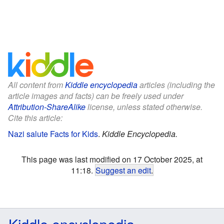
All content from
Kiddle encyclopedia
articles (including the
article images and facts) can be freely used under
Attribution-ShareAlike
license, unless stated otherwise.
Cite this article:
Nazi salute Facts for Kids
.
Kiddle Encyclopedia.
This page was last modified on 17 October 2025, at
11:18.
Suggest an edit
.
Kiddle encyclopedia