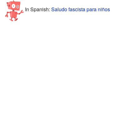
In Spanish:
Saludo fascista para niños