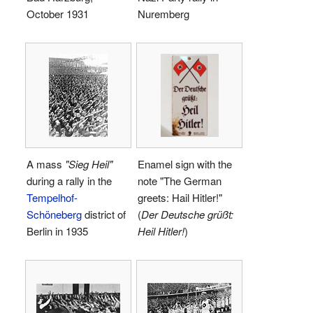
October 1931
Nuremberg
A mass
"Sieg Heil"
Enamel sign with the
during a rally in the
note "The German
Tempelhof-
greets: Hail Hitler!"
Schöneberg
district of
(
Der Deutsche grüßt:
Berlin in 1935
Heil Hitler!
)