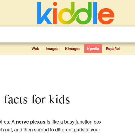
Web
Images
Kimages
Kpedia
Español
 facts for kids
wires. A
nerve plexus
is like a busy junction box
out, and then spread to different parts of your