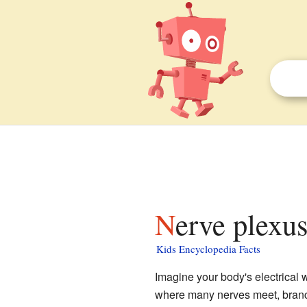
Nerve plexus
Kids Encyclopedia Facts
Imagine your body's electrical 
where many nerves meet, branch 