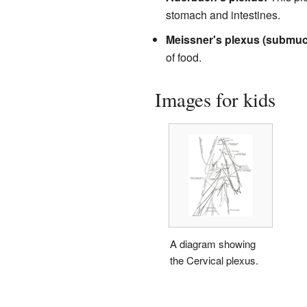
stomach and intestines.
Meissner's plexus (submuc
of food.
Images for kids
A diagram showing
the Cervical plexus.