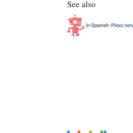
See also
In Spanish:
Plexo nerv