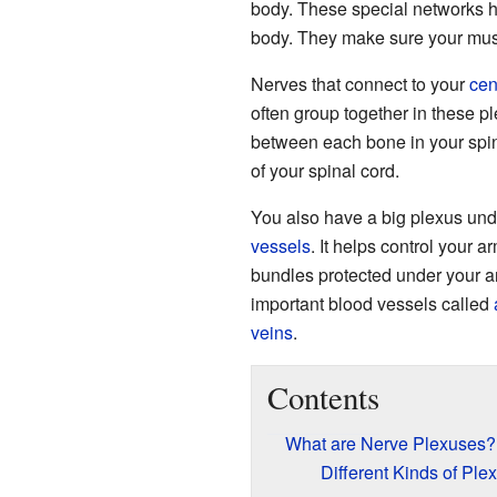
body. These special networks
body. They make sure your mus
Nerves that connect to your
cen
often group together in these p
between each bone in your spin
of your spinal cord.
You also have a big plexus unde
vessels
. It helps control your 
bundles protected under your a
important blood vessels called
veins
.
Contents
What are Nerve Plexuses?
Different Kinds of Ple