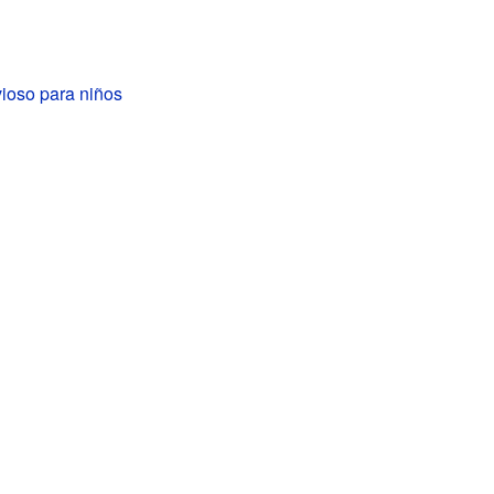
ioso para niños