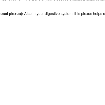
osal plexus):
Also in your digestive system, this plexus helps 