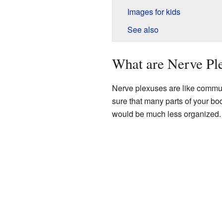
Images for kids
See also
What are Nerve Pl
Nerve plexuses are like commun
sure that many parts of your b
would be much less organized.