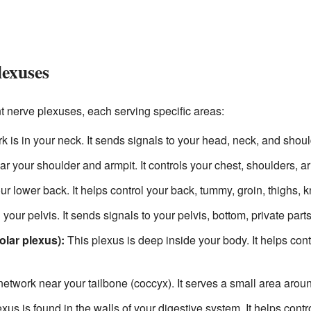
lexuses
 nerve plexuses, each serving specific areas:
 is in your neck. It sends signals to your head, neck, and shoul
r your shoulder and armpit. It controls your chest, shoulders, 
r lower back. It helps control your back, tummy, groin, thighs, 
 your pelvis. It sends signals to your pelvis, bottom, private parts
olar plexus):
This plexus is deep inside your body. It helps contr
etwork near your tailbone (coccyx). It serves a small area arou
xus is found in the walls of your digestive system. It helps con