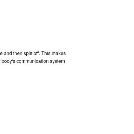
 and then split off. This makes
our body's communication system