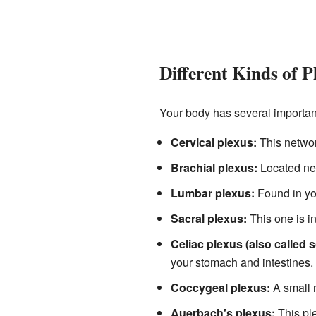
Different Kinds of P
Your body has several important
Cervical plexus:
This network
Brachial plexus:
Located nea
Lumbar plexus:
Found in you
Sacral plexus:
This one is in
Celiac plexus (also called s
your stomach and intestines.
Coccygeal plexus:
A small n
Auerbach's plexus:
This ple