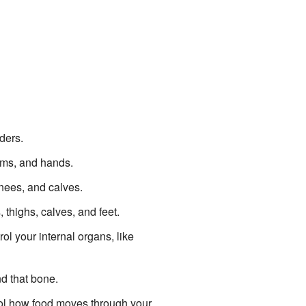
ders.
arms, and hands.
knees, and calves.
, thighs, calves, and feet.
ol your internal organs, like
nd that bone.
trol how food moves through your