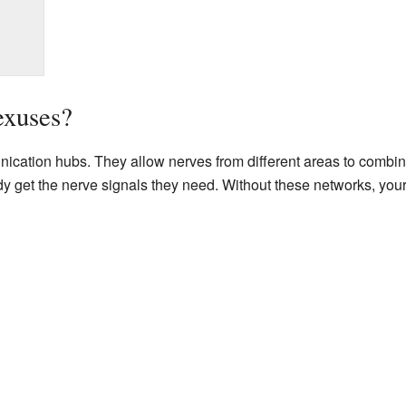
exuses?
ication hubs. They allow nerves from different areas to combine
ody get the nerve signals they need. Without these networks, y