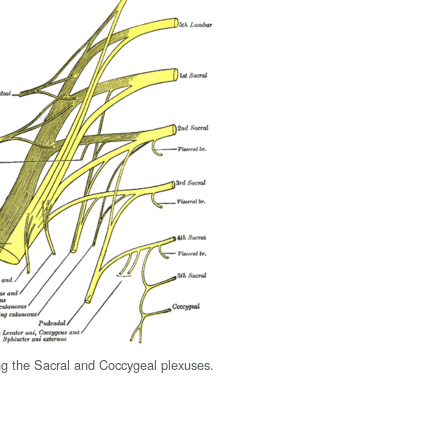
g the Sacral and Coccygeal plexuses.