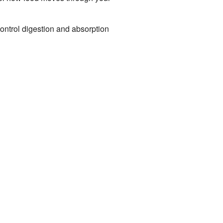
control digestion and absorption