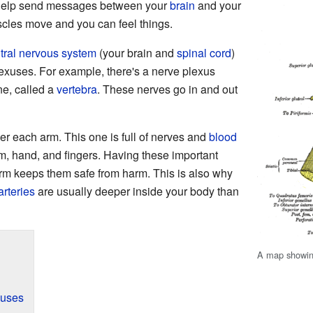
 help send messages between your
brain
and your
cles move and you can feel things.
tral nervous system
(your brain and
spinal cord
)
lexuses. For example, there's a nerve plexus
e, called a
vertebra
. These nerves go in and out
r each arm. This one is full of nerves and
blood
arm, hand, and fingers. Having these important
rm keeps them safe from harm. This is also why
arteries
are usually deeper inside your body than
A map showin
xuses