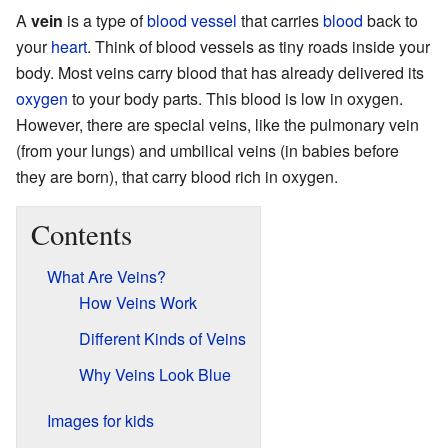
A
vein
is a type of
blood vessel
that carries
blood
back to
your
heart
. Think of blood vessels as tiny roads inside your
body. Most veins carry blood that has already delivered its
oxygen
to your body parts. This blood is low in oxygen.
However, there are special veins, like the pulmonary vein
(from your lungs) and umbilical veins (in babies before
they are born), that carry blood rich in oxygen.
Contents
What Are Veins?
How Veins Work
Different Kinds of Veins
Why Veins Look Blue
Images for kids