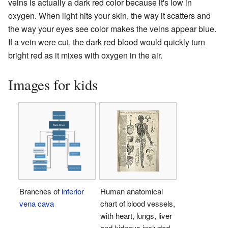
veins is actually a dark red color because it's low in
oxygen. When light hits your skin, the way it scatters and
the way your eyes see color makes the veins appear blue.
If a vein were cut, the dark red blood would quickly turn
bright red as it mixes with oxygen in the air.
Images for kids
Branches of
inferior
Human anatomical
vena cava
chart of blood vessels,
with heart, lungs, liver
and kidneys included.