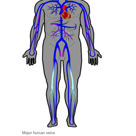
Major human veins