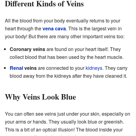
Different Kinds of Veins
All the blood from your body eventually returns to your
heart through the
vena cava
. This is the largest vein in
your body! But there are many other important veins too:
Coronary veins
are found on your heart itself. They
collect blood that has been used by the heart muscle.
Renal
veins
are connected to your
kidneys
. They carry
blood away from the kidneys after they have cleaned it.
Why Veins Look Blue
You can often see veins just under your skin, especially on
your arms or hands. They usually look blue or greenish.
This is a bit of an optical illusion! The blood inside your