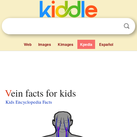
Web
Images
Kimages
Kpedia
Español
Vein facts for kids
Kids Encyclopedia Facts