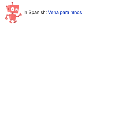
In Spanish:
Vena para niños