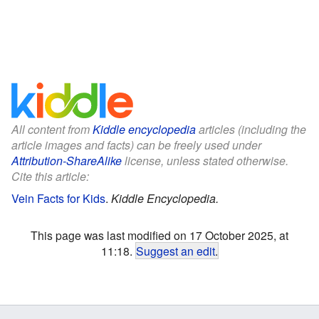
All content from
Kiddle encyclopedia
articles (including the
article images and facts) can be freely used under
Attribution-ShareAlike
license, unless stated otherwise.
Cite this article:
Vein Facts for Kids
.
Kiddle Encyclopedia.
This page was last modified on 17 October 2025, at
11:18.
Suggest an edit
.