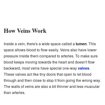
How Veins Work
Inside a vein, there's a wide space called a
lumen
. This
space allows blood to flow easily. Veins also have lower
pressure inside them compared to arteries. To make sure
blood keeps moving towards the heart and doesn't flow
backward, most veins have special one-way
valves
.
These valves act like tiny doors that open to let blood
through and then close to stop it from going the wrong way.
The walls of veins are also a bit thinner and less muscular
than arteries.