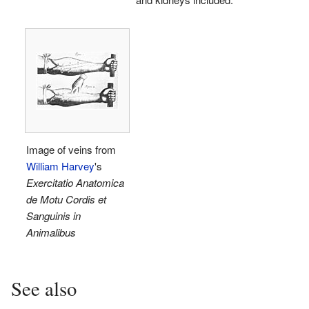
Image of veins from
William Harvey
's
Exercitatio Anatomica
de Motu Cordis et
Sanguinis in
Animalibus
See also