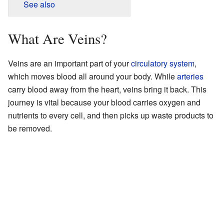
See also
What Are Veins?
Veins are an important part of your
circulatory system
,
which moves blood all around your body. While
arteries
carry blood away from the heart, veins bring it back. This
journey is vital because your blood carries oxygen and
nutrients to every cell, and then picks up waste products to
be removed.