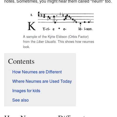
notes. Sometimes, you might hear them called "neum" too.
A sample of the Kýrie Eléison (Orbis Factor)
from the
. This shows how neumes
Liber Usualis
look.
Contents
How Neumes are Different
Where Neumes are Used Today
Images for kids
See also