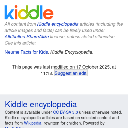
All content from
Kiddle encyclopedia
articles (including the
article images and facts) can be freely used under
Attribution-ShareAlike
license, unless stated otherwise.
Cite this article:
Neume Facts for Kids
.
Kiddle Encyclopedia.
This page was last modified on 17 October 2025, at
11:18.
Suggest an edit
.
Kiddle encyclopedia
Content is available under
CC BY-SA 3.0
unless otherwise noted.
Kiddle encyclopedia articles are based on selected content and
facts from
Wikipedia
, rewritten for children. Powered by