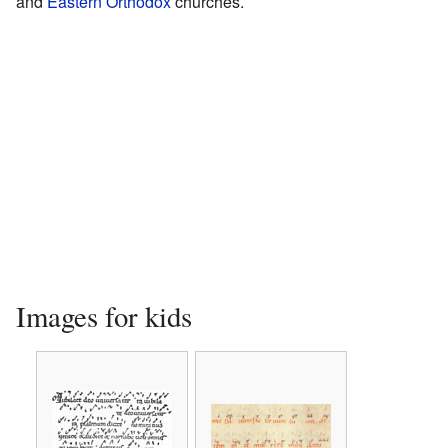
and
Eastern Orthodox
churches.
Images for kids