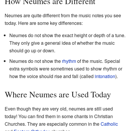
How Neumes are Different
Neumes are quite different from the music notes you see
today. Here are some key differences:
Neumes do not show the exact height or depth of a tune.
They only give a general idea of whether the music
should go up or down.
Neumes do not show the
rhythm
of the music. Special
extra symbols were sometimes used to show rhythm or
how the voice should rise and fall (called
intonation
).
Where Neumes are Used Today
Even though they are very old, neumes are still used
today! You can find them in some chants in Christian
Churches. They are especially common in the
Catholic