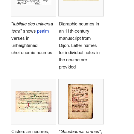
"
Iubilate deo universa
Digraphic neumes in
terra
" shows
psalm
an 11th-century
verses in
manuscript from
unheightened
Dijon. Letter names
cheironomic neumes.
for individual notes in
the neume are
provided
Cistercian neumes,
"
Gaudeamus omnes
",