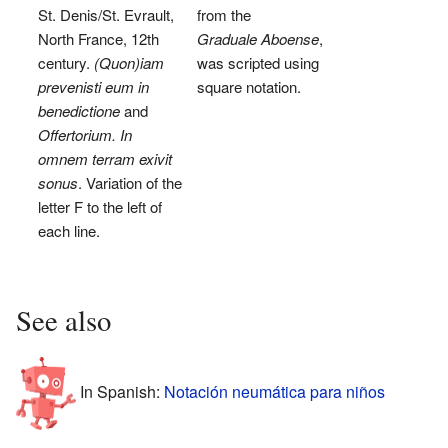
St. Denis/St. Evrault,
from the
North France, 12th
Graduale Aboense
,
century.
(Quon)iam
was scripted using
prevenisti eum in
square notation.
benedictione
and
Offertorium. In
omnem terram exivit
sonus
. Variation of the
letter F to the left of
each line.
See also
In Spanish:
Notación neumática para niños