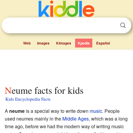
Web
Images
Kimages
Kpedia
Español
Neume facts for kids
Kids Encyclopedia Facts
A
neume
is a special way to write down
music
. People
used neumes mainly in the
Middle Ages
, which was a long
time ago, before we had the modern way of writing music