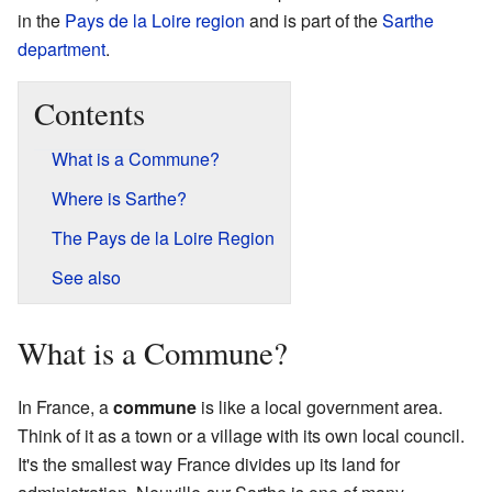
in the
Pays de la Loire
region
and is part of the
Sarthe
department
.
Contents
What is a Commune?
Where is Sarthe?
The Pays de la Loire Region
See also
What is a Commune?
In France, a
commune
is like a local government area.
Think of it as a town or a village with its own local council.
It's the smallest way France divides up its land for