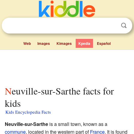
Web
Images
Kimages
Kpedia
Español
Neuville-sur-Sarthe facts for
kids
Kids Encyclopedia Facts
Neuville-sur-Sarthe
is a small town, known as a
commune
, located in the western part of
France
. It is found