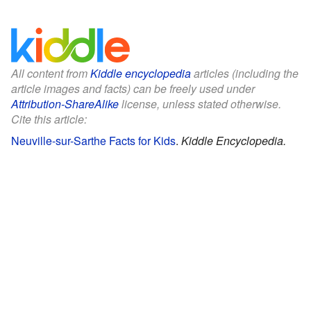
All content from
Kiddle encyclopedia
articles (including the
article images and facts) can be freely used under
Attribution-ShareAlike
license, unless stated otherwise.
Cite this article:
Neuville-sur-Sarthe Facts for Kids
.
Kiddle Encyclopedia.