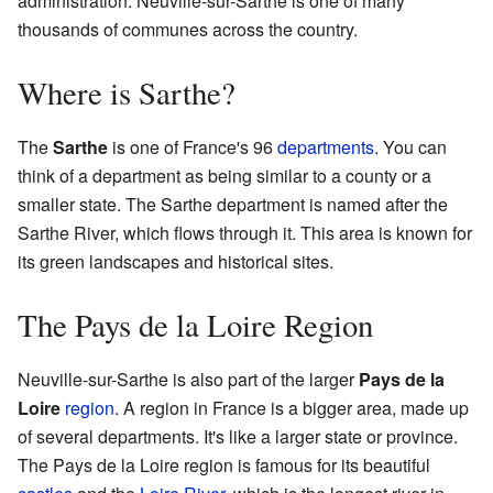
administration. Neuville-sur-Sarthe is one of many
thousands of communes across the country.
Where is Sarthe?
The
Sarthe
is one of France's 96
departments
. You can
think of a department as being similar to a county or a
smaller state. The Sarthe department is named after the
Sarthe River, which flows through it. This area is known for
its green landscapes and historical sites.
The Pays de la Loire Region
Neuville-sur-Sarthe is also part of the larger
Pays de la
Loire
region
. A region in France is a bigger area, made up
of several departments. It's like a larger state or province.
The Pays de la Loire region is famous for its beautiful