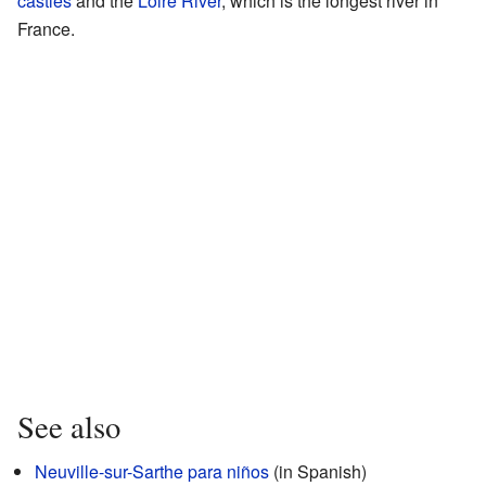
castles
and the
Loire River
, which is the longest river in
France.
See also
Neuville-sur-Sarthe para niños
(in Spanish)