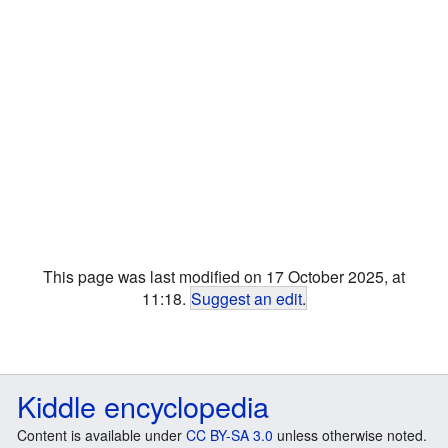
This page was last modified on 17 October 2025, at
11:18.
Suggest an edit
.
Kiddle encyclopedia
Content is available under
CC BY-SA 3.0
unless otherwise noted.