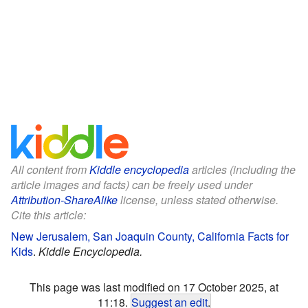
All content from
Kiddle encyclopedia
articles (including the
article images and facts) can be freely used under
Attribution-ShareAlike
license, unless stated otherwise.
Cite this article:
New Jerusalem, San Joaquin County, California Facts for
Kids
.
Kiddle Encyclopedia.
This page was last modified on 17 October 2025, at
11:18.
Suggest an edit
.