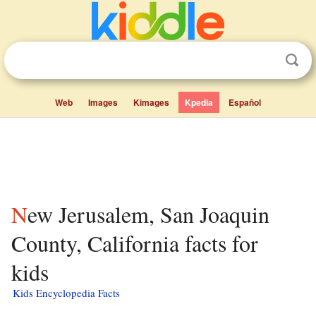
Web
Images
Kimages
Kpedia
Español
New Jerusalem, San Joaquin
County, California facts for
kids
Kids Encyclopedia Facts