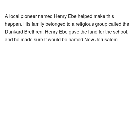
A local pioneer named Henry Ebe helped make this
happen. His family belonged to a religious group called the
Dunkard Brethren. Henry Ebe gave the land for the school,
and he made sure it would be named New Jerusalem.