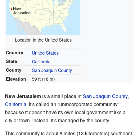
New
Jerusalem
Location in the United States
Country
United States
State
California
County
San Joaquin County
59 ft (18 m)
Elevation
New Jerusalem
is a small place in
San Joaquin County
,
California
. It's called an "unincorporated community"
because it doesn't have its own local government like a
city or town. Instead, it's managed by the county.
This community is about 8 miles (13 kilometers) southeast