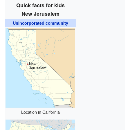
Quick facts for kids
New Jerusalem
Unincorporated community
New
Jerusalem
Location in California