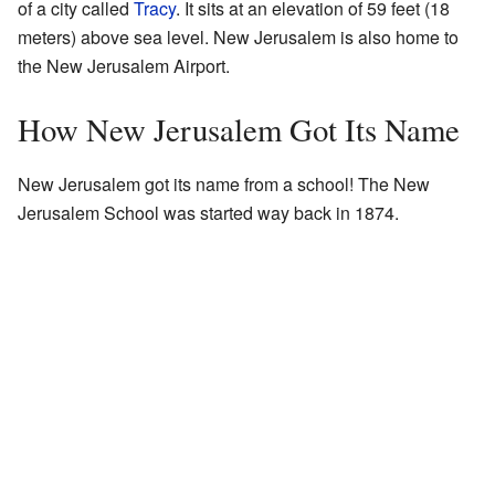
of a city called
Tracy
. It sits at an elevation of 59 feet (18
meters) above sea level. New Jerusalem is also home to
the New Jerusalem Airport.
How New Jerusalem Got Its Name
New Jerusalem got its name from a school! The New
Jerusalem School was started way back in 1874.