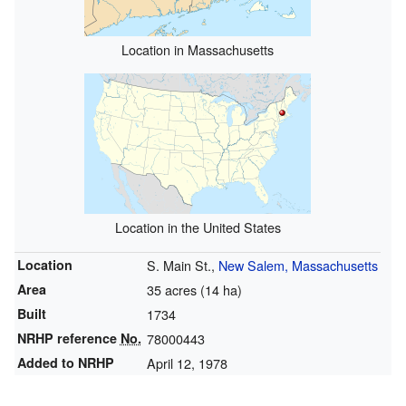
Location in Massachusetts
Location in the United States
Location
S. Main St.,
New Salem, Massachusetts
Area
35 acres (14 ha)
Built
1734
NRHP reference
No.
78000443
Added to NRHP
April 12, 1978