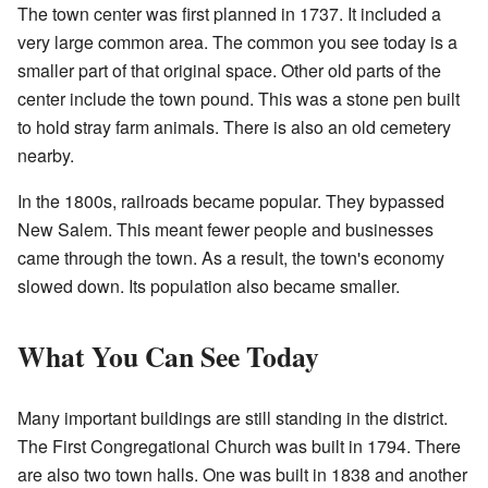
The town center was first planned in 1737. It included a
very large common area. The common you see today is a
smaller part of that original space. Other old parts of the
center include the town pound. This was a stone pen built
to hold stray farm animals. There is also an old cemetery
nearby.
In the 1800s, railroads became popular. They bypassed
New Salem. This meant fewer people and businesses
came through the town. As a result, the town's economy
slowed down. Its population also became smaller.
What You Can See Today
Many important buildings are still standing in the district.
The First Congregational Church was built in 1794. There
are also two town halls. One was built in 1838 and another