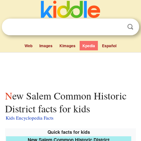
Web
Images
Kimages
Kpedia
Español
New Salem Common Historic
District facts for kids
Kids Encyclopedia Facts
Quick facts for kids
New Salem Common Historic District