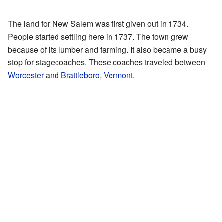
The land for New Salem was first given out in 1734.
People started settling here in 1737. The town grew
because of its lumber and farming. It also became a busy
stop for stagecoaches. These coaches traveled between
Worcester
and
Brattleboro, Vermont
.