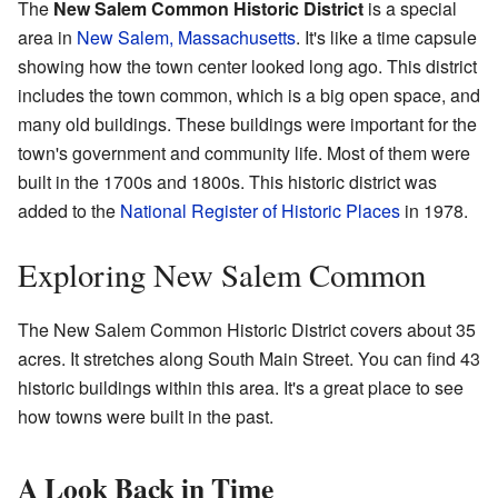
The
New Salem Common Historic District
is a special
area in
New Salem, Massachusetts
. It's like a time capsule
showing how the town center looked long ago. This district
includes the town common, which is a big open space, and
many old buildings. These buildings were important for the
town's government and community life. Most of them were
built in the 1700s and 1800s. This historic district was
added to the
National Register of Historic Places
in 1978.
Exploring New Salem Common
The New Salem Common Historic District covers about 35
acres. It stretches along South Main Street. You can find 43
historic buildings within this area. It's a great place to see
how towns were built in the past.
A Look Back in Time