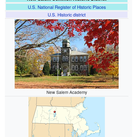
U.S. National Register of Historic Places
U.S. Historic district
New Salem Academy