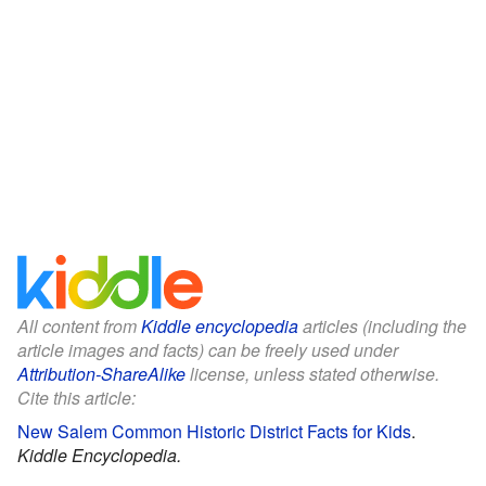
All content from
Kiddle encyclopedia
articles (including the
article images and facts) can be freely used under
Attribution-ShareAlike
license, unless stated otherwise.
Cite this article:
New Salem Common Historic District Facts for Kids
.
Kiddle Encyclopedia.