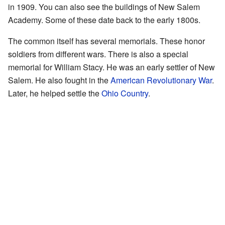
in 1909. You can also see the buildings of New Salem
Academy. Some of these date back to the early 1800s.
The common itself has several memorials. These honor
soldiers from different wars. There is also a special
memorial for William Stacy. He was an early settler of New
Salem. He also fought in the
American Revolutionary War
.
Later, he helped settle the
Ohio Country
.