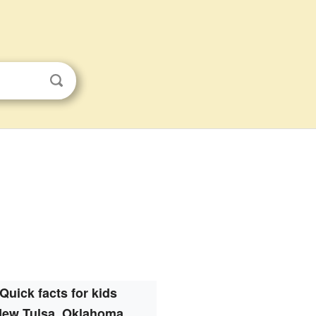
Quick facts for kids
ew Tulsa, Oklahoma