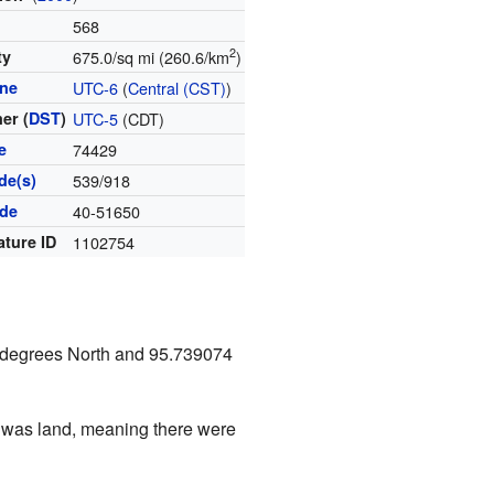
568
2
ty
675.0/sq mi (260.6/km
)
one
UTC-6
(
Central (CST)
)
er (
DST
)
UTC-5
(CDT)
e
74429
de(s)
539/918
ode
40-51650
ature ID
1102754
9 degrees North and 95.739074
ea was land, meaning there were