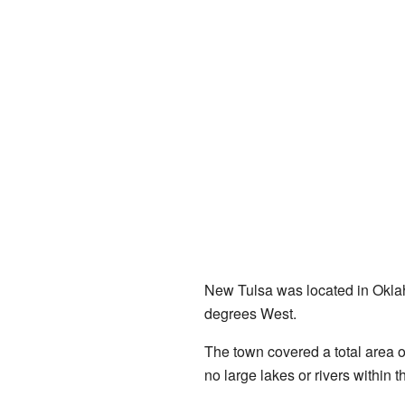
New Tulsa was located in Oklah
degrees West.
The town covered a total area o
no large lakes or rivers within 