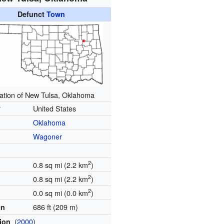
Defunct
Town
ation of New Tulsa, Oklahoma
y
United States
Oklahoma
Wagoner
2
0.8 sq mi (2.2 km
)
2
0.8 sq mi (2.2 km
)
2
0.0 sq mi (0.0 km
)
686 ft (209 m)
on
(
2000
)
tion