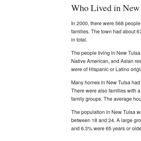
Who Lived in New 
In 2000, there were 568 people
families. The town had about 6
in total.
The people living in New Tulsa
Native American, and Asian res
were of Hispanic or Latino origi
Many homes in New Tulsa had ch
There were also families with 
family groups. The average hou
The population in New Tulsa wa
between 18 and 24. A large gr
and 6.3% were 65 years or olde