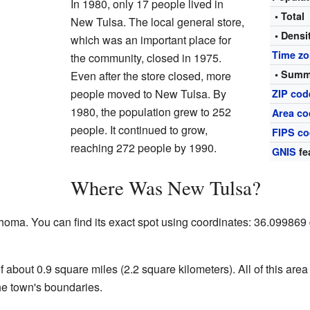
In 1980, only 17 people lived in
• Total
New Tulsa. The local general store,
• Densi
which was an important place for
Time z
the community, closed in 1975.
• Summ
Even after the store closed, more
people moved to New Tulsa. By
ZIP cod
1980, the population grew to 252
Area co
people. It continued to grow,
FIPS c
reaching 272 people by 1990.
GNIS
fe
Where Was New Tulsa?
oma. You can find its exact spot using coordinates: 36.09986
f about 0.9 square miles (2.2 square kilometers). All of this ar
the town's boundaries.