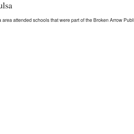
ulsa
a area attended schools that were part of the Broken Arrow Public