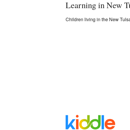
Learning in New T
Children living in the New Tuls