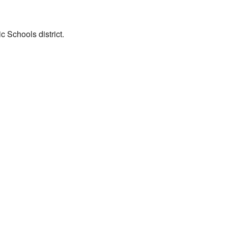
 Schools district.