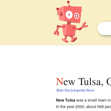
New Tulsa, 
Kids Encyclopedia Facts
New Tulsa
was a small town i
In the year 2000, about 568 peo