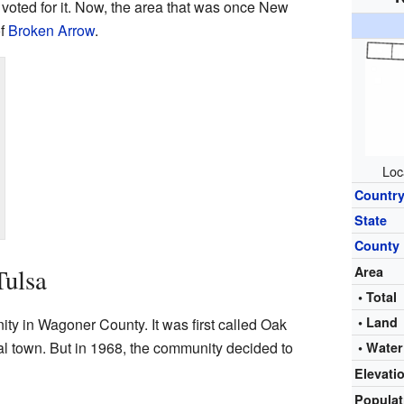
 voted for it. Now, the area that was once New
of
Broken Arrow
.
Loc
Countr
State
County
Tulsa
Area
• Total
• Land
ty in Wagoner County. It was first called Oak
al town. But in 1968, the community decided to
• Water
Elevati
Popula