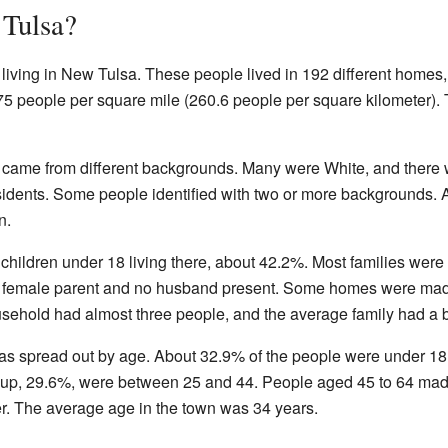
Tulsa?
 living in New Tulsa. These people lived in 192 different home
75 people per square mile (260.6 people per square kilometer).
 came from different backgrounds. Many were White, and there 
idents. Some people identified with two or more backgrounds. 
n.
ildren under 18 living there, about 42.2%. Most families were m
a female parent and no husband present. Some homes were made
sehold had almost three people, and the average family had a b
s spread out by age. About 32.9% of the people were under 18
oup, 29.6%, were between 25 and 44. People aged 45 to 64 made
r. The average age in the town was 34 years.