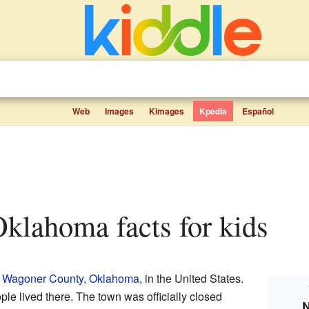
Web
Images
Kimages
Kpedia
Español
Oklahoma facts for kids
n
Wagoner County
,
Oklahoma
, in the United States.
ple lived there. The town was officially closed
N