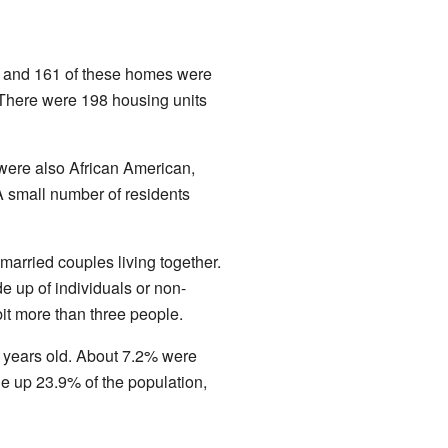
s, and 161 of these homes were
 There were 198 housing units
were also African American,
A small number of residents
arried couples living together.
 up of individuals or non-
it more than three people.
 years old. About 7.2% were
 up 23.9% of the population,