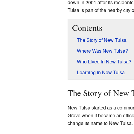
down in 2001 after its residents
Tulsa is part of the nearby city 
Contents
The Story of New Tulsa
Where Was New Tulsa?
Who Lived in New Tulsa?
Learning in New Tulsa
The Story of New 
New Tulsa started as a communi
Grove when it became an offici
change its name to New Tulsa.