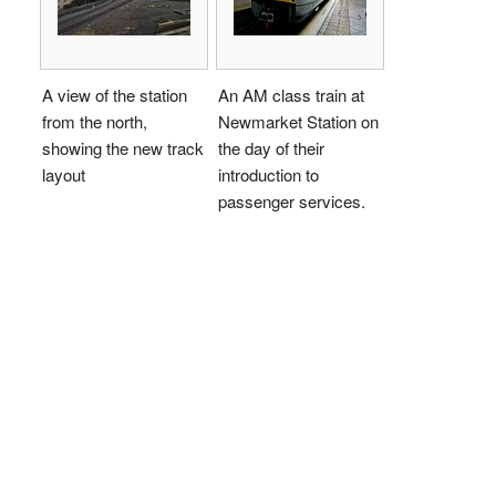
A view of the station
An AM class train at
from the north,
Newmarket Station on
showing the new track
the day of their
layout
introduction to
passenger services.