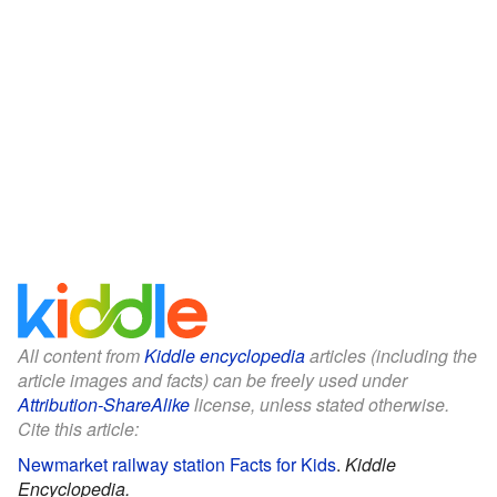
All content from
Kiddle encyclopedia
articles (including the
article images and facts) can be freely used under
Attribution-ShareAlike
license, unless stated otherwise.
Cite this article:
Newmarket railway station Facts for Kids
.
Kiddle
Encyclopedia.