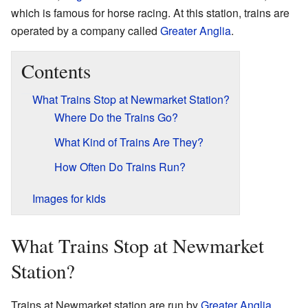
which is famous for horse racing. At this station, trains are
operated by a company called
Greater Anglia
.
Contents
What Trains Stop at Newmarket Station?
Where Do the Trains Go?
What Kind of Trains Are They?
How Often Do Trains Run?
Images for kids
What Trains Stop at Newmarket
Station?
Trains at Newmarket station are run by
Greater Anglia
.