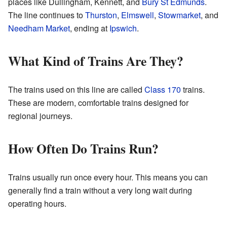
places like Dullingham, Kennett, and
Bury St Edmunds
.
The line continues to
Thurston
,
Elmswell
,
Stowmarket
, and
Needham Market
, ending at
Ipswich
.
What Kind of Trains Are They?
The trains used on this line are called
Class 170
trains.
These are modern, comfortable trains designed for
regional journeys.
How Often Do Trains Run?
Trains usually run once every hour. This means you can
generally find a train without a very long wait during
operating hours.