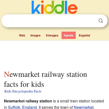
Web
Images
Kimages
Kpedia
Español
Newmarket railway station
facts for kids
Kids Encyclopedia Facts
Newmarket railway station
is a small train station located
in
Suffolk
,
England
. It serves the town of
Newmarket
,