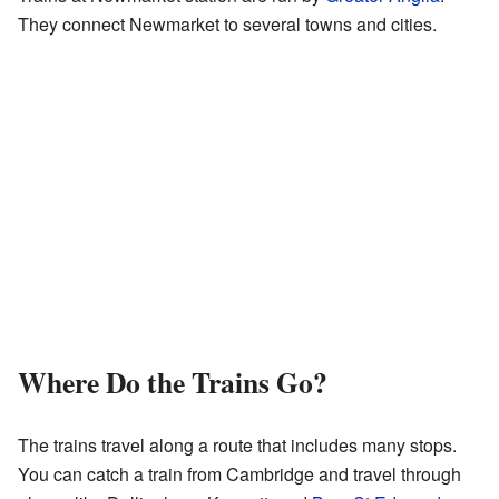
They connect Newmarket to several towns and cities.
Where Do the Trains Go?
The trains travel along a route that includes many stops.
You can catch a train from Cambridge and travel through