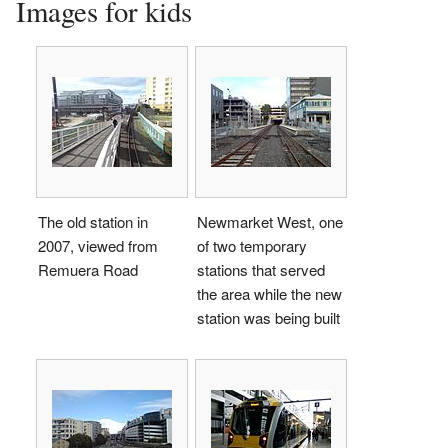
Images for kids
The old station in
Newmarket West, one
2007, viewed from
of two temporary
Remuera Road
stations that served
the area while the new
station was being built