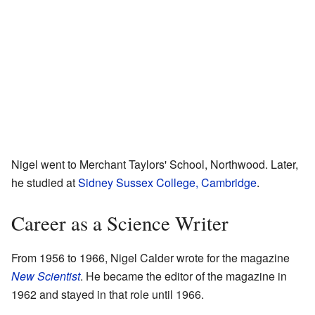
Nigel went to Merchant Taylors' School, Northwood. Later,
he studied at
Sidney Sussex College, Cambridge
.
Career as a Science Writer
From 1956 to 1966, Nigel Calder wrote for the magazine
New Scientist
. He became the editor of the magazine in
1962 and stayed in that role until 1966.