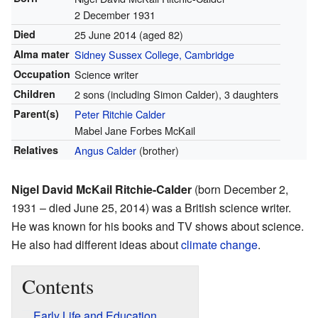
2 December 1931
Died
25 June 2014
(aged 82)
Alma mater
Sidney Sussex College, Cambridge
Occupation
Science writer
Children
2 sons (including Simon Calder), 3 daughters
Parent(s)
Peter Ritchie Calder
Mabel Jane Forbes McKail
Relatives
Angus Calder
(brother)
Nigel David McKail Ritchie-Calder
(born December 2,
1931 – died June 25, 2014) was a British science writer.
He was known for his books and TV shows about science.
He also had different ideas about
climate change
.
Contents
Early Life and Education