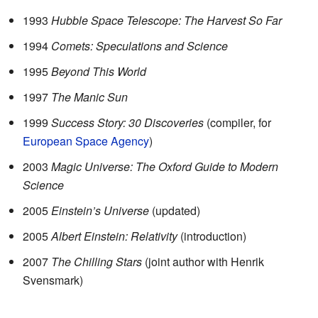
1993
Hubble Space Telescope: The Harvest So Far
1994
Comets: Speculations and Science
1995
Beyond This World
1997
The Manic Sun
1999
Success Story: 30 Discoveries
(compiler, for
European Space Agency
)
2003
Magic Universe: The Oxford Guide to Modern
Science
2005
Einstein’s Universe
(updated)
2005
Albert Einstein: Relativity
(introduction)
2007
The Chilling Stars
(joint author with Henrik
Svensmark)