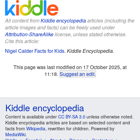
All content from
Kiddle encyclopedia
articles (including the
article images and facts) can be freely used under
Attribution-ShareAlike
license, unless stated otherwise.
Cite this article:
Nigel Calder Facts for Kids
.
Kiddle Encyclopedia.
This page was last modified on 17 October 2025, at
11:18.
Suggest an edit
.
Kiddle encyclopedia
Content is available under
CC BY-SA 3.0
unless otherwise noted.
Kiddle encyclopedia articles are based on selected content and
facts from
Wikipedia
, rewritten for children. Powered by
MediaWiki
.