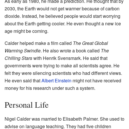
As early as 1980, he made a prediction. He thought that by
2030, the Earth would not get warmer because of carbon
dioxide. Instead, he believed people would start worrying
about the Earth getting cooler. He even thought a new ice
age might be coming.
Calder helped make a film called
The Great Global
Warming Swindle
. He also wrote a book called
The
Chilling Stars
with Henrik Svensmark. He said that
governments were trying to make all scientists agree. He
felt they were silencing scientists who had different views.
He even said that
Albert Einstein
might not have received
money for his research under such a system.
Personal Life
Nigel Calder was married to Elisabeth Palmer. She used to
advise on language teaching. They had five children