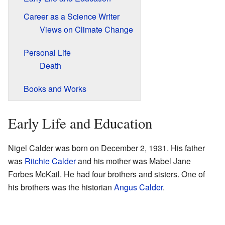
Career as a Science Writer
Views on Climate Change
Personal Life
Death
Books and Works
Early Life and Education
Nigel Calder was born on December 2, 1931. His father
was
Ritchie Calder
and his mother was Mabel Jane
Forbes McKail. He had four brothers and sisters. One of
his brothers was the historian
Angus Calder
.