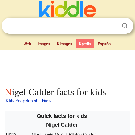
Web
Images
Kimages
Kpedia
Español
Nigel Calder facts for kids
Kids Encyclopedia Facts
Quick facts for kids
Nigel Calder
Born
Nigel David McKail Ritchie-Calder