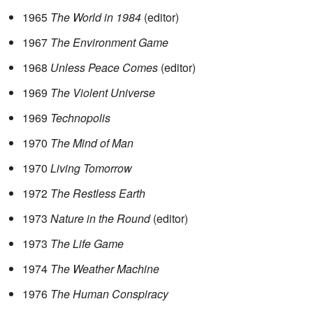
1965
The World in 1984
(editor)
1967
The Environment Game
1968
Unless Peace Comes
(editor)
1969
The Violent Universe
1969
Technopolis
1970
The Mind of Man
1970
Living Tomorrow
1972
The Restless Earth
1973
Nature in the Round
(editor)
1973
The Life Game
1974
The Weather Machine
1976
The Human Conspiracy