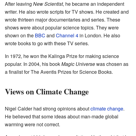
After leaving
New Scientist
, he became an independent
writer. He also wrote scripts for TV shows. He created and
wrote thirteen major documentaries and series. These
shows were about popular science topics. They were
shown on the
BBC
and
Channel 4
in London. He also
wrote books to go with these TV series.
In 1972, he won the Kalinga Prize for making science
popular. In 2004, his book
Magic Universe
was chosen as
a finalist for The Aventis Prizes for Science Books.
Views on Climate Change
Nigel Calder had strong opinions about
climate change
.
He believed that some ideas about man-made global
warming were not correct.