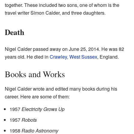
together. These included two sons, one of whom is the
travel writer Simon Calder, and three daughters.
Death
Nigel Calder passed away on June 25, 2014. He was 82
years old. He died in
Crawley, West Sussex
, England.
Books and Works
Nigel Calder wrote and edited many books during his
career. Here are some of them:
1957
Electricity Grows Up
1957
Robots
1958
Radio Astronomy