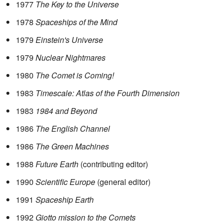
1977
The Key to the Universe
1978
Spaceships of the Mind
1979
Einstein's Universe
1979
Nuclear Nightmares
1980
The Comet is Coming!
1983
Timescale: Atlas of the Fourth Dimension
1983
1984 and Beyond
1986
The English Channel
1986
The Green Machines
1988
Future Earth
(contributing editor)
1990
Scientific Europe
(general editor)
1991
Spaceship Earth
1992
Giotto mission to the Comets