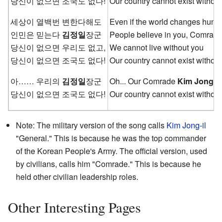
당신이 없으면 조국도 없다!
Our country cannot exist without
세상이 열백번 변한다해도
Even if the world changes hundr
인민은 믿는다
김정일
장군
People believe in you, Comrad
당신이 없으면 우리도 없고,
We cannot live without you
당신이 없으면 조국도 없다!
Our country cannot exist without
아…… 우리의
김정일
장군
Oh... Our Comrade
Kim Jong-il
당신이 없으면 조국도 없다!
Our country cannot exist without
Note: The military version of the song calls
Kim Jong-il
"General." This is because he was the top commander
of the Korean People's Army. The official version, used
by civilians, calls him "Comrade." This is because he
held other civilian leadership roles.
Other Interesting Pages