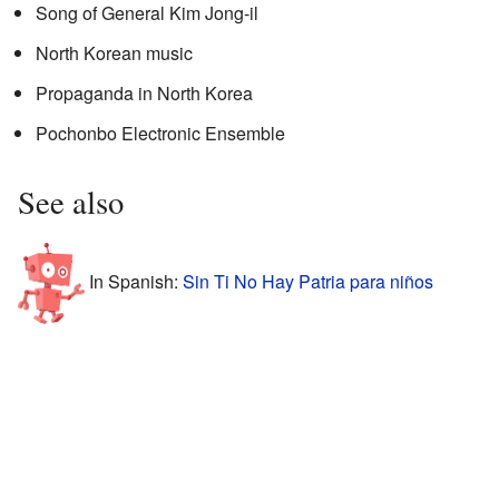
Song of General Kim Jong-il
North Korean music
Propaganda in North Korea
Pochonbo Electronic Ensemble
See also
In Spanish:
Sin Ti No Hay Patria para niños