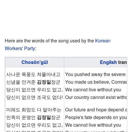
Here are the words of the song used by the
Korean
Workers' Party
:
Chosŏn'gŭl
English
transl
사나운 폭풍도 쳐몰아내고
You pushed away the severe st
신념을 안겨준
김정일
장군
You made us believe, Comrad
당신이 없으면 우리도 없고,
We cannot live without you
당신이 없으면 조국도 없다!
Our country cannot exist without
미래도 희망도 다 맡아주는
Our future and hope depend on
민족의 운명인
김정일
장군
People's fate depends on you,
당신이 없으면 우리도 없고,
We cannot live without you