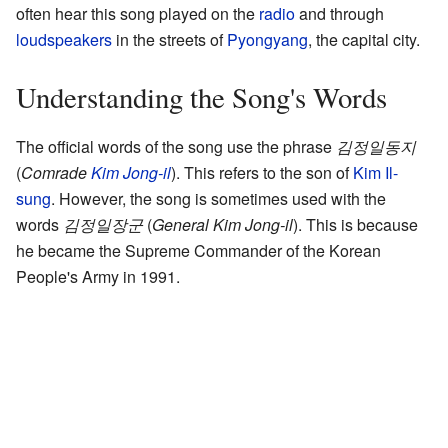
often hear this song played on the
radio
and through
loudspeakers
in the streets of
Pyongyang
, the capital city.
Understanding the Song's Words
The official words of the song use the phrase
김정일동지
(
Comrade
Kim Jong-il
). This refers to the son of
Kim Il-
sung
. However, the song is sometimes used with the
words
김정일장군
(
General Kim Jong-il
). This is because
he became the Supreme Commander of the Korean
People's Army in 1991.