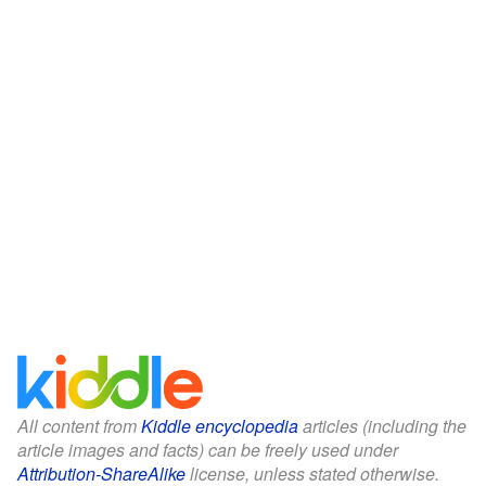
All content from
Kiddle encyclopedia
articles (including the
article images and facts) can be freely used under
Attribution-ShareAlike
license, unless stated otherwise.