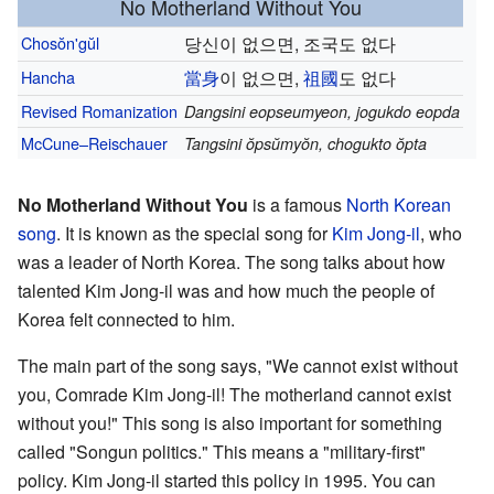
No Motherland Without You
Chosŏn'gŭl
당신이 없으면, 조국도 없다
Hancha
當
身
이 없으면,
祖
國
도 없다
Revised Romanization
Dangsini eopseumyeon, jogukdo eopda
McCune–Reischauer
Tangsini ŏpsŭmyŏn, chogukto ŏpta
No Motherland Without You
is a famous
North Korean
song
. It is known as the special song for
Kim Jong-il
, who
was a leader of North Korea. The song talks about how
talented Kim Jong-il was and how much the people of
Korea felt connected to him.
The main part of the song says, "We cannot exist without
you, Comrade Kim Jong-il! The motherland cannot exist
without you!" This song is also important for something
called "Songun politics." This means a "military-first"
policy. Kim Jong-il started this policy in 1995. You can