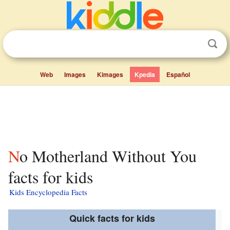
Web
Images
Kimages
Kpedia
Español
No Motherland Without You
facts for kids
Kids Encyclopedia Facts
Quick facts for kids