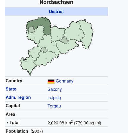
Nordsachsen
District
Country
Germany
State
Saxony
Adm. region
Leipzig
Capital
Torgau
Area
2
• Total
2,020.08 km
(779.96 sq mi)
(2007)
Population