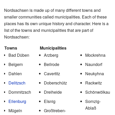
Nordsachsen is made up of many different towns and
smaller communities called municipalities. Each of these
places has its own unique history and character. Here is a
list of the towns and municipalities that are part of
Nordsachsen:
Towns
Municipalities
Bad Düben
Arzberg
Mockrehna
Belgern
Beilrode
Naundorf
Dahlen
Cavertitz
Neukyhna
Delitzsch
Doberschütz
Rackwitz
Dommitzsch
Dreiheide
Schönwölkau
Eilenburg
Elsnig
Sornzig-
Ablaß
Mügeln
Großtreben-