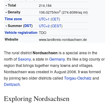
• Total
214,184
2
• Density
106.0275/km
(274.6099/sq mi)
Time zone
UTC+1
(
CET
)
• Summer (
DST
)
UTC+2
(
CEST
)
Vehicle registration
TDO
Website
www.landkreis-nordsachsen.de
The rural district
Nordsachsen
is a special area in the
north of
Saxony
, a state in
Germany
. It's like a big county or
region that brings together many towns and villages.
Nordsachsen was created in August 2008. It was formed
by joining two older districts called
Torgau-Oschatz
and
Delitzsch
.
Exploring Nordsachsen