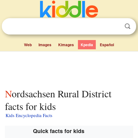
Web
Images
Kimages
Kpedia
Español
Nordsachsen Rural District
facts for kids
Kids Encyclopedia Facts
Quick facts for kids