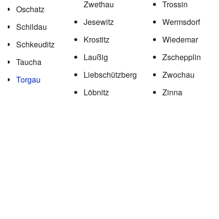
Zwethau
Trossin
Oschatz
Jesewitz
Wermsdorf
Schildau
Krostitz
Wiedemar
Schkeuditz
Laußig
Zschepplin
Taucha
Liebschützberg
Zwochau
Torgau
Löbnitz
Zinna