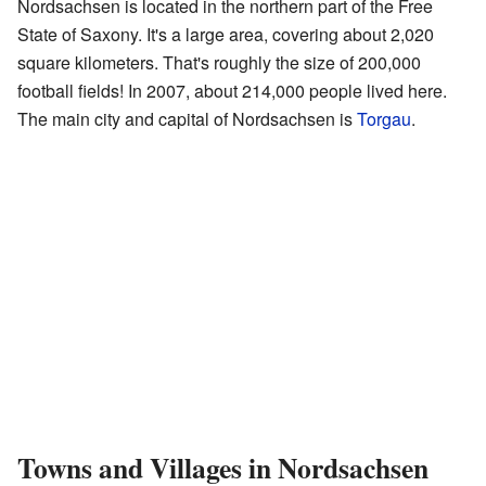
Nordsachsen is located in the northern part of the Free
State of Saxony. It's a large area, covering about 2,020
square kilometers. That's roughly the size of 200,000
football fields! In 2007, about 214,000 people lived here.
The main city and capital of Nordsachsen is
Torgau
.
Towns and Villages in Nordsachsen