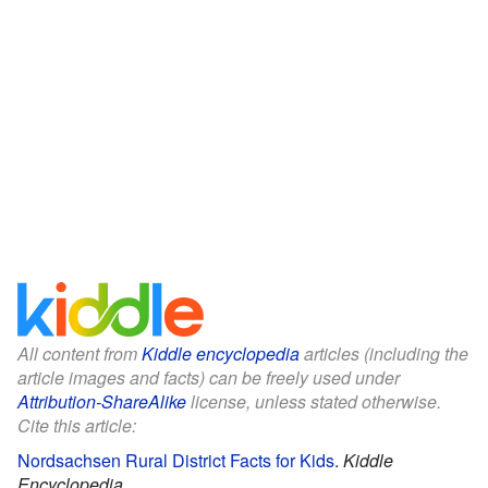
All content from
Kiddle encyclopedia
articles (including the
article images and facts) can be freely used under
Attribution-ShareAlike
license, unless stated otherwise.
Cite this article:
Nordsachsen Rural District Facts for Kids
.
Kiddle
Encyclopedia.