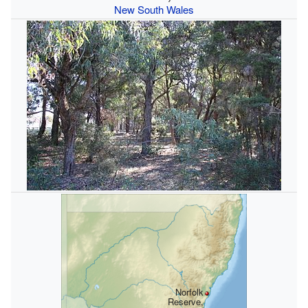
New South Wales
Norfolk
Reserve,