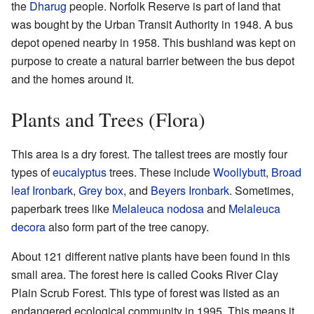
the
Dharug
people. Norfolk Reserve is part of land that
was bought by the Urban Transit Authority in 1948. A bus
depot opened nearby in 1958. This bushland was kept on
purpose to create a natural barrier between the bus depot
and the homes around it.
Plants and Trees (Flora)
This area is a dry forest. The tallest trees are mostly four
types of
eucalyptus
trees. These include
Woollybutt
,
Broad
leaf Ironbark
,
Grey box
, and
Beyers Ironbark
. Sometimes,
paperbark trees like
Melaleuca nodosa
and
Melaleuca
decora
also form part of the tree canopy.
About 121 different native plants have been found in this
small area. The forest here is called Cooks River Clay
Plain Scrub Forest. This type of forest was listed as an
endangered ecological community in 1995. This means it