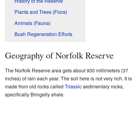
History of the Reserve
Plants and Trees (Flora)
Animals (Fauna)
Bush Regeneration Efforts
Geography of Norfolk Reserve
The Norfolk Reserve area gets about 930 millimeters (37
inches) of rain each year. The soil here is not very rich. It is
made from old rocks called
Triassic
sedimentary rocks,
specifically Bringelly shale.