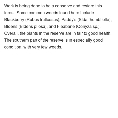
Work is being done to help conserve and restore this
forest. Some common weeds found here include
Blackberry (Rubus fruticosus), Paddy's (Sida rhombifolia),
Bidens (Bidens pilosa), and Fleabane (Conyza sp.).
Overall, the plants in the reserve are in fair to good health.
The southern part of the reserve is in especially good
condition, with very few weeds.