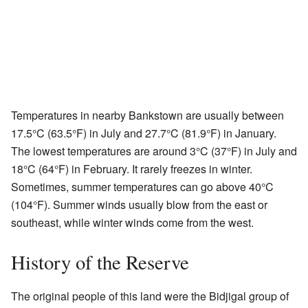
Temperatures in nearby Bankstown are usually between
17.5°C (63.5°F) in July and 27.7°C (81.9°F) in January.
The lowest temperatures are around 3°C (37°F) in July and
18°C (64°F) in February. It rarely freezes in winter.
Sometimes, summer temperatures can go above 40°C
(104°F). Summer winds usually blow from the east or
southeast, while winter winds come from the west.
History of the Reserve
The original people of this land were the Bidjigal group of