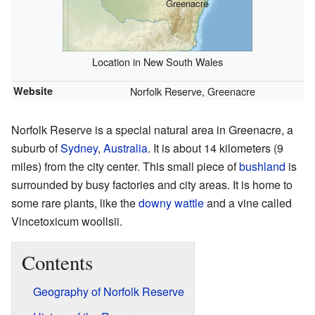
Greenacre
Location in New South Wales
Website
Norfolk Reserve, Greenacre
Norfolk Reserve is a special natural area in Greenacre, a
suburb of
Sydney
,
Australia
. It is about 14 kilometers (9
miles) from the city center. This small piece of
bushland
is
surrounded by busy factories and city areas. It is home to
some rare plants, like the
downy wattle
and a vine called
Vincetoxicum woollsii.
Contents
Geography of Norfolk Reserve