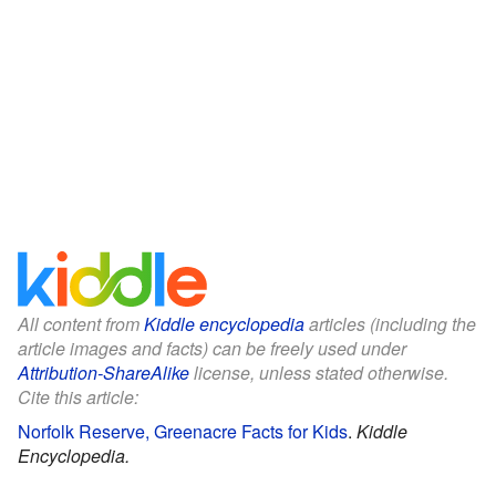
All content from
Kiddle encyclopedia
articles (including the
article images and facts) can be freely used under
Attribution-ShareAlike
license, unless stated otherwise.
Cite this article:
Norfolk Reserve, Greenacre Facts for Kids
.
Kiddle
Encyclopedia.