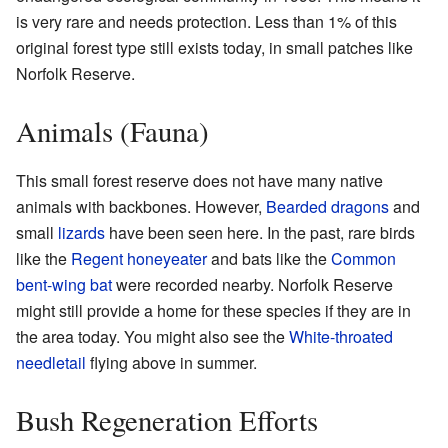
is very rare and needs protection. Less than 1% of this
original forest type still exists today, in small patches like
Norfolk Reserve.
Animals (Fauna)
This small forest reserve does not have many native
animals with backbones. However,
Bearded dragons
and
small
lizards
have been seen here. In the past, rare birds
like the
Regent honeyeater
and bats like the
Common
bent-wing bat
were recorded nearby. Norfolk Reserve
might still provide a home for these species if they are in
the area today. You might also see the
White-throated
needletail
flying above in summer.
Bush Regeneration Efforts