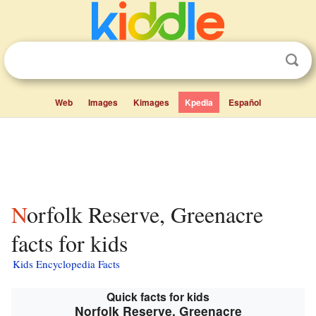
Web
Images
Kimages
Kpedia
Español
Norfolk Reserve, Greenacre
facts for kids
Kids Encyclopedia Facts
Quick facts for kids
Norfolk Reserve, Greenacre