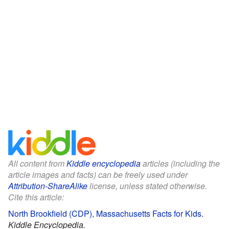
All content from
Kiddle encyclopedia
articles (including the
article images and facts) can be freely used under
Attribution-ShareAlike
license, unless stated otherwise.
Cite this article:
North Brookfield (CDP), Massachusetts Facts for Kids
.
Kiddle Encyclopedia.