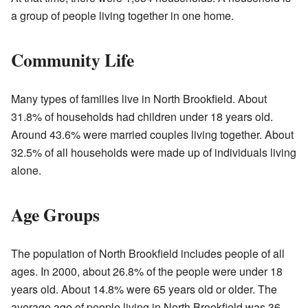
a group of people living together in one home.
Community Life
Many types of families live in North Brookfield. About
31.8% of households had children under 18 years old.
Around 43.6% were married couples living together. About
32.5% of all households were made up of individuals living
alone.
Age Groups
The population of North Brookfield includes people of all
ages. In 2000, about 26.8% of the people were under 18
years old. About 14.8% were 65 years old or older. The
average age of people living in North Brookfield was 36