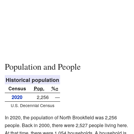
Population and People
Historical population
Census
Pop.
%±
2020
2,256
—
U.S. Decennial Census
In 2020, the population of North Brookfield was 2,256
people. Back in 2000, there were 2,527 people living here.
At that time, there were 1,054 households. A household is