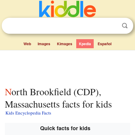
Web
Images
Kimages
Kpedia
Español
North Brookfield (CDP),
Massachusetts facts for kids
Kids Encyclopedia Facts
Quick facts for kids