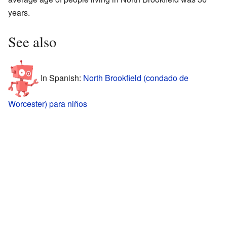
years.
See also
In Spanish:
North Brookfield (condado de
Worcester) para niños