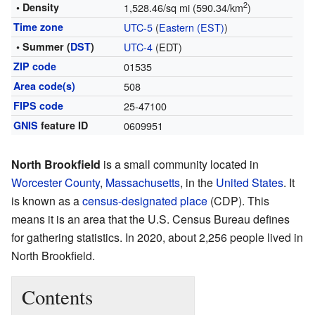
2
• Density
1,528.46/sq mi (590.34/km
)
Time zone
UTC-5
(
Eastern (EST)
)
• Summer (
DST
)
UTC-4
(EDT)
ZIP code
01535
Area code(s)
508
FIPS code
25-47100
GNIS
feature ID
0609951
North Brookfield
is a small community located in
Worcester County
,
Massachusetts
, in the
United States
. It
is known as a
census-designated place
(CDP). This
means it is an area that the U.S. Census Bureau defines
for gathering statistics. In 2020, about 2,256 people lived in
North Brookfield.
Contents