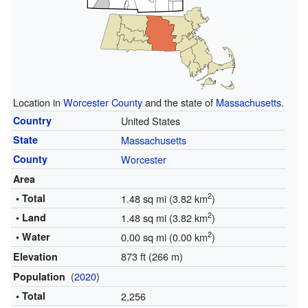
Location in
Worcester County
and the state of
Massachusetts
.
Country
United States
State
Massachusetts
County
Worcester
Area
2
• Total
1.48 sq mi (3.82 km
)
2
• Land
1.48 sq mi (3.82 km
)
2
• Water
0.00 sq mi (0.00 km
)
873 ft (266 m)
Elevation
(
2020
)
Population
• Total
2,256