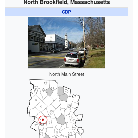
North Brookfield, Massachusetts
CDP
North Main Street