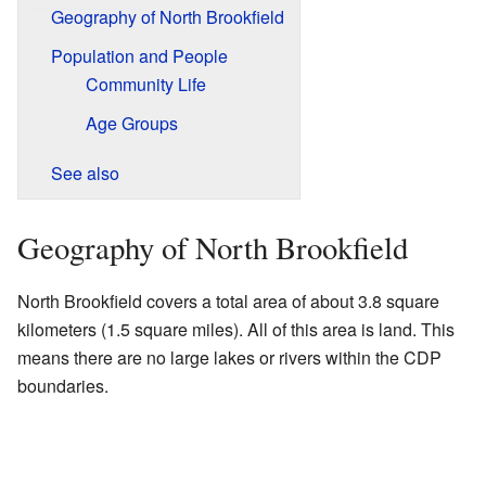
Geography of North Brookfield
Population and People
Community Life
Age Groups
See also
Geography of North Brookfield
North Brookfield covers a total area of about 3.8 square
kilometers (1.5 square miles). All of this area is land. This
means there are no large lakes or rivers within the CDP
boundaries.