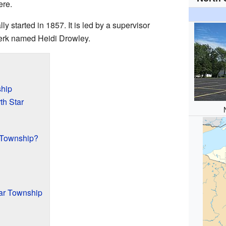
ere.
ly started in 1857. It is led by a supervisor
rk named Heidi Drowley.
ship
th Star
 Township?
tar Township