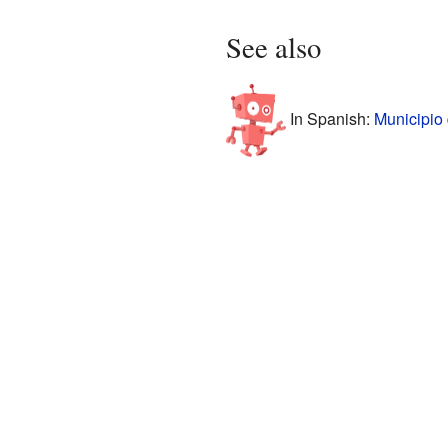
See also
In Spanish:
Municipio 