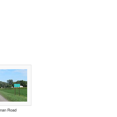
anan Road