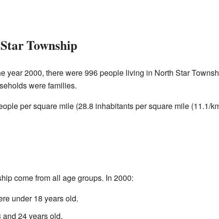
 Star Township
he year 2000, there were 996 people living in North Star Townsh
seholds were families.
ople per square mile (28.8 inhabitants per square mile (11.1/k
hip come from all age groups. In 2000:
re under 18 years old.
and 24 years old.