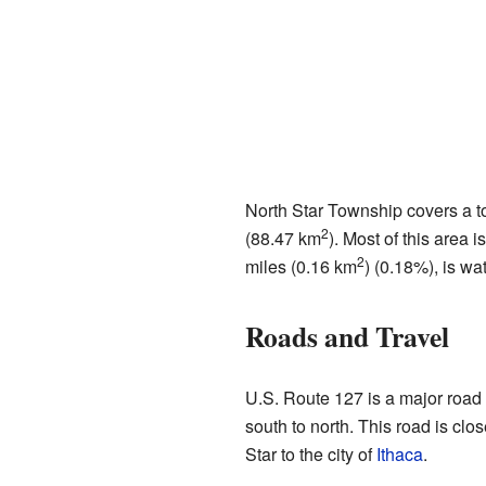
North Star Township covers a to
2
(88.47 km
). Most of this area 
2
miles (0.16 km
) (0.18%), is wat
Roads and Travel
U.S. Route 127 is a major road 
south to north. This road is clos
Star to the city of
Ithaca
.