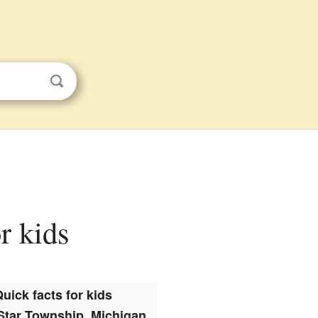
r kids
uick facts for kids
Star Township, Michigan