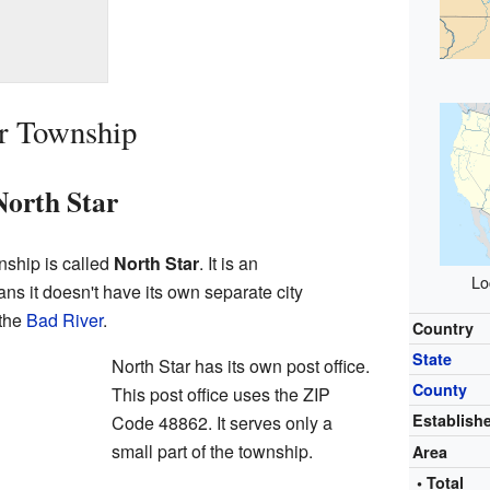
ar Township
orth Star
ship is called
North Star
. It is an
Lo
ns it doesn't have its own separate city
 the
Bad River
.
Country
State
North Star has its own post office.
County
This post office uses the ZIP
Establish
Code 48862. It serves only a
small part of the township.
Area
• Total