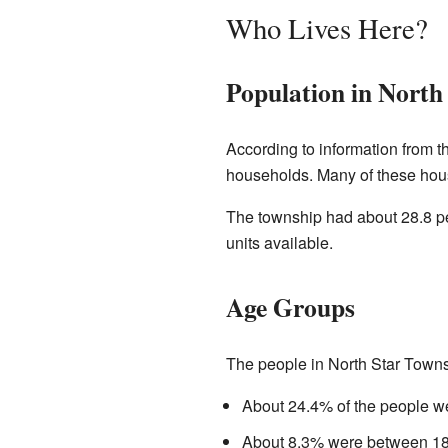
Who Lives Here?
Population in North
According to information from t
households. Many of these hou
The township had about 28.8 pe
units available.
Age Groups
The people in North Star Towns
About 24.4% of the people we
About 8.3% were between 18 