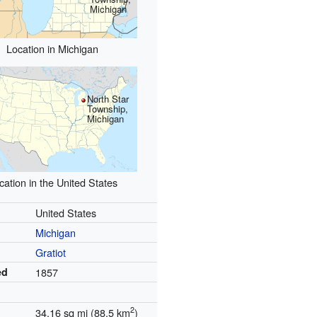
Michigan
Location in Michigan
North Star
Township,
Michigan
cation in the United States
United States
Michigan
Gratiot
ed
1857
2
34.16 sq mi (88.5 km
)