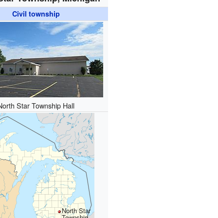
Civil township
North Star Township Hall
North Star
Township,