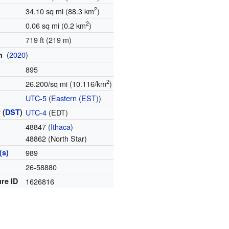
2
34.10 sq mi (88.3 km
)
2
0.06 sq mi (0.2 km
)
719 ft (219 m)
(
2020
)
on
895
2
26.200/sq mi (10.116/km
)
e
UTC-5
(
Eastern (EST)
)
 (
DST
)
UTC-4
(EDT)
48847 (
Ithaca
)
48862 (North Star)
(s)
989
e
26-58880
re ID
1626816