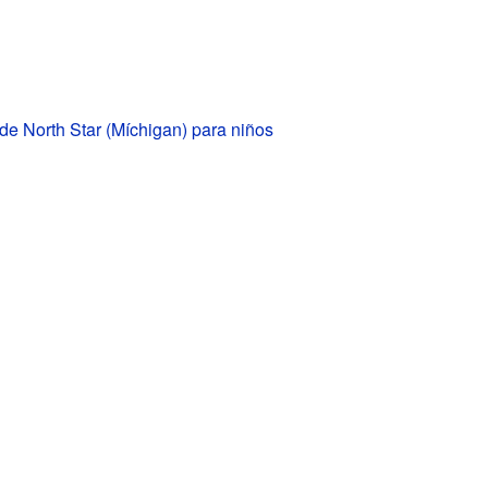
de North Star (Míchigan) para niños