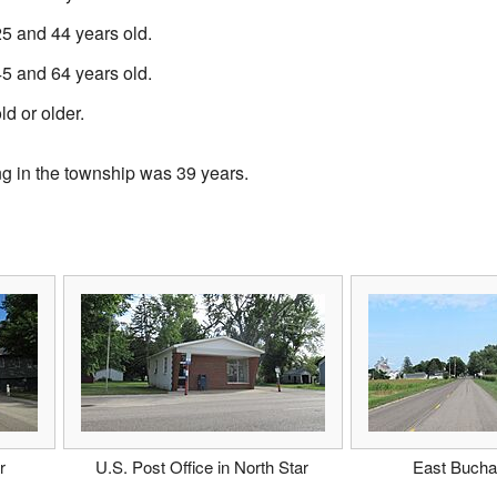
 and 44 years old.
 and 64 years old.
d or older.
ng in the township was 39 years.
r
U.S. Post Office in North Star
East Buch