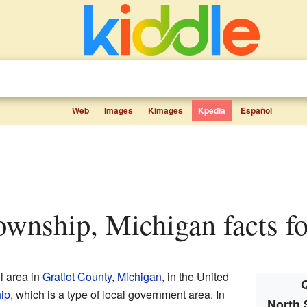
Web
Images
Kimages
Kpedia
Español
Township, Michigan facts fo
l area in
Gratiot County
,
Michigan
, in the United
Q
hip
, which is a type of local government area. In
North 