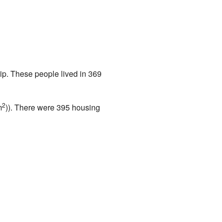
ip. These people lived in 369
2
m
)). There were 395 housing