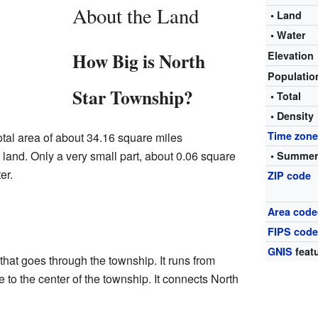
About the Land
• Land
• Water
How Big is North
Elevation
Populati
Star Township?
• Total
• Density
Time zon
tal area of about 34.16 square miles
is land. Only a very small part, about 0.06 square
• Summer
er.
ZIP code
Area code
FIPS cod
GNIS
featu
that goes through the township. It runs from
e to the center of the township. It connects North