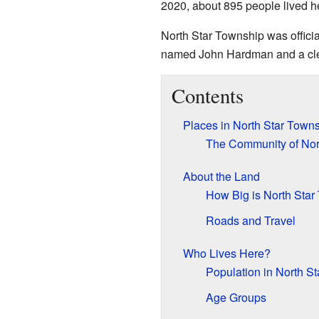
2020, about 895 people lived h
North Star Township was official
named John Hardman and a cle
Contents
Places in North Star Town
The Community of Nor
About the Land
How Big is North Star
Roads and Travel
Who Lives Here?
Population in North S
Age Groups