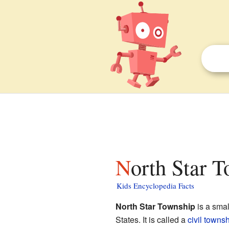
North Star 
Kids Encyclopedia Facts
North Star Township
is a smal
States. It is called a
civil towns