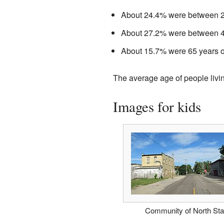
About 24.4% were between 25
About 27.2% were between 45
About 15.7% were 65 years ol
The average age of people livi
Images for kids
Community of North Sta