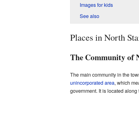
Images for kids
See also
Places in North St
The Community of N
The main community in the town
unincorporated area
, which mea
government. It is located along