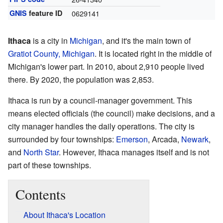
GNIS
feature ID
0629141
Ithaca
is a city in
Michigan
, and it's the main town of
Gratiot County, Michigan
. It is located right in the middle of
Michigan's lower part. In 2010, about 2,910 people lived
there. By 2020, the population was 2,853.
Ithaca is run by a council-manager government. This
means elected officials (the council) make decisions, and a
city manager handles the daily operations. The city is
surrounded by four townships:
Emerson
, Arcada,
Newark
,
and
North Star
. However, Ithaca manages itself and is not
part of these townships.
Contents
About Ithaca's Location