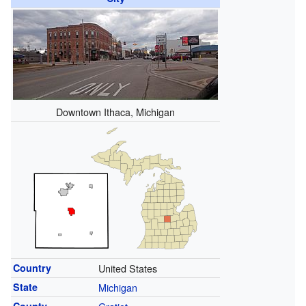
Downtown Ithaca, Michigan
Country
United States
State
Michigan