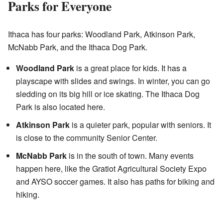
Parks for Everyone
Ithaca has four parks: Woodland Park, Atkinson Park,
McNabb Park, and the Ithaca Dog Park.
Woodland Park
is a great place for kids. It has a
playscape with slides and swings. In winter, you can go
sledding on its big hill or ice skating. The Ithaca Dog
Park is also located here.
Atkinson Park
is a quieter park, popular with seniors. It
is close to the community Senior Center.
McNabb Park
is in the south of town. Many events
happen here, like the Gratiot Agricultural Society Expo
and AYSO soccer games. It also has paths for biking and
hiking.