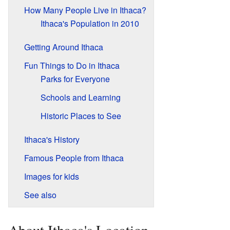
How Many People Live in Ithaca?
Ithaca's Population in 2010
Getting Around Ithaca
Fun Things to Do in Ithaca
Parks for Everyone
Schools and Learning
Historic Places to See
Ithaca's History
Famous People from Ithaca
Images for kids
See also