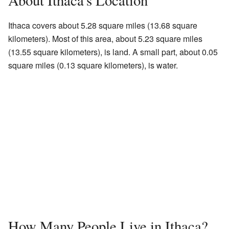
About Ithaca's Location
Ithaca covers about 5.28 square miles (13.68 square
kilometers). Most of this area, about 5.23 square miles
(13.55 square kilometers), is land. A small part, about 0.05
square miles (0.13 square kilometers), is water.
How Many People Live in Ithaca?