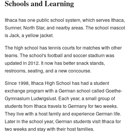
Schools and Learning
Ithaca has one public school system, which serves Ithaca,
Sumner, North Star, and nearby areas. The school mascot
is Jack, a yellow jacket.
The high school has tennis courts for matches with other
teams. The school's football and soccer stadium was
updated in 2012. It now has better snack stands,
restrooms, seating, and a new concourse.
Since 1998, Ithaca High School has had a student
exchange program with a German school called Goethe-
Gymnasium Ludwigslust. Each year, a small group of
students from Ithaca travels to Germany for two weeks.
They live with a host family and experience German life.
Later in the school year, German students visit Ithaca for
two weeks and stay with their host families.