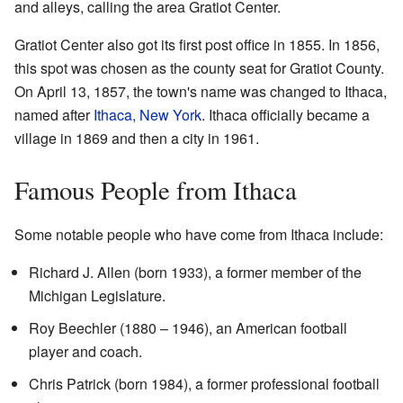
and alleys, calling the area Gratiot Center.
Gratiot Center also got its first post office in 1855. In 1856,
this spot was chosen as the county seat for Gratiot County.
On April 13, 1857, the town's name was changed to Ithaca,
named after
Ithaca, New York
. Ithaca officially became a
village in 1869 and then a city in 1961.
Famous People from Ithaca
Some notable people who have come from Ithaca include:
Richard J. Allen (born 1933), a former member of the
Michigan Legislature.
Roy Beechler (1880 – 1946), an American football
player and coach.
Chris Patrick (born 1984), a former professional football