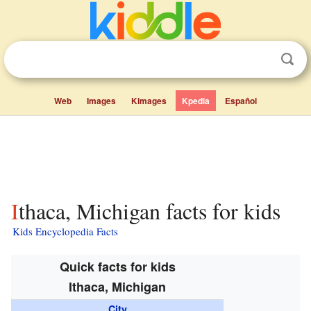
Web
Images
Kimages
Kpedia
Español
Ithaca, Michigan facts for kids
Kids Encyclopedia Facts
Quick facts for kids
Ithaca, Michigan
City