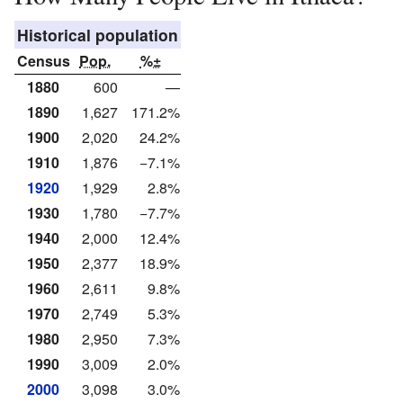
Historical population
Census
Pop.
%±
1880
600
—
1890
1,627
171.2%
1900
2,020
24.2%
1910
1,876
−7.1%
1920
1,929
2.8%
1930
1,780
−7.7%
1940
2,000
12.4%
1950
2,377
18.9%
1960
2,611
9.8%
1970
2,749
5.3%
1980
2,950
7.3%
1990
3,009
2.0%
2000
3,098
3.0%