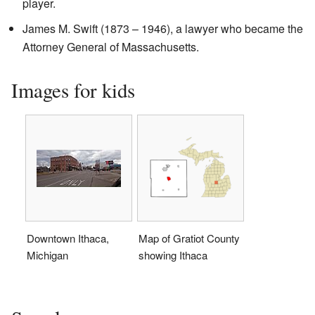
player.
James M. Swift (1873 – 1946), a lawyer who became the
Attorney General of Massachusetts.
Images for kids
Downtown Ithaca,
Map of Gratiot County
Michigan
showing Ithaca