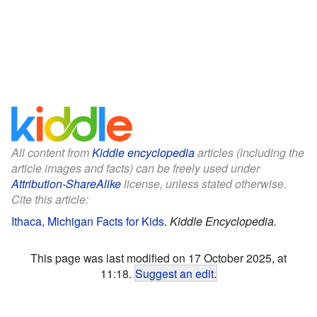
All content from
Kiddle encyclopedia
articles (including the
article images and facts) can be freely used under
Attribution-ShareAlike
license, unless stated otherwise.
Cite this article:
Ithaca, Michigan Facts for Kids
.
Kiddle Encyclopedia.
This page was last modified on 17 October 2025, at
11:18.
Suggest an edit
.