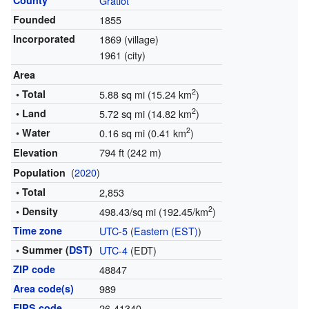
County
Gratiot
Founded
1855
Incorporated
1869 (village)
1961 (city)
Area
2
• Total
5.88 sq mi (15.24 km
)
2
• Land
5.72 sq mi (14.82 km
)
2
• Water
0.16 sq mi (0.41 km
)
794 ft (242 m)
Elevation
(
2020
)
Population
• Total
2,853
2
• Density
498.43/sq mi (192.45/km
)
Time zone
UTC-5
(
Eastern (EST)
)
• Summer (
DST
)
UTC-4
(EDT)
ZIP code
48847
Area code(s)
989
FIPS code
26-41340