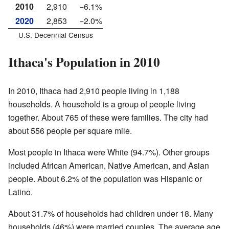
2010
2,910
−6.1%
2020
2,853
−2.0%
U.S. Decennial Census
Ithaca's Population in 2010
In 2010, Ithaca had 2,910 people living in 1,188
households. A household is a group of people living
together. About 765 of these were families. The city had
about 556 people per square mile.
Most people in Ithaca were White (94.7%). Other groups
included African American, Native American, and Asian
people. About 6.2% of the population was Hispanic or
Latino.
About 31.7% of households had children under 18. Many
households (46%) were married couples. The average age