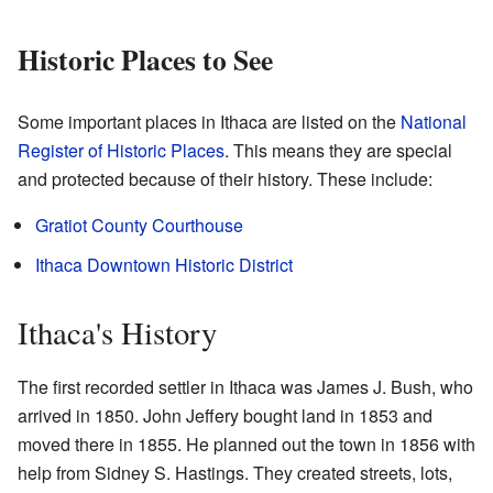
Historic Places to See
Some important places in Ithaca are listed on the
National
Register of Historic Places
. This means they are special
and protected because of their history. These include:
Gratiot County Courthouse
Ithaca Downtown Historic District
Ithaca's History
The first recorded settler in Ithaca was James J. Bush, who
arrived in 1850. John Jeffery bought land in 1853 and
moved there in 1855. He planned out the town in 1856 with
help from Sidney S. Hastings. They created streets, lots,