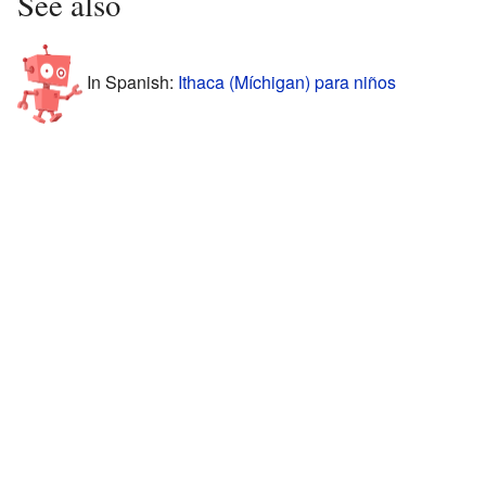
See also
In Spanish:
Ithaca (Míchigan) para niños