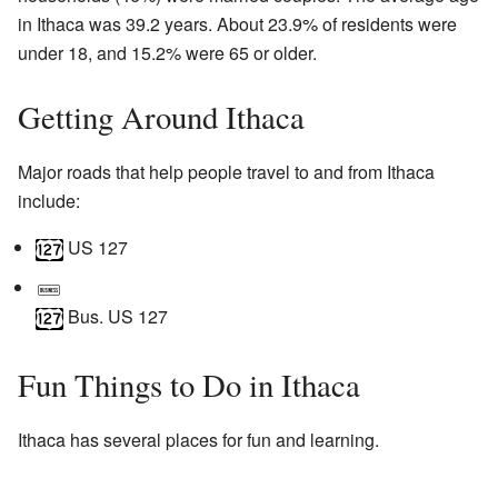
in Ithaca was 39.2 years. About 23.9% of residents were
under 18, and 15.2% were 65 or older.
Getting Around Ithaca
Major roads that help people travel to and from Ithaca
include:
US 127
Bus. US 127
Fun Things to Do in Ithaca
Ithaca has several places for fun and learning.