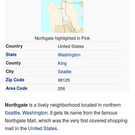
Northgate highlighted in Pink
Country
United States
State
Washington
County
King
City
Seattle
Zip Code
98125
Area Code
206
Northgate
is a lively neighborhood located in northern
Seattle
,
Washington
. It gets its name from the famous
Northgate Mall, which was the very first covered shopping
mall in the
United States
.