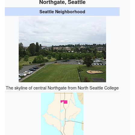
Northgate, Seattle
Seattle Neighborhood
The skyline of central Northgate from North Seattle College