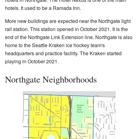
hotels. It used to be a Ramada Inn.
More new buildings are expected near the Northgate light
rail station. This station opened in October 2021. It is the
end of the Northgate Link Extension line. Northgate is also
home to the Seattle Kraken ice hockey team's
headquarters and practice facility. The Kraken started
playing in October 2021.
Northgate Neighborhoods