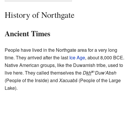
History of Northgate
Ancient Times
People have lived in the Northgate area for a very long
time. They arrived after the last
Ice Age
, about 8,000 BCE.
Native American groups, like the Duwamish tribe, used to
w
live here. They called themselves the
D
kh
’Duw’Absh
(People of the Inside) and
Xacuabš
(People of the Large
Lake).