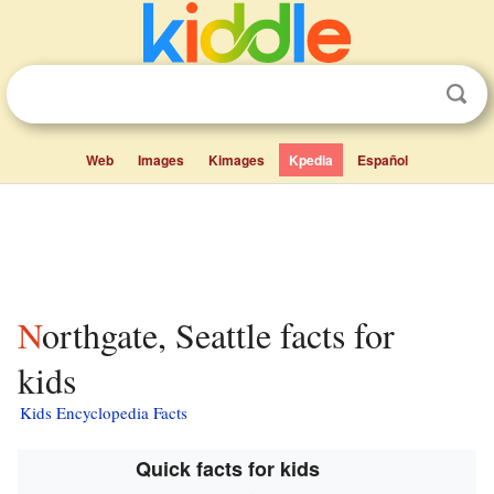
Web
Images
Kimages
Kpedia
Español
Northgate, Seattle facts for
kids
Kids Encyclopedia Facts
Quick facts for kids