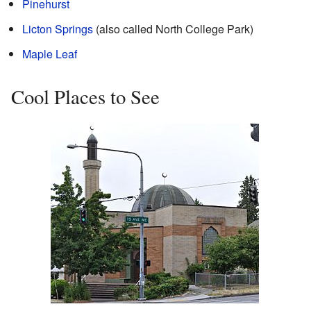
Pinehurst
Licton Springs
(also called North College Park)
Maple Leaf
Cool Places to See