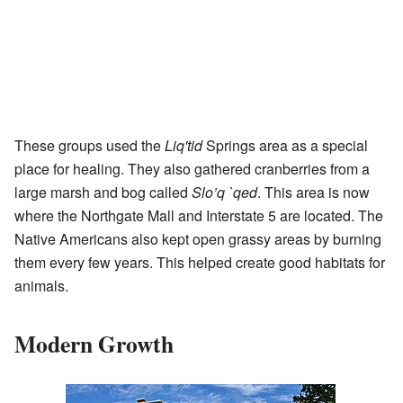
These groups used the
Liq'tid
Springs area as a special
place for healing. They also gathered cranberries from a
large marsh and bog called
Slo’q `qed
. This area is now
where the Northgate Mall and Interstate 5 are located. The
Native Americans also kept open grassy areas by burning
them every few years. This helped create good habitats for
animals.
Modern Growth