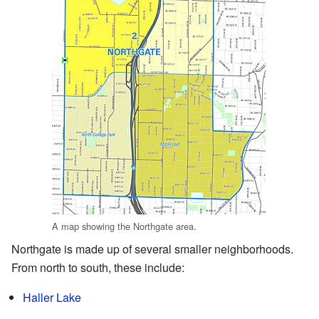
A map showing the Northgate area.
Northgate is made up of several smaller neighborhoods.
From north to south, these include:
Haller Lake