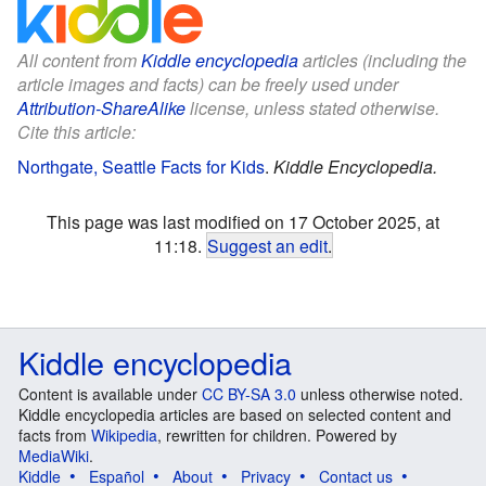
All content from
Kiddle encyclopedia
articles (including the
article images and facts) can be freely used under
Attribution-ShareAlike
license, unless stated otherwise.
Cite this article:
Northgate, Seattle Facts for Kids
.
Kiddle Encyclopedia.
This page was last modified on 17 October 2025, at
11:18.
Suggest an edit
.
Kiddle encyclopedia
Content is available under
CC BY-SA 3.0
unless otherwise noted.
Kiddle encyclopedia articles are based on selected content and
facts from
Wikipedia
, rewritten for children. Powered by
MediaWiki
.
Kiddle
Español
About
Privacy
Contact us