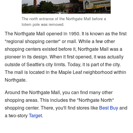
The north entrance of the Northgate Mall before a
totem pole was removed.
The Northgate Mall opened in 1950. It is known as the first
"regional shopping center" or mall. While a few other
shopping centers existed before it, Northgate Mall was a
pioneer in its design. When it first opened, it was actually
outside of Seattle's city limits. Today, it is part of the city.
The mall is located in the Maple Leaf neighborhood within
Northgate.
Around the Northgate Mall, you can find many other
shopping areas. This includes the "Northgate North"
shopping center. There, you'll find stores like
Best Buy
and
a two-story
Target
.