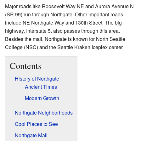
Major roads like Roosevelt Way NE and Aurora Avenue N
(SR 99) run through Northgate. Other important roads
include NE Northgate Way and 130th Street. The big
highway, Interstate 5, also passes through this area.
Besides the mall, Northgate is known for North Seattle
College (NSC) and the Seattle Kraken Iceplex center.
Contents
History of Northgate
Ancient Times
Modern Growth
Northgate Neighborhoods
Cool Places to See
Northgate Mall