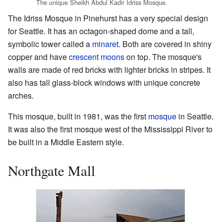
The unique Sheikh Abdul Kadir Idriss Mosque.
The Idriss Mosque in Pinehurst has a very special design
for Seattle. It has an octagon-shaped dome and a tall,
symbolic tower called a
minaret
. Both are covered in shiny
copper and have
crescent moons
on top. The mosque's
walls are made of red bricks with lighter bricks in stripes. It
also has tall glass-block windows with unique concrete
arches.
This mosque, built in 1981, was the first
mosque
in Seattle.
It was also the first mosque west of the Mississippi River to
be built in a Middle Eastern style.
Northgate Mall