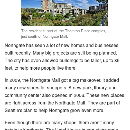
The residential part of the Thornton Place complex,
just south of Northgate Mall.
Northgate has seen a lot of new homes and businesses
built recently. Many big projects are still being planned.
The city has even allowed buildings to be taller, up to 85
feet, to help more people live there.
In 2009, the Northgate Mall got a big makeover. It added
many new stores for shoppers. A new park, library, and
community center also opened in 2006. These new places
are right across from the Northgate Mall. They are part of
Seattle's plan to help Northgate grow even more.
Even though there are many shops, there aren't many
hotels in Northgate. The Hotel Nexus is one of the main