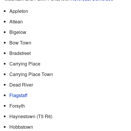
Appleton
Attean
Bigelow
Bow Town
Bradstreet
Carrying Place
Carrying Place Town
Dead River
Flagstaff
Forsyth
Haynestown (T5 R6)
Hobbstown