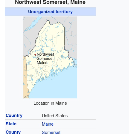
Northwest Somerset, Maine
Unorganized territory
Northwest
Somerset,
Maine
Location in Maine
Country
United States
State
Maine
County
Somerset