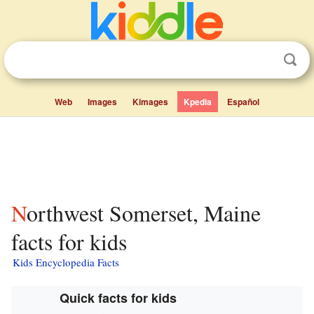
Web
Images
Kimages
Kpedia
Español
Northwest Somerset, Maine
facts for kids
Kids Encyclopedia Facts
Quick facts for kids