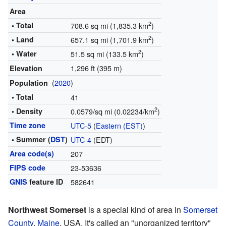
Area
2
• Total
708.6 sq mi (1,835.3 km
)
2
• Land
657.1 sq mi (1,701.9 km
)
2
• Water
51.5 sq mi (133.5 km
)
1,296 ft (395 m)
Elevation
(
2020
)
Population
• Total
41
2
• Density
0.0579/sq mi (0.02234/km
)
Time zone
UTC-5
(
Eastern (EST)
)
• Summer (
DST
)
UTC-4
(EDT)
Area code(s)
207
FIPS code
23-53636
GNIS
feature ID
582641
Northwest Somerset
is a special kind of area in
Somerset
County
,
Maine
, USA. It's called an "unorganized territory"