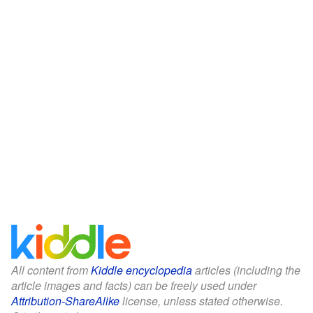
All content from
Kiddle encyclopedia
articles (including the
article images and facts) can be freely used under
Attribution-ShareAlike
license, unless stated otherwise.