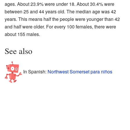
ages. About 23.9% were under 18. About 30.4% were
between 25 and 44 years old. The median age was 42
years. This means half the people were younger than 42
and half were older. For every 100 females, there were
about 155 males.
See also
In Spanish:
Northwest Somerset para niños