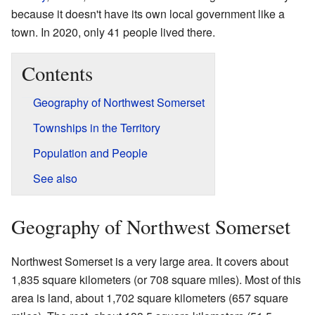
because it doesn't have its own local government like a
town. In 2020, only 41 people lived there.
Contents
Geography of Northwest Somerset
Townships in the Territory
Population and People
See also
Geography of Northwest Somerset
Northwest Somerset is a very large area. It covers about
1,835 square kilometers (or 708 square miles). Most of this
area is land, about 1,702 square kilometers (657 square