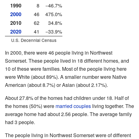
1990
8
−46.7%
2000
46
475.0%
2010
62
34.8%
2020
41
−33.9%
U.S. Decennial Census
In 2000, there were 46 people living in Northwest
Somerset. These people lived in 18 different homes, and
10 of these were families. Most of the people living here
were White (about 89%). A smaller number were Native
American (about 8.7%) or Asian (about 2.17%).
About 27.8% of the homes had children under 18. Half of
the homes (50%) were
married couples
living together. The
average home had about 2.56 people. The average family
had 3 people.
The people living in Northwest Somerset were of different