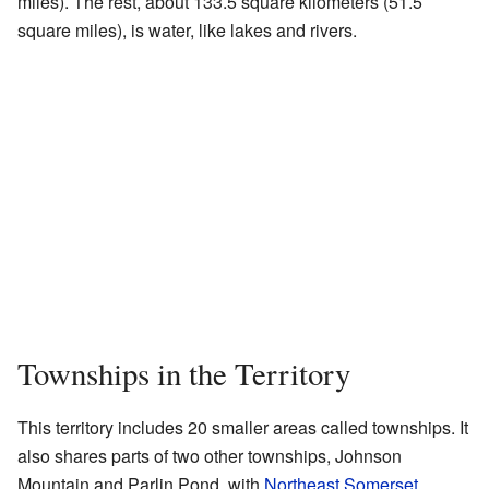
miles). The rest, about 133.5 square kilometers (51.5
square miles), is water, like lakes and rivers.
Townships in the Territory
This territory includes 20 smaller areas called townships. It
also shares parts of two other townships, Johnson
Mountain and Parlin Pond, with
Northeast Somerset
.