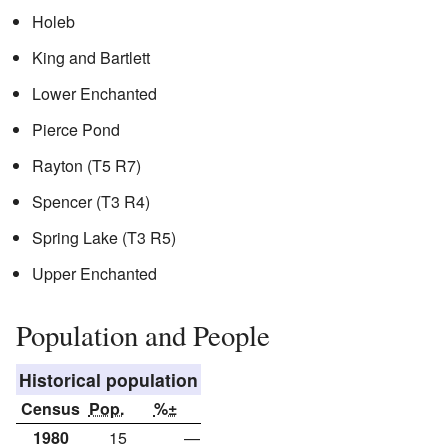
Holeb
King and Bartlett
Lower Enchanted
Pierce Pond
Rayton (T5 R7)
Spencer (T3 R4)
Spring Lake (T3 R5)
Upper Enchanted
Population and People
Historical population
Census
Pop.
%±
1980
15
—