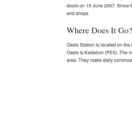
doors on 15 June 2007. Since th
and shops.
Where Does It Go
Oasis Station is located on the
Oasis is Kadaloor (PE5). The ne
area. They make daily commute