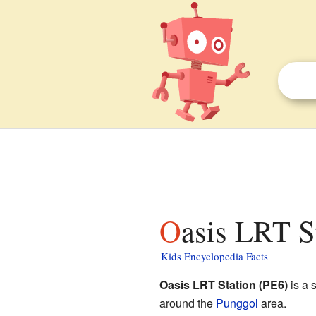
Oasis LRT S
Kids Encyclopedia Facts
Oasis LRT Station (PE6)
is a s
around the
Punggol
area.