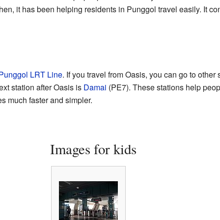
en, it has been helping residents in Punggol travel easily. It c
?
Punggol LRT Line
. If you travel from Oasis, you can go to other 
xt station after Oasis is
Damai
(PE7). These stations help peo
s much faster and simpler.
Images for kids