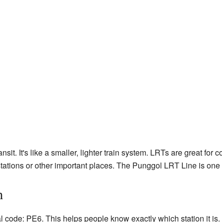
nsit. It's like a smaller, lighter train system. LRTs are great fo
 stations or other important places. The Punggol LRT Line is one
n
 code: PE6. This helps people know exactly which station it is. T