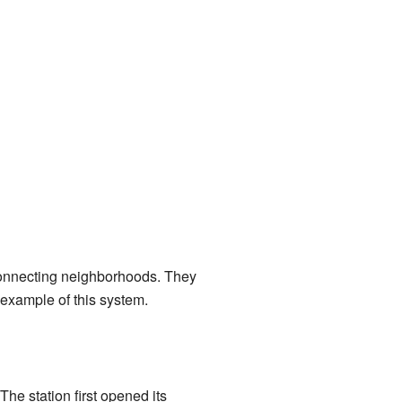
r connecting neighborhoods. They
 example of this system.
he station first opened its