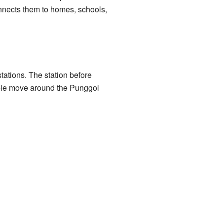
onnects them to homes, schools,
stations. The station before
ple move around the Punggol