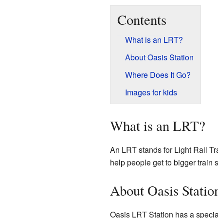
Contents
What is an LRT?
About Oasis Station
Where Does It Go?
Images for kids
What is an LRT?
An LRT stands for Light Rail Tra
help people get to bigger train
About Oasis Statio
Oasis LRT Station has a special