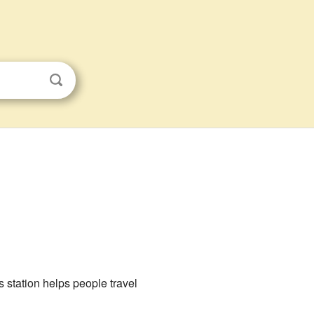
 station helps people travel