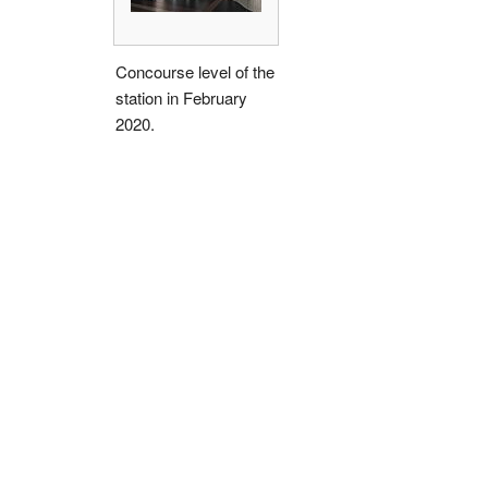
Concourse level of the
station in February
2020.