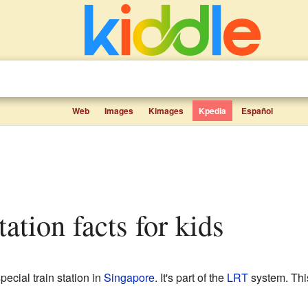
Web
Images
Kimages
Kpedia
Español
tation facts for kids
pecial train station in
Singapore
. It's part of the
LRT
system. This