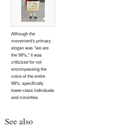
Although the
movement's primary
slogan was "we are
the 99%," it was
criticized for not
encompassing the
voice of the entire
99%, specifically
lower-class individuals
and minorities
See also