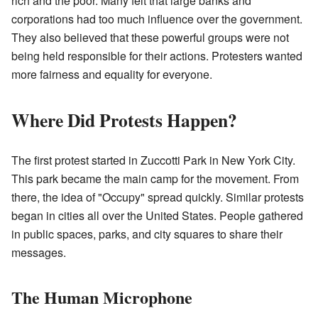
rich and the poor. Many felt that large banks and
corporations had too much influence over the government.
They also believed that these powerful groups were not
being held responsible for their actions. Protesters wanted
more fairness and equality for everyone.
Where Did Protests Happen?
The first protest started in Zuccotti Park in New York City.
This park became the main camp for the movement. From
there, the idea of "Occupy" spread quickly. Similar protests
began in cities all over the United States. People gathered
in public spaces, parks, and city squares to share their
messages.
The Human Microphone