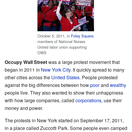
October 5, 2011, in
Foley Square
,
members of National Nurses
United labor union supporting
OWS
Occupy Wall Street
was a large protest movement that
began in 2011 in
New York City
. It quickly spread to many
other cities across the
United States
. People protested
against the big differences between how
poor
and
wealthy
people live. They also wanted to show their unhappiness
with how large companies, called
corporations
, use their
money and power.
The protests in New York started on September 17, 2011,
in a place called Zuccotti Park. Some people even camped