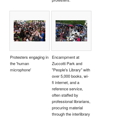
Protesters engaging in
Encampment at
the 'human
Zuccotti Park and
microphone'
"People's Library" with
over 5,000 books, wi-
fi internet, and a
reference service,
often staffed by
professional librarians,
procuring material
through the interlibrary