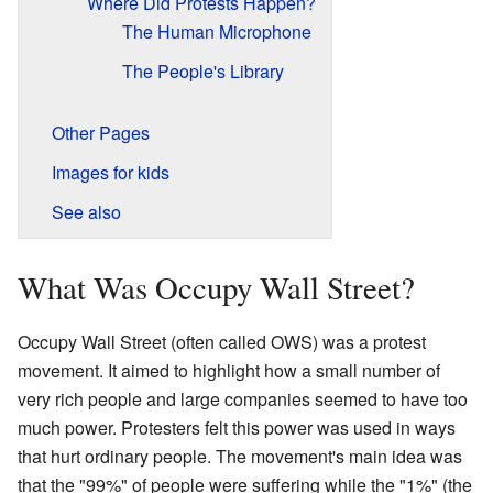
Where Did Protests Happen?
The Human Microphone
The People's Library
Other Pages
Images for kids
See also
What Was Occupy Wall Street?
Occupy Wall Street (often called OWS) was a protest
movement. It aimed to highlight how a small number of
very rich people and large companies seemed to have too
much power. Protesters felt this power was used in ways
that hurt ordinary people. The movement's main idea was
that the "99%" of people were suffering while the "1%" (the