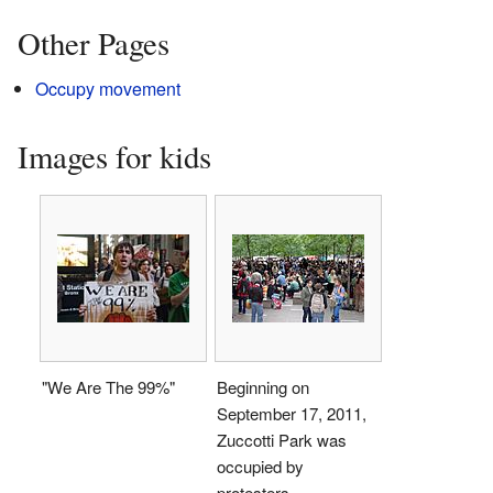
Other Pages
Occupy movement
Images for kids
"We Are The 99%"
Beginning on
September 17, 2011,
Zuccotti Park was
occupied by
protesters.