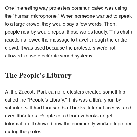
One interesting way protesters communicated was using
the "human microphone." When someone wanted to speak
to a large crowd, they would say a few words. Then,
people nearby would repeat those words loudly. This chain
reaction allowed the message to travel through the entire
crowd. It was used because the protesters were not
allowed to use electronic sound systems.
The People's Library
At the Zuccotti Park camp, protesters created something
called the "People's Library." This was a library run by
volunteers. It had thousands of books, internet access, and
even librarians. People could borrow books or get
information. It showed how the community worked together
during the protest.