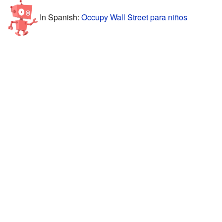
In Spanish:
Occupy Wall Street para niños