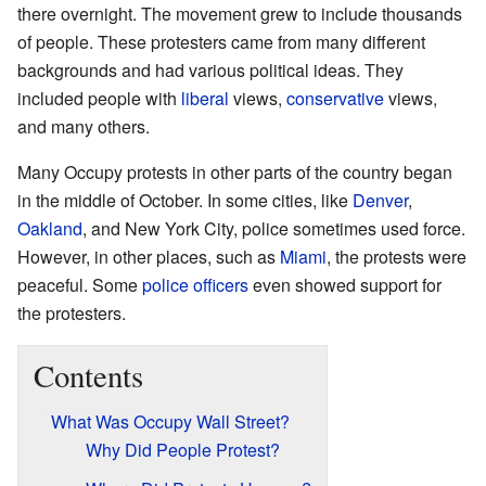
there overnight. The movement grew to include thousands
of people. These protesters came from many different
backgrounds and had various political ideas. They
included people with
liberal
views,
conservative
views,
and many others.
Many Occupy protests in other parts of the country began
in the middle of October. In some cities, like
Denver
,
Oakland
, and New York City, police sometimes used force.
However, in other places, such as
Miami
, the protests were
peaceful. Some
police officers
even showed support for
the protesters.
Contents
What Was Occupy Wall Street?
Why Did People Protest?