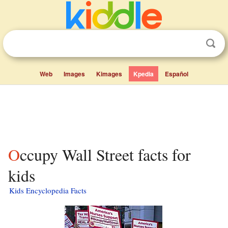
Web
Images
Kimages
Kpedia
Español
Occupy Wall Street facts for
kids
Kids Encyclopedia Facts