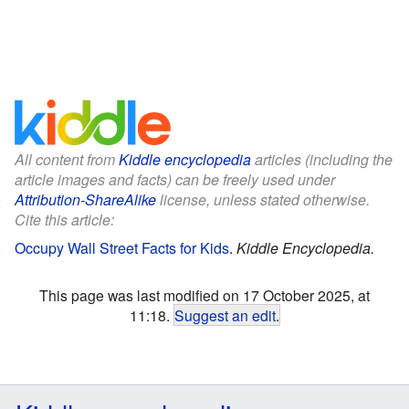
All content from
Kiddle encyclopedia
articles (including the
article images and facts) can be freely used under
Attribution-ShareAlike
license, unless stated otherwise.
Cite this article:
Occupy Wall Street Facts for Kids
.
Kiddle Encyclopedia.
This page was last modified on 17 October 2025, at
11:18.
Suggest an edit
.