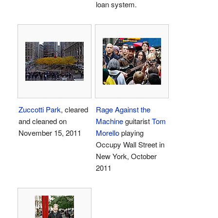
loan system.
Zuccotti Park
, cleared
Rage Against the
and cleaned on
Machine
guitarist
Tom
November 15, 2011
Morello
playing
Occupy Wall Street in
New York, October
2011