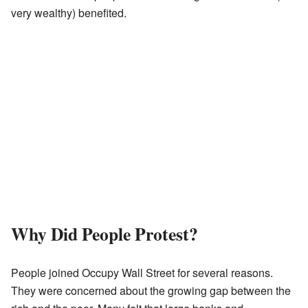
very wealthy) benefited.
Why Did People Protest?
People joined Occupy Wall Street for several reasons.
They were concerned about the growing gap between the