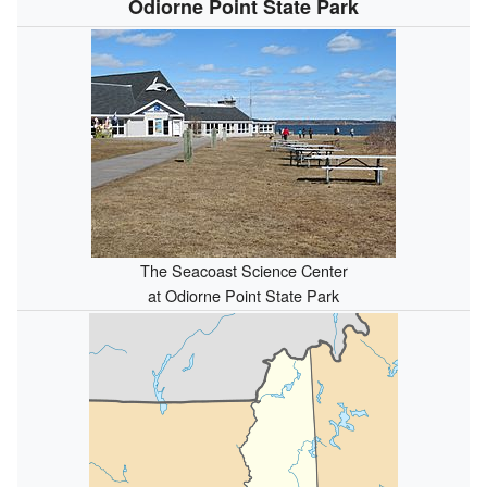
Odiorne Point State Park
The Seacoast Science Center
at Odiorne Point State Park