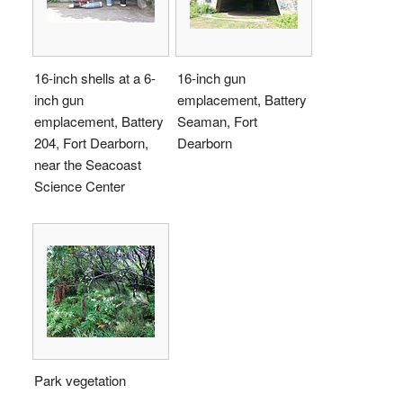
16-inch shells at a 6-
16-inch gun
inch gun
emplacement, Battery
emplacement, Battery
Seaman, Fort
204, Fort Dearborn,
Dearborn
near the Seacoast
Science Center
Park vegetation