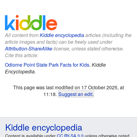
All content from
Kiddle encyclopedia
articles (including the
article images and facts) can be freely used under
Attribution-ShareAlike
license, unless stated otherwise.
Cite this article:
Odiorne Point State Park Facts for Kids
.
Kiddle
Encyclopedia.
This page was last modified on 17 October 2025, at
11:18.
Suggest an edit
.
Kiddle encyclopedia
Content is available under
CC BY-SA 3.0
unless otherwise noted.