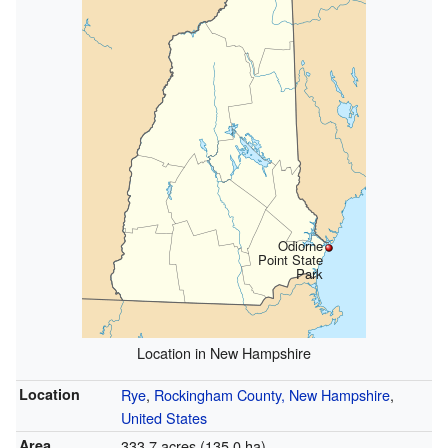
Odiorne
Point State
Park
Location in New Hampshire
Location
Rye
,
Rockingham County, New Hampshire
,
United States
Area
333.7 acres (135.0 ha)