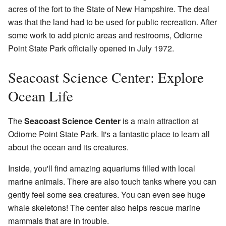
acres of the fort to the State of New Hampshire. The deal
was that the land had to be used for public recreation. After
some work to add picnic areas and restrooms, Odiorne
Point State Park officially opened in July 1972.
Seacoast Science Center: Explore
Ocean Life
The
Seacoast Science Center
is a main attraction at
Odiorne Point State Park. It's a fantastic place to learn all
about the ocean and its creatures.
Inside, you'll find amazing aquariums filled with local
marine animals. There are also touch tanks where you can
gently feel some sea creatures. You can even see huge
whale skeletons! The center also helps rescue marine
mammals that are in trouble.