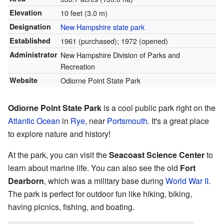
Elevation
10 feet (3.0 m)
Designation
New Hampshire state park
Established
1961 (purchased); 1972 (opened)
Administrator
New Hampshire Division of Parks and
Recreation
Website
Odiorne Point State Park
Odiorne Point State Park
is a cool public park right on the
Atlantic Ocean
in
Rye
, near
Portsmouth
. It's a great place
to explore nature and history!
At the park, you can visit the
Seacoast Science Center
to
learn about marine life. You can also see the old
Fort
Dearborn
, which was a military base during
World War II
.
The park is perfect for outdoor fun like hiking, biking,
having picnics, fishing, and boating.