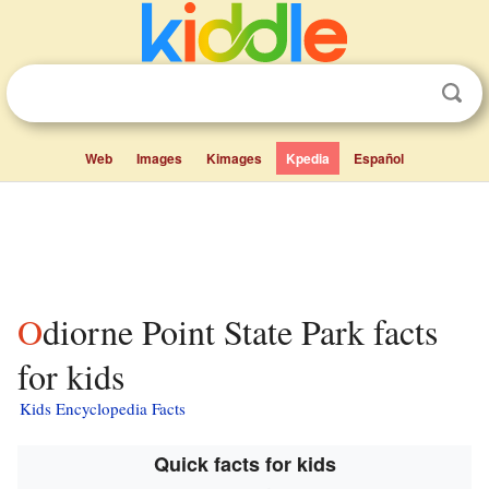
Web
Images
Kimages
Kpedia
Español
Odiorne Point State Park facts
for kids
Kids Encyclopedia Facts
Quick facts for kids