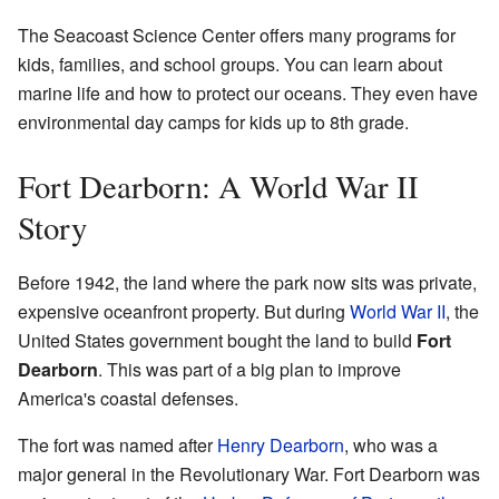
The Seacoast Science Center offers many programs for
kids, families, and school groups. You can learn about
marine life and how to protect our oceans. They even have
environmental day camps for kids up to 8th grade.
Fort Dearborn: A World War II
Story
Before 1942, the land where the park now sits was private,
expensive oceanfront property. But during
World War II
, the
United States government bought the land to build
Fort
Dearborn
. This was part of a big plan to improve
America's coastal defenses.
The fort was named after
Henry Dearborn
, who was a
major general in the Revolutionary War. Fort Dearborn was