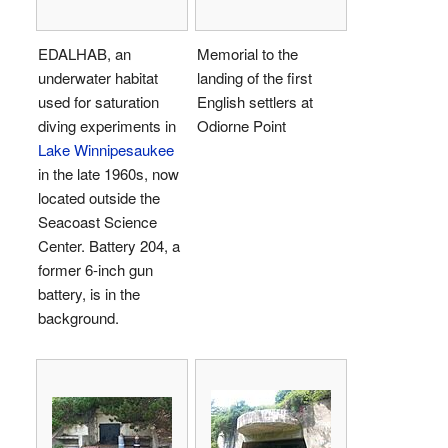
EDALHAB, an
Memorial to the
underwater habitat
landing of the first
used for saturation
English settlers at
diving experiments in
Odiorne Point
Lake Winnipesaukee
in the late 1960s, now
located outside the
Seacoast Science
Center. Battery 204, a
former 6-inch gun
battery, is in the
background.