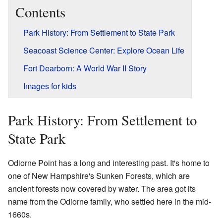
Contents
Park History: From Settlement to State Park
Seacoast Science Center: Explore Ocean Life
Fort Dearborn: A World War II Story
Images for kids
Park History: From Settlement to
State Park
Odiorne Point has a long and interesting past. It's home to
one of New Hampshire's Sunken Forests, which are
ancient forests now covered by water. The area got its
name from the Odiorne family, who settled here in the mid-
1660s.