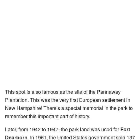
This spot is also famous as the site of the Pannaway
Plantation. This was the very first European settlement in
New Hampshire! There's a special memorial in the park to
remember this important part of history.
Later, from 1942 to 1947, the park land was used for
Fort
Dearborn
. In 1961, the United States government sold 137