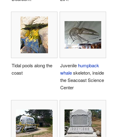
Tidal pools along the
Juvenile
humpback
coast
whale
skeleton, inside
the Seacoast Science
Center