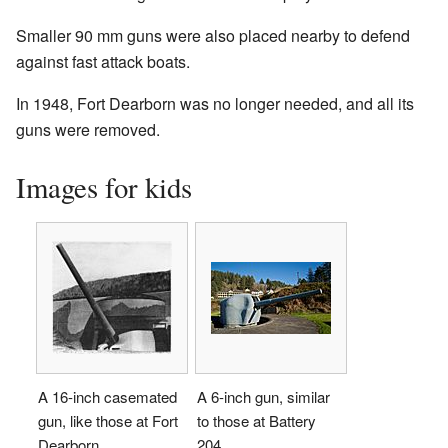
Smaller 90 mm guns were also placed nearby to defend
against fast attack boats.
In 1948, Fort Dearborn was no longer needed, and all its
guns were removed.
Images for kids
A 16-inch casemated
A 6-inch gun, similar
gun, like those at Fort
to those at Battery
Dearborn.
204.