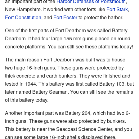
an important part of the
Harbor Defenses of Portsmouth
,
New Hampshire. It worked with other forts like
Fort Stark
,
Fort Constitution
, and
Fort Foster
to protect the harbor.
One of the first parts of Fort Dearborn was called Battery
Dearborn. It had four large 155 mm guns placed on round
concrete platforms. You can still see these platforms today!
The main reason Fort Dearborn was built was to house
two huge 16-inch guns. These guns were protected by
thick concrete and earth bunkers. They were finished and
tested in 1944. This battery was first called Battery 103, but
later named Battery Seaman. You can still see the remains
of this battery today.
Another important part was Battery 204, which had two 6-
inch guns. These guns were also protected by bunkers.
This battery is near the Seacoast Science Center, and you
can see some large 16-inch shells displayed there.